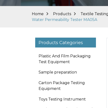
Home
Products
Textile Testi
Water Permeability Tester MA05A
Products Categories
Plastic And Film Packaging
Test Equipment
Sample preparation
Carton Package Testing
Equipment
Toys Testing Instrument
Loading...
Loading...