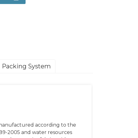
Packing System
 manufactured according to the
789-2005 and water resources