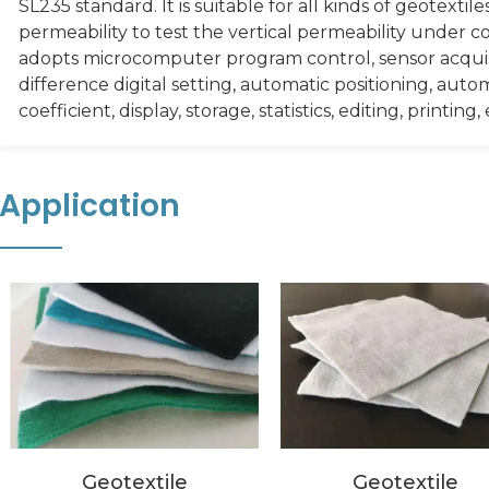
SL235 standard. It is suitable for all kinds of geotexti
permeability to test the vertical permeability under
adopts microcomputer program control, sensor acqu
difference digital setting, automatic positioning, auto
coefficient, display, storage, statistics, editing, printing, 
Application
Geotextile
Geotextile