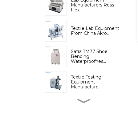
Lab Equipment
Manufacturers Ross
Flex...
Textile Lab Equipment
From China Akro...
Satra TM77 Shoe
Bending
Waterproofnes...
Textile Testing
Equipment
Manufacture...
Micromoisture
Measuring
Apparatus(Dif...
Lab Instruments
Automatic Digital Fib...