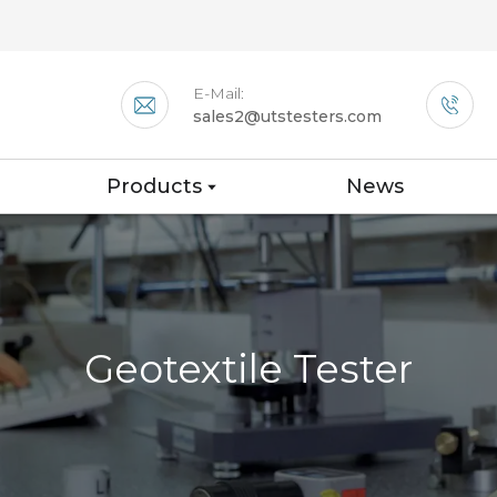
E-Mail:
sales2@utstesters.com
Products
News
Geotextile Tester