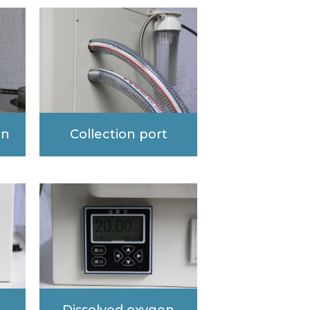
en
Collection port