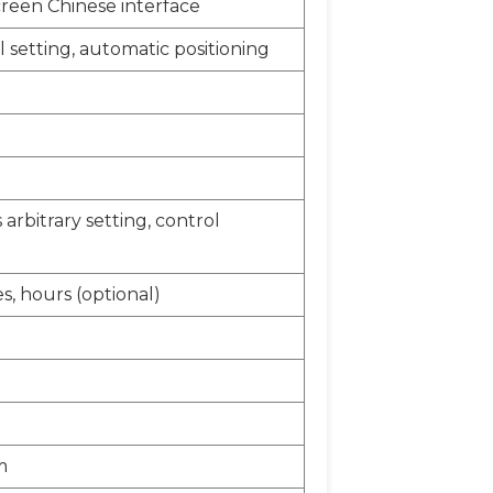
creen Chinese interface
 setting, automatic positioning
arbitrary setting, control
s, hours (optional)
m