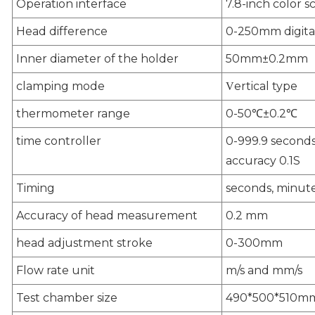
Operation interface
7.8-inch color s
Head difference
0-250mm digital
Inner diameter of the holder
50mm±0.2mm
clamping mode
ertical type
V
thermometer range
0-50℃±0.2℃
time controller
0-999.9 seconds 
accuracy 0.1S
Timing
seconds, minute
Accuracy of head measurement
0.2 mm
head adjustment stroke
0-300mm
Flow rate unit
m/s and mm/s
Test chamber size
490*500*510m