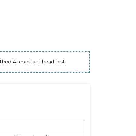
hod A- constant head test