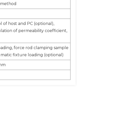
r method
 of host and PC (optional),
ation of permeability coefficient,
oading, force rod clamping sample
matic fixture loading (optional)
0mm