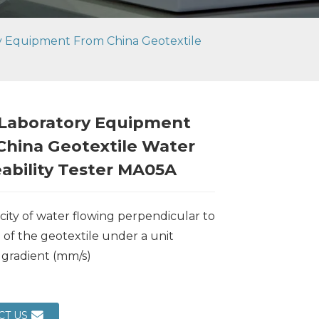
ry Equipment From China Geotextile
 Laboratory Equipment
China Geotextile Water
ability Tester MA05A
city of water flowing perpendicular to
 of the geotextile under a unit
 gradient (mm/s)
Loading...
Loading...
Loading..
Loading..
CT US