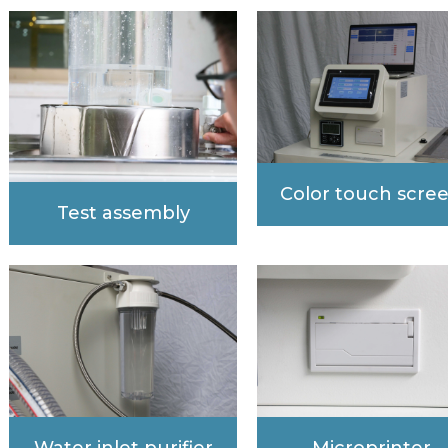
Color touch scre
Test assembly