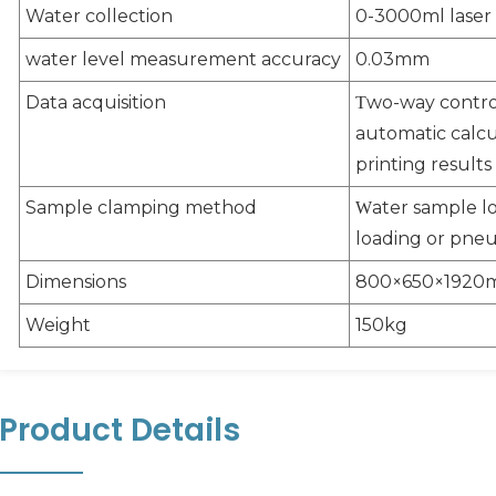
Water collection
0-3000ml lase
water level measurement accuracy
0.03mm
Data acquisition
wo-way control
T
automatic calcul
printing results
Sample clamping method
ater sample l
W
loading or pneu
Dimensions
800×650×192
Weight
150kg
Product Details