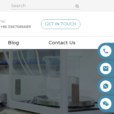
Tel:
GET IN TOUCH
+86 5967686689
Blog
Contact Us
+86 15260605085