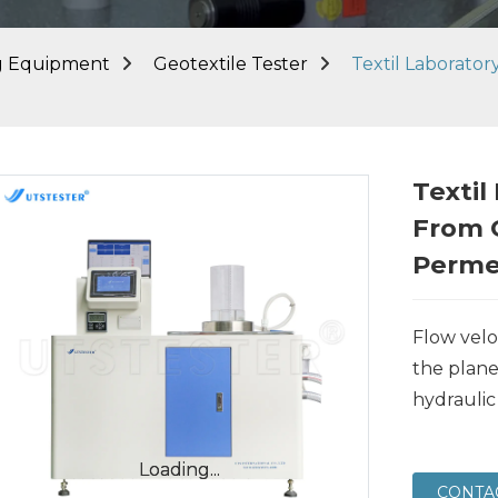
ng Equipment
Geotextile Tester
Textil Laborato
Textil
From 
Perme
Flow velo
the plane
hydraulic
Loading...
Loading...
CONTA