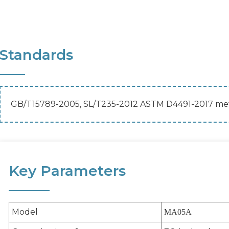
Standards
GB/T15789-2005, SL/T235-2012 ASTM D4491-2017 met
Key Parameters
Model
MA05A