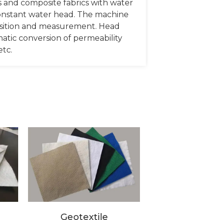
les and composite fabrics with water
 constant water head. The machine
isition and measurement. Head
matic conversion of permeability
etc.
Geotextile