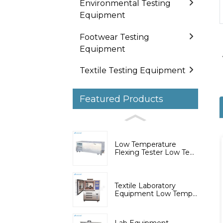
Environmental Testing
Equipment
Footwear Testing
Equipment
Textile Testing Equipment
Featured Products
Low Temperature
Flexing Tester Low Te...
Textile Laboratory
Equipment Low Temp...