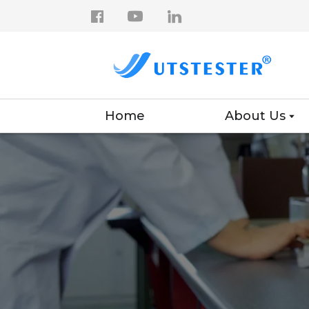
Home
About Us