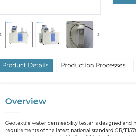
Product Details
Production Processes
Overview
Geotextile water permeability tester is designed and
requirements of the latest national standard GB/T15