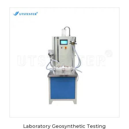
Laboratory Geosynthetic Testing