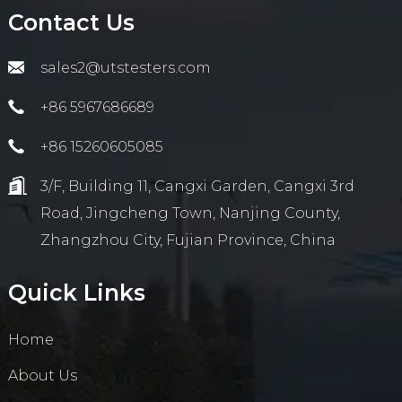
Contact Us
sales2@utstesters.com
+86 5967686689
+86 15260605085
3/F, Building 11, Cangxi Garden, Cangxi 3rd
Road, Jingcheng Town, Nanjing County,
Zhangzhou City, Fujian Province, China
Quick Links
Home
About Us