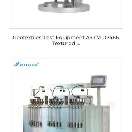
Geotextiles Test Equipment ASTM D7466
Textured ...