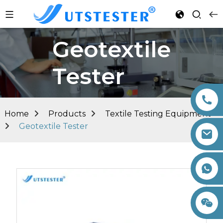
Geotextile
Tester
Home
Products
Textile Testing Equipment
Geotextile Tester
+86 15260605085