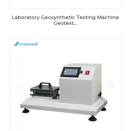
Laboratory Geosynthetic Testing Machine
Geotext...