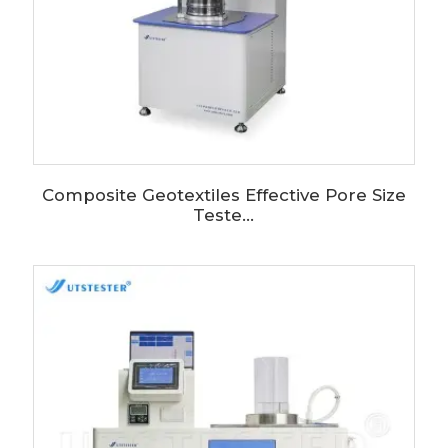
Composite Geotextiles Effective Pore Size
Teste...