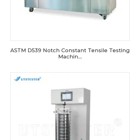
ASTM D539 Notch Constant Tensile Testing
Machin...