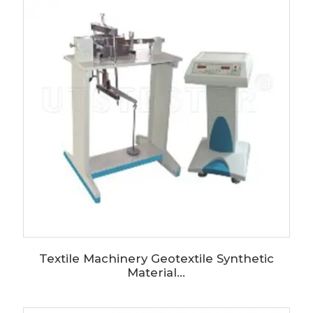
Textile Machinery Geotextile Synthetic
Material...