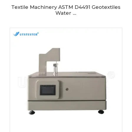
Textile Machinery ASTM D4491 Geotextiles
Water ...