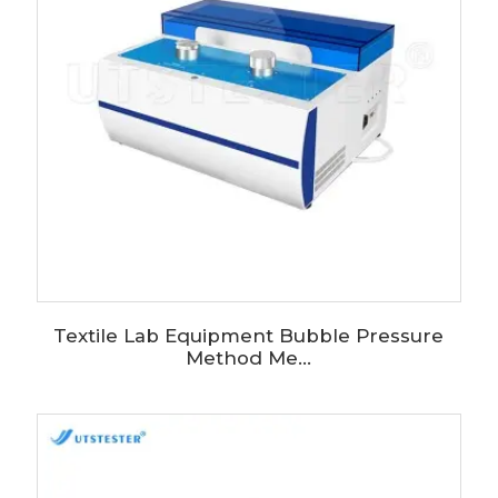
Textile Lab Equipment Bubble Pressure
Method Me...