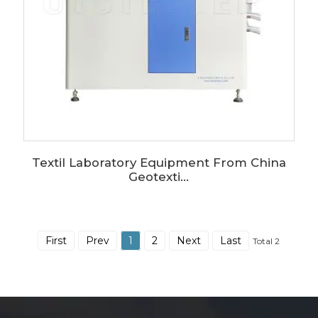
Textil Laboratory Equipment From China
Geotexti...
First
Prev
1
2
Next
Last
Total 2