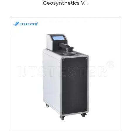
Geosynthetics V...