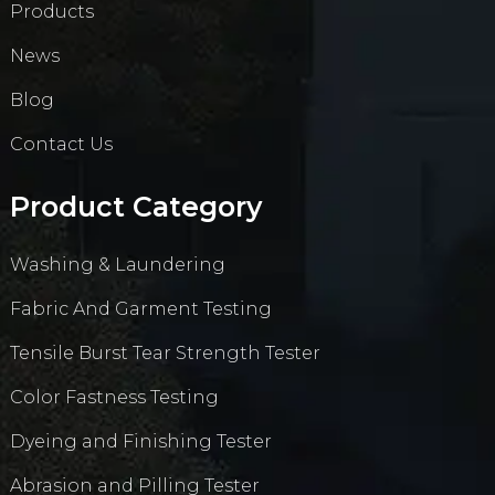
Products
News
Blog
Contact Us
Product Category
Washing & Laundering
Fabric And Garment Testing
Tensile Burst Tear Strength Tester
Color Fastness Testing
Dyeing and Finishing Tester
Abrasion and Pilling Tester