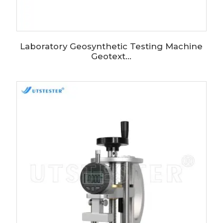
Laboratory Geosynthetic Testing Machine
Geotext...