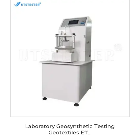
Laboratory Geosynthetic Testing
Geotextiles Eff...