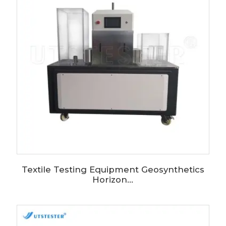
Textile Testing Equipment Geosynthetics
Horizon...