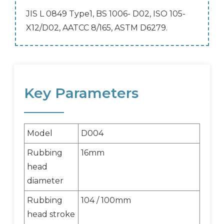
JIS L 0849 Type1, BS 1006- D02, ISO 105-
X12/D02, AATCC 8/165, ASTM D6279.
Key Parameters
Model
D004
Rubbing
16mm
head
diameter
Rubbing
104 / 100mm
head stroke