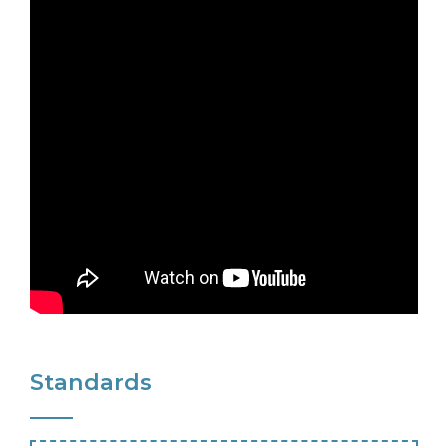
Standards