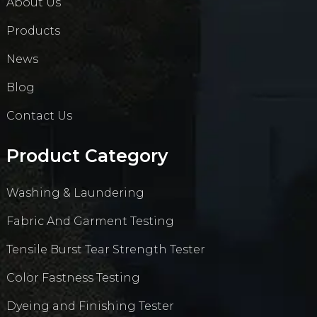
About Us
Products
News
Blog
Contact Us
Product Category
Washing & Laundering
Fabric And Garment Testing
Tensile Burst Tear Strength Tester
Color Fastness Testing
Dyeing and Finishing Tester