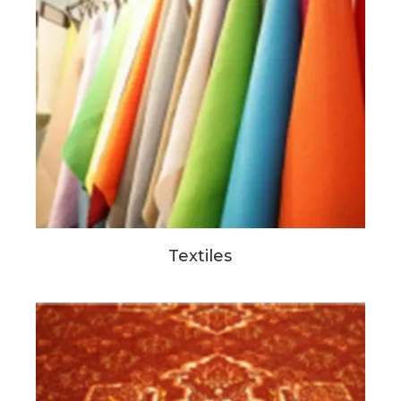
Textiles