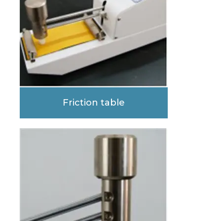
Friction table