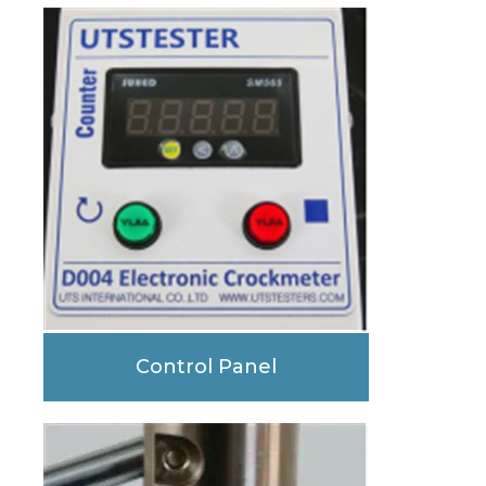
Control Panel