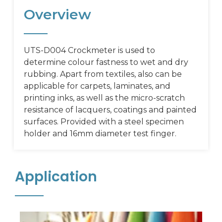
Overview
UTS-D004 Crockmeter is used to
determine colour fastness to wet and dry
rubbing. Apart from textiles, also can be
applicable for carpets, laminates, and
printing inks, as well as the micro-scratch
resistance of lacquers, coatings and painted
surfaces. Provided with a steel specimen
holder and 16mm diameter test finger.
Application