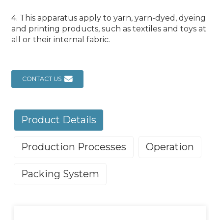
4. This apparatus apply to yarn, yarn-dyed, dyeing
and printing products, such as textiles and toys at
all or their internal fabric.
CONTACT US
Product Details
Production Processes
Operation
Packing System