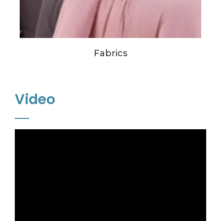
Fabrics
Video