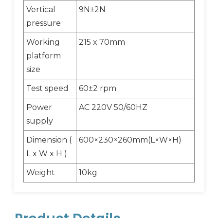
Vertical
9N±2N
pressure
Working
215 x 70mm
platform
size
Test speed
60±2 rpm
Power
AC 220V 50/60HZ
supply
Dimension (
600×230×260mm(L×W×H)
L x W x H )
Weight
10kg