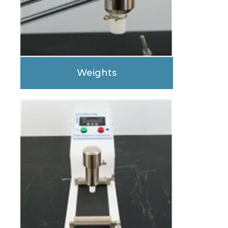
Weights