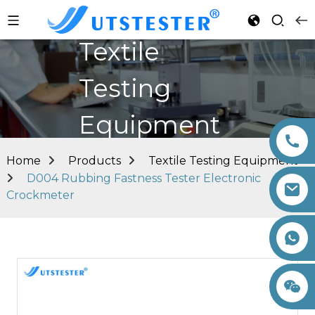
Textile
Testing
Equipment
Home
Products
Textile Testing Equipment
D004 Rubbing Fastness Tester Electronic
Crockmeter
+86 15260605085