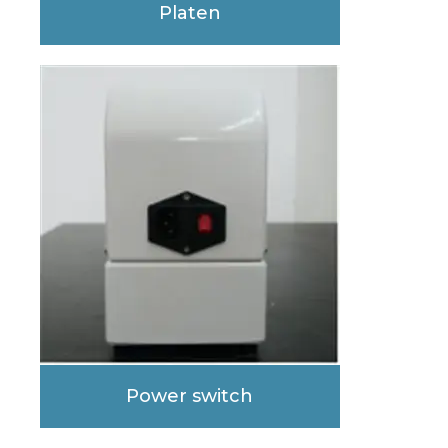
Platen
Power switch