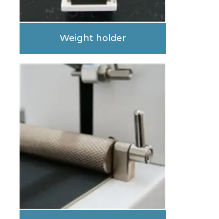
Weight holder