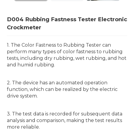
D004 Rubbing Fastness Tester Electronic
Crockmeter
1. The Color Fastness to Rubbing Tester can
perform many types of color fastness to rubbing
tests, including dry rubbing, wet rubbing, and hot
and humid rubbing.
2. The device has an automated operation
function, which can be realized by the electric
drive system.
3. The test data is recorded for subsequent data
analysis and comparison, making the test results
more reliable.