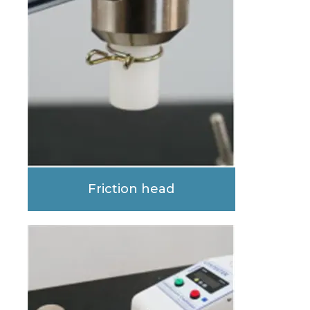
Friction head