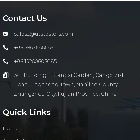
Contact Us
sales2@utstesters.com
+86 5967686689
+86 15260605085
3/F, Building 11, Cangxi Garden, Cangxi 3rd
Road, Jingcheng Town, Nanjing County,
Zhangzhou City, Fujian Province, China
Quick Links
Home