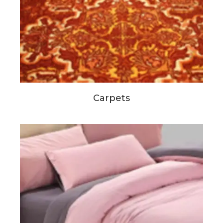
Carpets