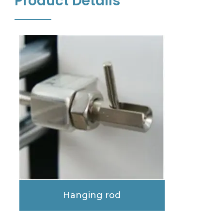
Product Details
Hanging rod