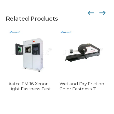
Related Products
Aatcc TM 16 Xenon
Wet and Dry Friction
E
Light Fastness Test...
Color Fastness T...
C
R