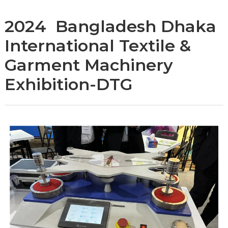
2024 Bangladesh Dhaka
International Textile &
Garment Machinery
Exhibition-DTG