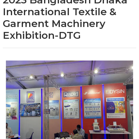
International Textile &
Garment Machinery
Exhibition-DTG