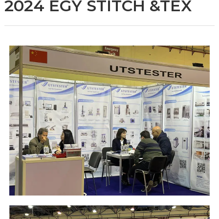
2024 EGY STITCH &TEX