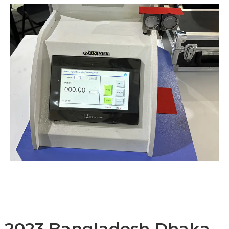
2023 Bangladesh Dhaka