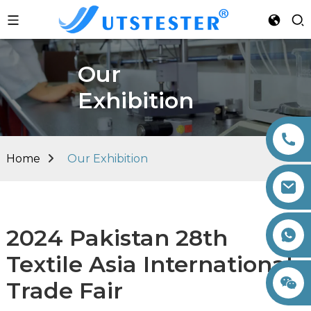
Our
Exhibition
Home
Our Exhibition
2024 Pakistan 28th
+86 15260605085
Textile Asia International
Trade Fair