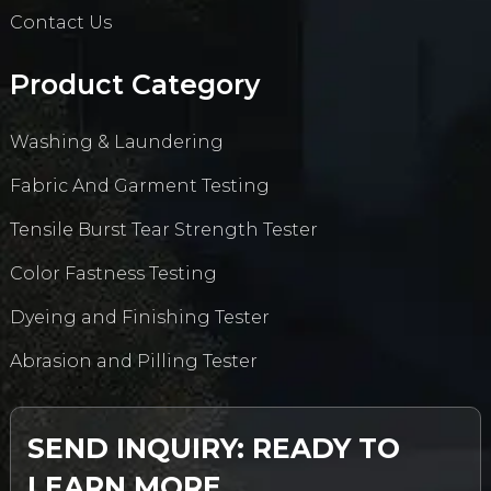
Contact Us
Product Category
Washing & Laundering
Fabric And Garment Testing
Tensile Burst Tear Strength Tester
Color Fastness Testing
Dyeing and Finishing Tester
Abrasion and Pilling Tester
SEND INQUIRY: READY TO
LEARN MORE