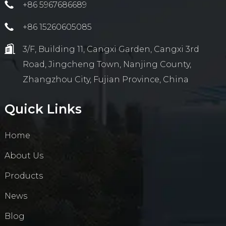
+86 5967686689
+86 15260605085
3/F, Building 11, Cangxi Garden, Cangxi 3rd
Road, Jingcheng Town, Nanjing County,
Zhangzhou City, Fujian Province, China
Quick Links
Home
About Us
Products
News
Blog