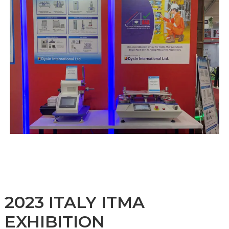
2023 ITALY ITMA
EXHIBITION