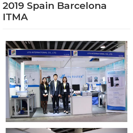
2019 Spain Barcelona
ITMA