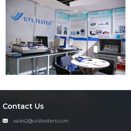
Contact Us
sales2@utstesters.com