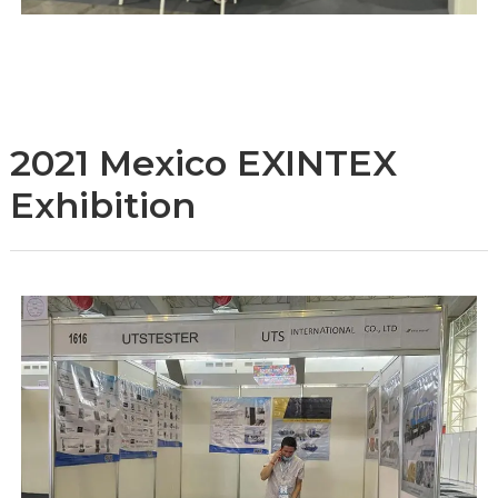
2021 Mexico EXINTEX
Exhibition