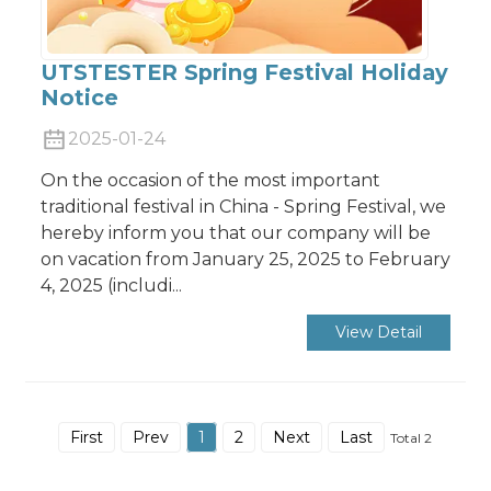
UTSTESTER Spring Festival Holiday
Notice
2025-01-24
On the occasion of the most important
traditional festival in China - Spring Festival, we
hereby inform you that our company will be
on vacation from January 25, 2025 to February
4, 2025 (includi...
View Detail
First
Prev
1
2
Next
Last
Total 2