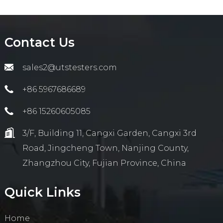
Contact Us
sales2@utstesters.com
+86 5967686689
+86 15260605085
3/F, Building 11, Cangxi Garden, Cangxi 3rd
Road, Jingcheng Town, Nanjing County,
Zhangzhou City, Fujian Province, China
Quick Links
Home