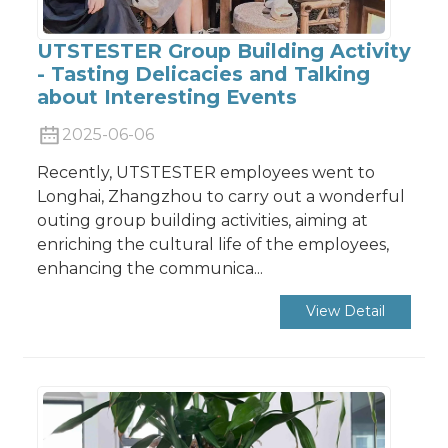
UTSTESTER Group Building Activity
- Tasting Delicacies and Talking
about Interesting Events
2025-06-06
Recently, UTSTESTER employees went to
Longhai, Zhangzhou to carry out a wonderful
outing group building activities, aiming at
enriching the cultural life of the employees,
enhancing the communica...
View Detail