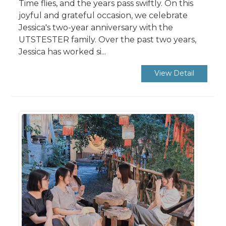
Time flies, and the years pass swiftly. On this
joyful and grateful occasion, we celebrate
Jessica's two-year anniversary with the
UTSTESTER family. Over the past two years,
Jessica has worked si...
View Detail