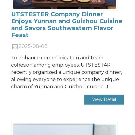
UTSTESTER Company Dinner
Enjoys Yunnan and Guizhou Cuisine
and Savors Southwestern Flavor
Feast
2025-08-08
To enhance communication and team
cohesion among employees, UTSTESTAR
recently organized a unique company dinner,
allowing everyone to experience the unique
charm of Yunnan and Guizhou cuisine. T...
View Detail