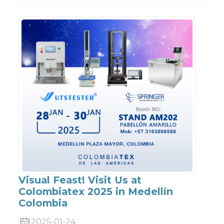
Visual Feast! Visit Us at
Colombiatex 2025 in Medellín
Colombia
2025-01-24