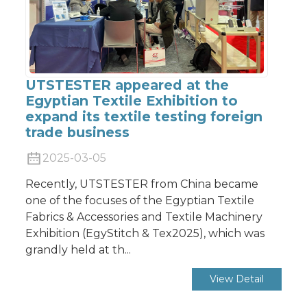
UTSTESTER appeared at the
Egyptian Textile Exhibition to
expand its textile testing foreign
trade business
2025-03-05
Recently, UTSTESTER from China became
one of the focuses of the Egyptian Textile
Fabrics & Accessories and Textile Machinery
Exhibition (EgyStitch & Tex2025), which was
grandly held at th...
View Detail