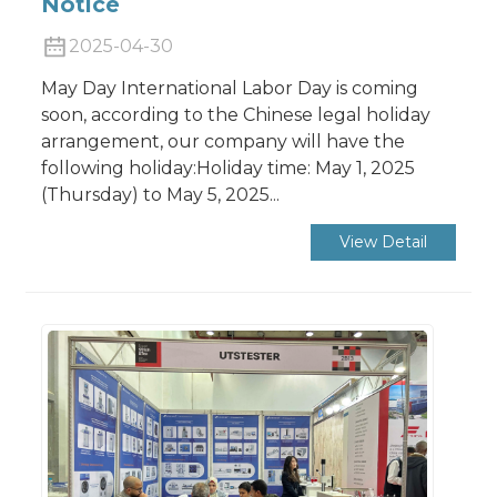
Notice
2025-04-30
May Day International Labor Day is coming
soon, according to the Chinese legal holiday
arrangement, our company will have the
following holiday:Holiday time: May 1, 2025
(Thursday) to May 5, 2025...
View Detail