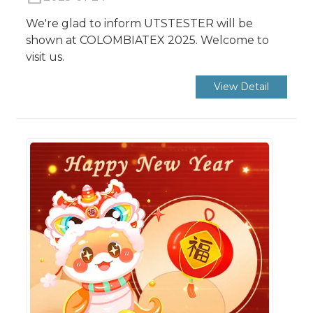
We're glad to inform UTSTESTER will be
shown at COLOMBIATEX 2025. Welcome to
visit us.
View Detail