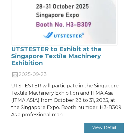
UTSTESTER to Exhibit at the
Singapore Textile Machinery
Exhibition
2025-09-23
UTSTESTER will participate in the Singapore
Textile Machinery Exhibition and ITMA Asia
(ITMA ASIA) from October 28 to 31, 2025, at
the Singapore Expo. Booth number: H3-B309.
As a professional man...
View Detail