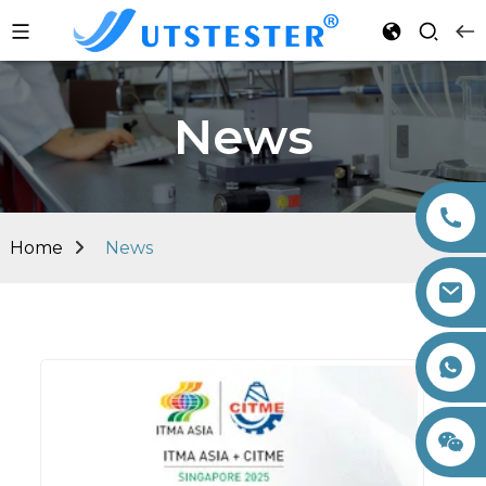
News
Home
News
+86 15260605085