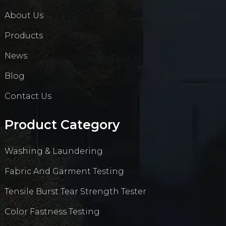
About Us
Products
News
Blog
Contact Us
Product Category
Washing & Laundering
Fabric And Garment Testing
Tensile Burst Tear Strength Tester
Color Fastness Testing