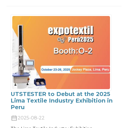
UTSTESTER to Debut at the 2025
Lima Textile Industry Exhibition in
Peru
2025-08-22