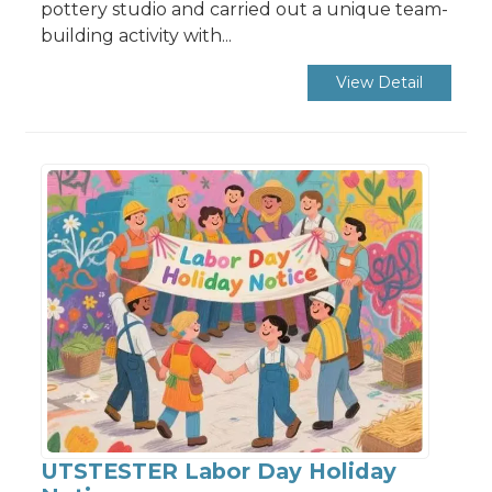
pottery studio and carried out a unique team-
building activity with...
View Detail
UTSTESTER Labor Day Holiday