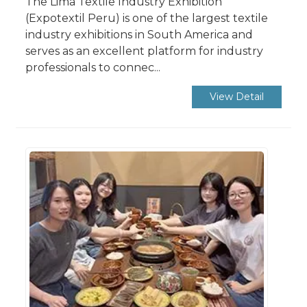
The Lima Textile Industry Exhibition
(Expotextil Peru) is one of the largest textile
industry exhibitions in South America and
serves as an excellent platform for industry
professionals to connec...
View Detail