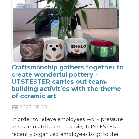
Craftsmanship gathers together to
create wonderful pottery -
UTSTESTER carries out team-
building activities with the theme
of ceramic art
2025-05-10
In order to relieve employees' work pressure
and stimulate team creativity, UTSTESTER
recently organized employees to go to the