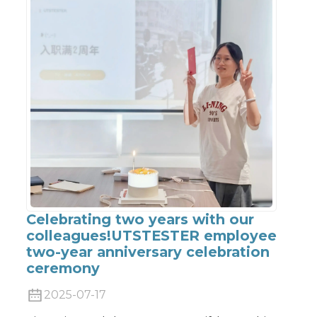
Celebrating two years with our
colleagues!UTSTESTER employee
two-year anniversary celebration
ceremony
2025-07-17