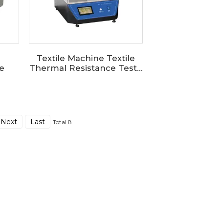
Textile Machine Textile
e
Thermal Resistance Test...
Next
Last
Total 8