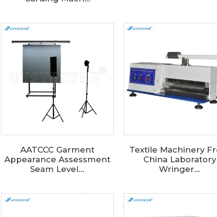
AATCCC Garment
Textile Machinery F
Appearance Assessment
China Laboratory
Seam Level...
Wringer...