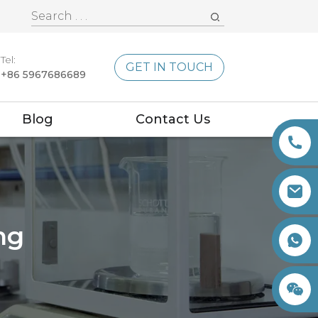
Tel:
GET IN TOUCH
+86 5967686689
Blog
Contact Us
ng
+86 15260605085