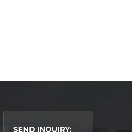
SEND INQUIRY: