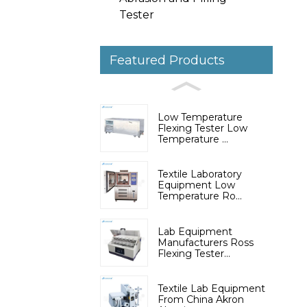
Tester
Featured Products
Low Temperature
Flexing Tester Low
Temperature ...
Textile Laboratory
Equipment Low
Temperature Ro...
Lab Equipment
Manufacturers Ross
Flexing Tester...
Textile Lab Equipment
From China Akron