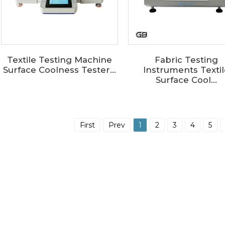
Textile Testing Machine
Fabric Testing
Surface Coolness Tester...
Instruments Textil
Surface Cool...
First
Prev
1
2
3
4
5