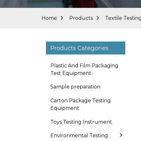
Home
Products
Textile Testi
Products Categories
Plastic And Film Packaging
Test Equipment
Sample preparation
Carton Package Testing
Equipment
Toys Testing Instrument
Environmental Testing