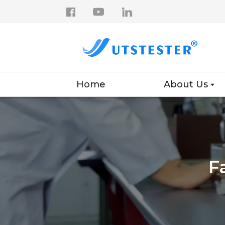
Home
About Us
F