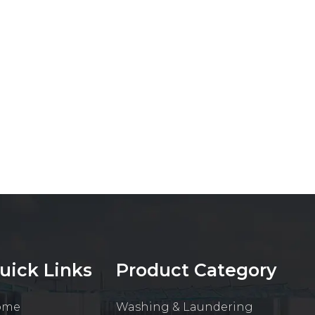
uick Links
Product Category
ome
Washing & Laundering