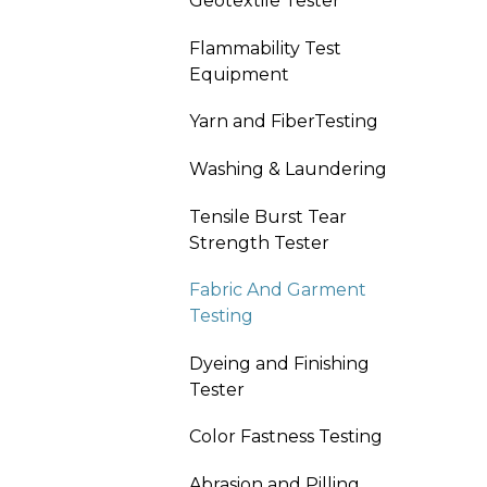
Geotextile Tester
Flammability Test
Equipment
Yarn and FiberTesting
Washing & Laundering
Tensile Burst Tear
Strength Tester
Fabric And Garment
Testing
Dyeing and Finishing
Tester
Color Fastness Testing
Abrasion and Pilling