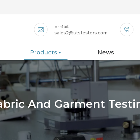
E-Mail:
sales2@utstesters.com
Products
News
abric And Garment Testi