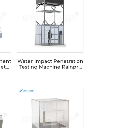
pment
Water Impact Penetration
t...
Testing Machine Rainpr...