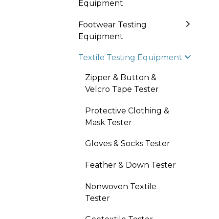
Equipment
Footwear Testing
Equipment
Textile Testing Equipment
Zipper & Button &
Velcro Tape Tester
Protective Clothing &
Mask Tester
Gloves & Socks Tester
Feather & Down Tester
Nonwoven Textile
Tester