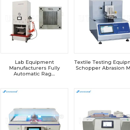
Lab Equipment
Textile Testing Equi
Manufacturers Fully
Schopper Abrasion Me
Automatic Rag...