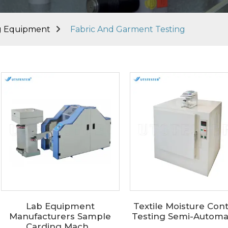
ng Equipment
Fabric And Garment Testing
Lab Equipment
Textile Moisture Con
Manufacturers Sample
Testing Semi-Automati
Carding Mach...