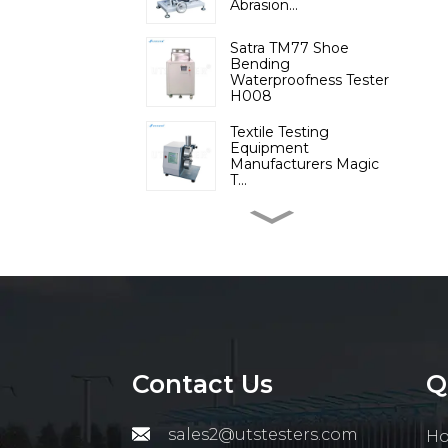
Abrasion...
Satra TM77 Shoe
Bending
Waterproofness Tester
H008
Textile Testing
Equipment
Manufacturers Magic
T...
Micromoisture
Measuring
Apparatus(Differential ...
Lab Instruments
Automatic Digital Fiber
Resisti...
Contact Us
Q
Cotton Trash Analyzer
Raw Cotton Analyzer
Testi...
sales2@utstesters.com
H