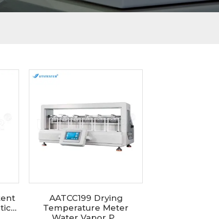
tent
AATCC199 Drying
c...
Temperature Meter
Water Vapor P...