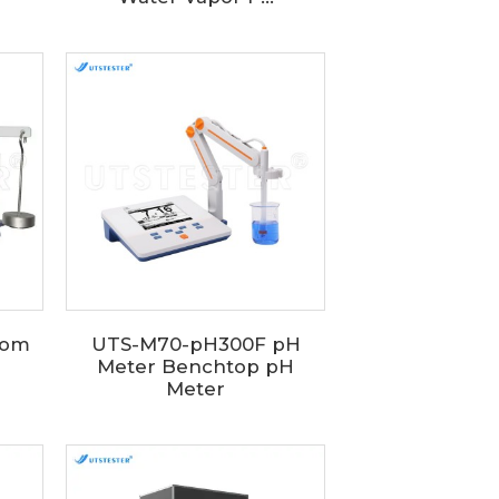
rom
UTS-M70-pH300F pH
Meter Benchtop pH
Meter