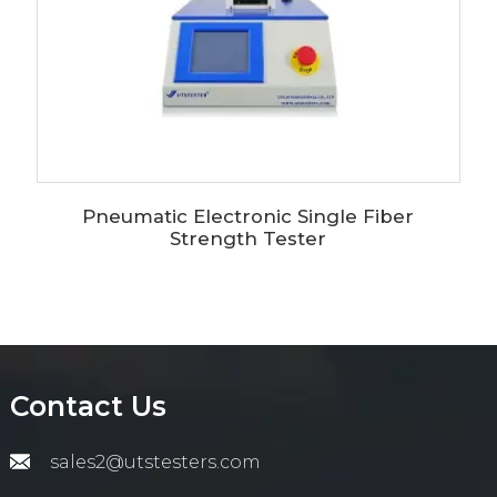
Pneumatic Electronic Single Fiber
Strength Tester
Contact Us
sales2@utstesters.com