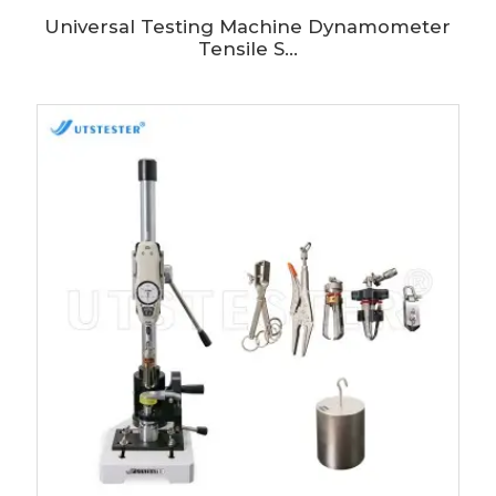
Universal Testing Machine Dynamometer
Tensile S...