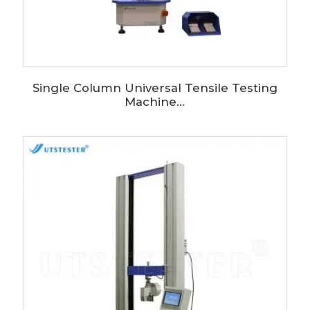
Single Column Universal Tensile Testing
Machine...