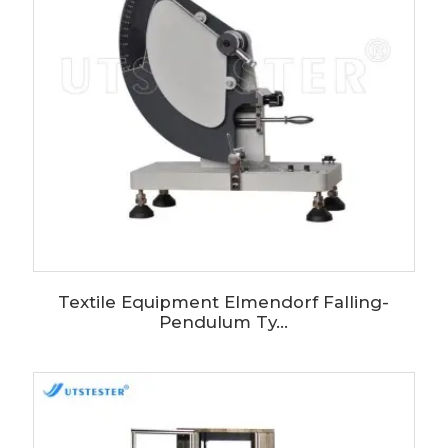
Textile Equipment Elmendorf Falling-
Pendulum Ty...