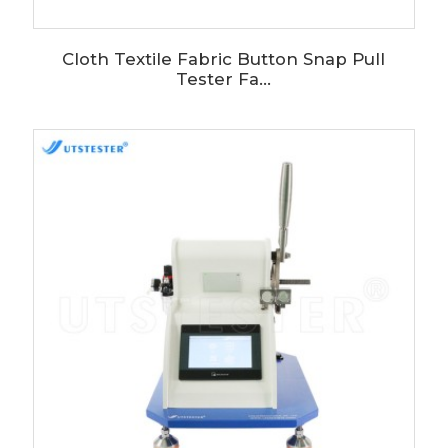
Cloth Textile Fabric Button Snap Pull
Tester Fa...