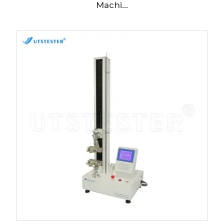
Machi...