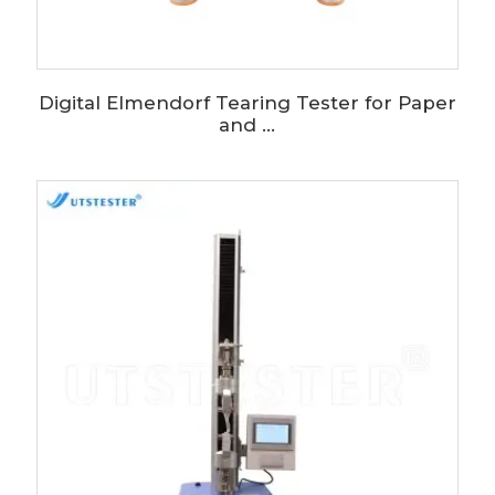
Digital Elmendorf Tearing Tester for Paper
and ...