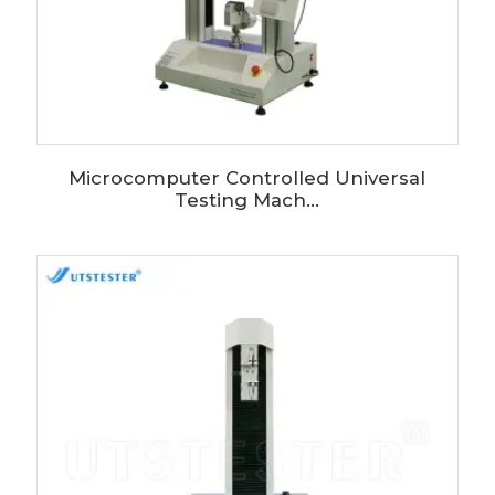
Microcomputer Controlled Universal
Testing Mach...