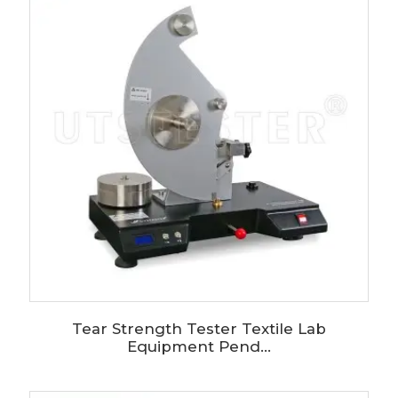
Tear Strength Tester Textile Lab
Equipment Pend...