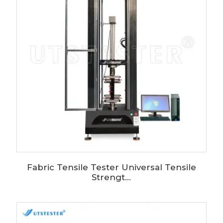
Fabric Tensile Tester Universal Tensile
Strengt...