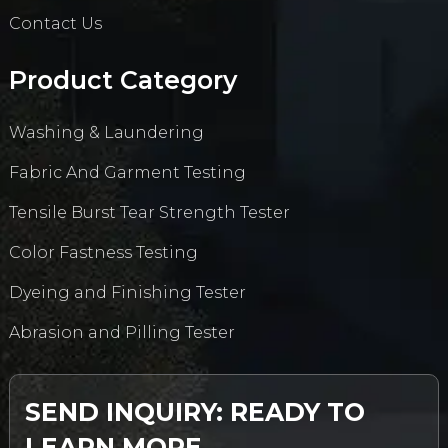
Contact Us
Product Category
Washing & Laundering
Fabric And Garment Testing
Tensile Burst Tear Strength Tester
Color Fastness Testing
Dyeing and Finishing Tester
Abrasion and Pilling Tester
SEND INQUIRY: READY TO
LEARN MORE