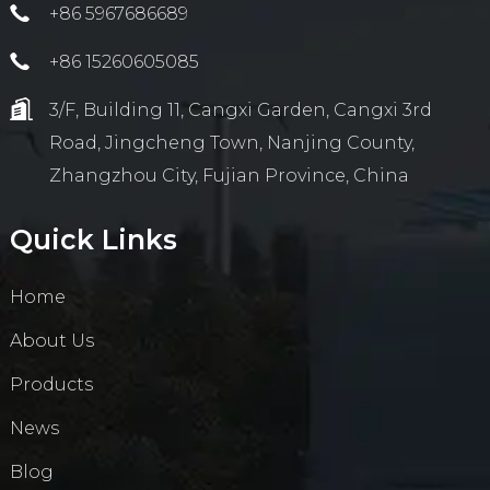
+86 5967686689
+86 15260605085
3/F, Building 11, Cangxi Garden, Cangxi 3rd
Road, Jingcheng Town, Nanjing County,
Zhangzhou City, Fujian Province, China
Quick Links
Home
About Us
Products
News
Blog