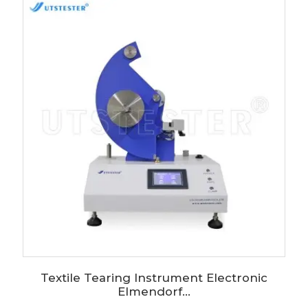
Textile Tearing Instrument Electronic
Elmendorf...