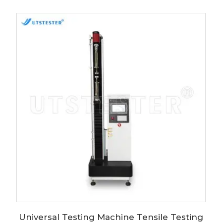
Universal Testing Machine Tensile Testing