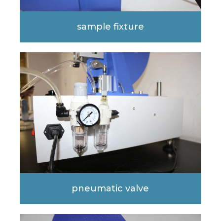
sample fixture
pneumatic valve