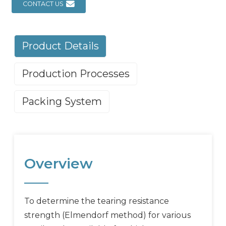
CONTACT US
Product Details
Production Processes
Packing System
Overview
To determine the tearing resistance
strength (Elmendorf method) for various