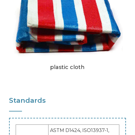
plastic cloth
Standards
ASTM D1424, ISO13937-1,