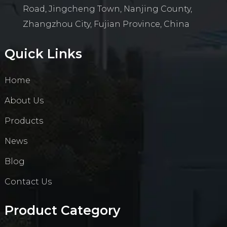
Road, Jingcheng Town, Nanjing County,
Zhangzhou City, Fujian Province, China
Quick Links
Home
About Us
Products
News
Blog
Contact Us
Product Category