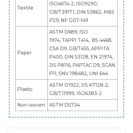
ISO4674-2, ISO9290,
Textile
GB/T3917.1, DIN 53862, M&S
P29, NF G07-149
ASTM D689, ISO
1974, TAPPI T414, BS 4468,
CSA D9, GB/T455, APPITA
Paper
P400, DIN 53128, EN 21974,
JIS P8116, PAPTAC D9, SCAN
P11, SNV 198482, UNI 644
ASTM D1922, JIS K7128-2
,
Plastic
GB/T11999
ISO6383-2
,
Non-woven
ASTM D5734