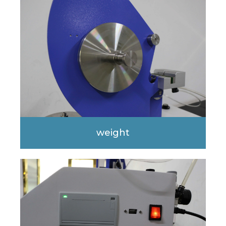
weight