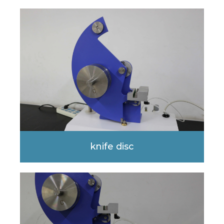
knife disc