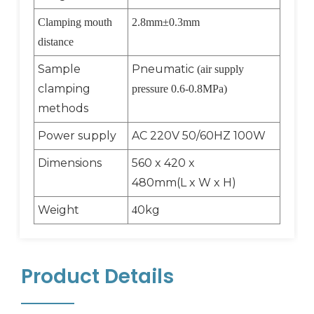
Clamping mouth
2.8mm
±
0.3mm
distance
Sample
Pneumatic
(air supply
clamping
pressure 0.6-0.8MPa)
methods
Power supply
AC 220V 50/60HZ 100W
Dimensions
560 x 420 x
480mm(L x W x H)
Weight
0kg
4
Product Details