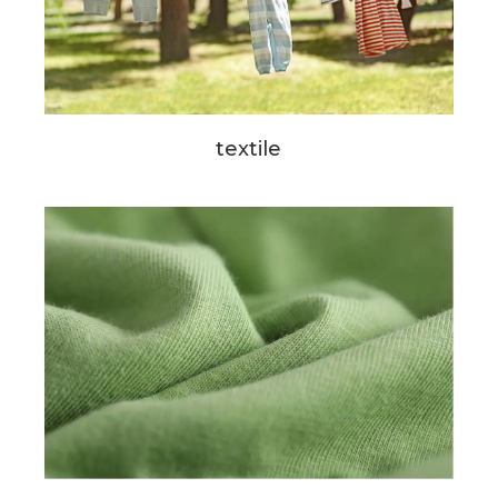
textile