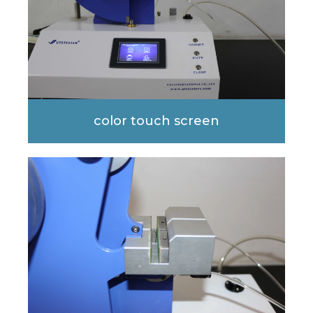
color touch screen