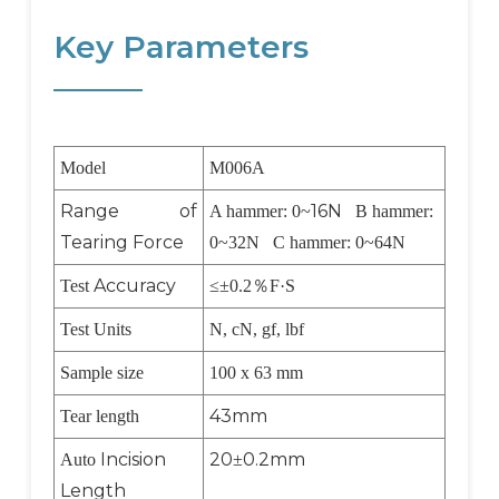
Key Parameters
Model
M006A
Range of
16N
A hammer: 0~
B hammer:
Tearing Force
0~32N C hammer: 0~64N
Accuracy
Test
≤±0.2
％
F·S
Test Units
N, cN, gf, lbf
Sample size
100 x 63 mm
43mm
Tear length
Incision
20
0.2mm
Auto
±
Length