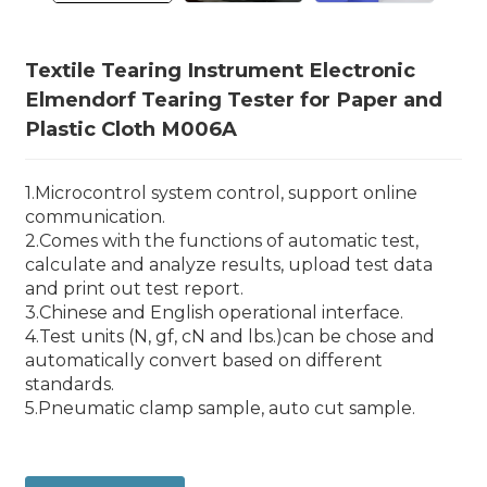
Textile Tearing Instrument Electronic
Elmendorf Tearing Tester for Paper and
Plastic Cloth M006A
1.Microcontrol system control, support online
communication.
2.Comes with the functions of automatic test,
calculate and analyze results, upload test data
and print out test report.
3.Chinese and English operational interface.
4.Test units (N, gf, cN and lbs.)can be chose and
automatically convert based on different
standards.
5.Pneumatic clamp sample, auto cut sample.