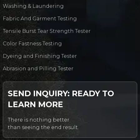
Washing & Laundering
Fabric And Garment Testing
Tensile Burst Tear Strength Tester
Color Fastness Testing
Dyeing and Finishing Tester
Abrasion and Pilling Tester
SEND INQUIRY: READY TO
LEARN MORE
There is nothing better
than seeing the end result.