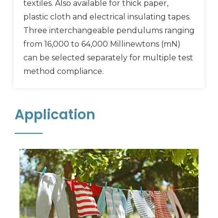
textiles. Also available for thick paper,
plastic cloth and electrical insulating tapes.
Three interchangeable pendulums ranging
from 16,000 to 64,000 Millinewtons (mN)
can be selected separately for multiple test
method compliance.
Application