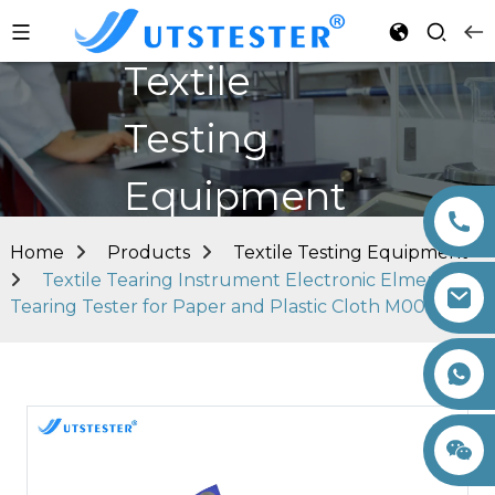
Textile
Testing
Equipment
Home
Products
Textile Testing Equipment
Textile Tearing Instrument Electronic Elmendorf
Tearing Tester for Paper and Plastic Cloth M006A
+86 15260605085