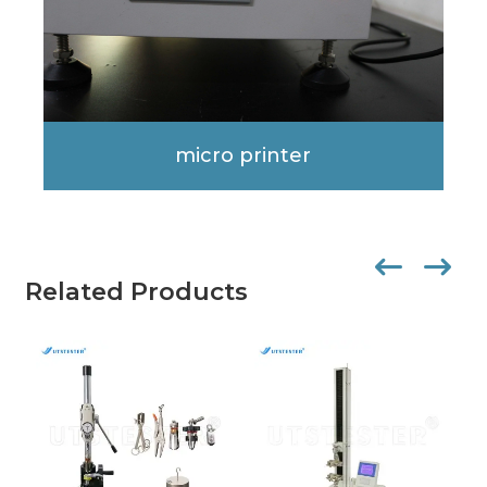
micro printer
Related Products