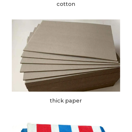
cotton
thick paper