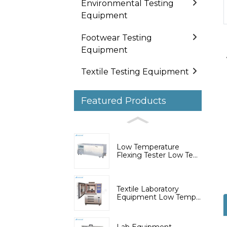
Environmental Testing
Equipment
Footwear Testing
Equipment
Textile Testing Equipment
Featured Products
Low Temperature
Flexing Tester Low Te...
Textile Laboratory
Equipment Low Temp...