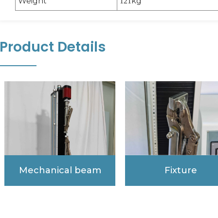
Weight
kg
121
Product Details
Mechanical beam
Fixture