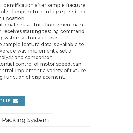
 identification after sample fracture,
ble clamps return in high speed and
mit position.
utomatic reset function, when main
r receives starting testing command,
 system automatic reset.
e sample feature data is available to
verage way, implement a set of
alysis and comparison.
tential control of motor speed, can
ontrol, implement a variety of fixture
ng function of displacement.
CT US
Packing System