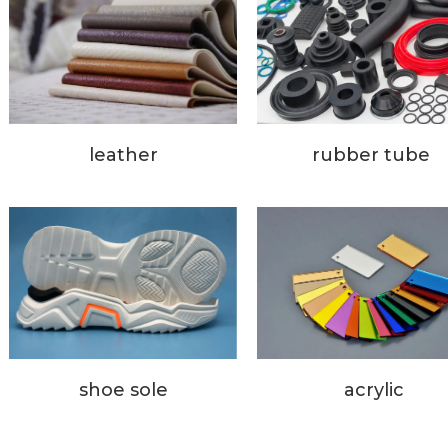
rubber tube
leather
acrylic
shoe sole