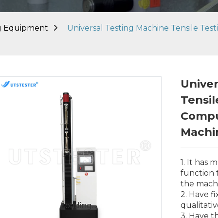
ng Equipment
Universal Testing Machine Tensile Tes
Univer
Tensil
Compu
Machi
1. It has
function
the mach
2. Have f
qualitati
Loading...
Loading...
3. Have t