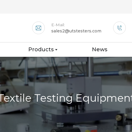
E-Mail:
sales2@utstesters.com
Products
News
Textile Testing Equipmen