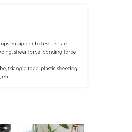
amps equipped to test tensile
ripping, shear force, bonding force
be, triangle tape, plastic sheeting,
 etc.