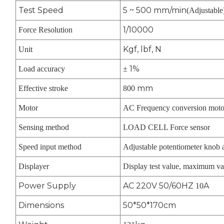
Test Speed
5 ~ 500 mm/min
(Adjustable
1/10000
Force Resolution
Kgf, lbf, N
Unit
1%
Load accuracy
±
mm
Effective stroke
800
Motor
AC Frequency conversion moto
Sensing method
LOAD CELL Force sensor
Speed input method
Adjustable potentiometer knob 
Displayer
Display test value, maximum va
Power Supply
AC 220V 50/60HZ
A
10
Dimensions
50*50*170cm