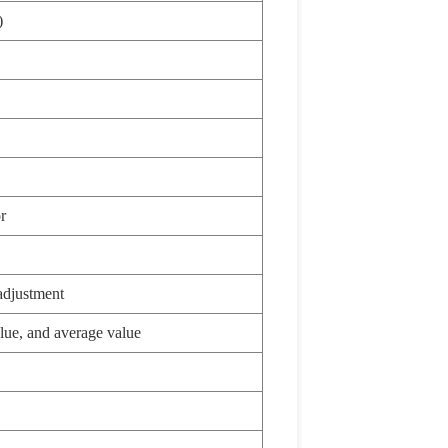
)
r
adjustment
lue, and average value