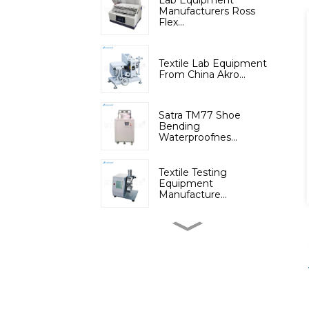
Lab Equipment
Manufacturers Ross
Flex...
Textile Lab Equipment
From China Akro...
Satra TM77 Shoe
Bending
Waterproofnes...
Textile Testing
Equipment
Manufacture...
Micromoisture
Measuring
Apparatus(Dif...
Lab Instruments
Automatic Digital Fib...