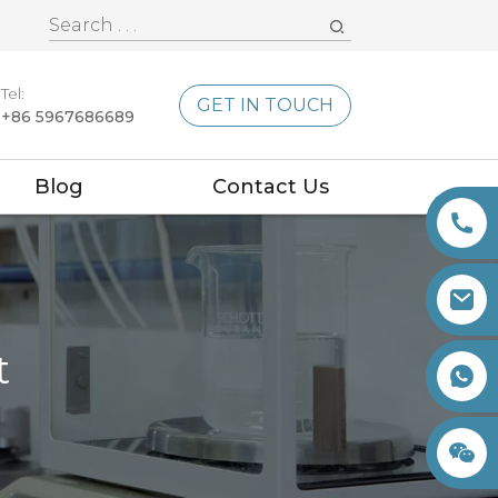
Tel:
GET IN TOUCH
+86 5967686689
Blog
Contact Us
t
+86 15260605085