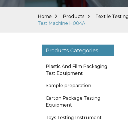
Home
Products
Textile Testi
Test Machine H004A
Products Categories
Plastic And Film Packaging
Test Equipment
Sample preparation
Carton Package Testing
Equipment
Toys Testing Instrument
Loading...
Loading...