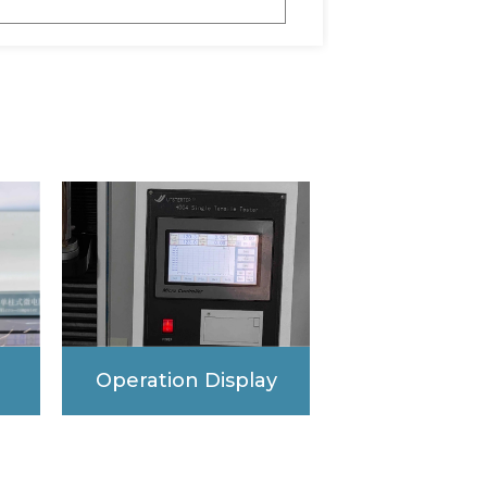
Operation Display