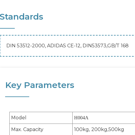
Standards
DIN 53512-2000, ADIDAS CE-12, DIN53573,GB/T 168
Key Parameters
Model
H004A
Max. Capacity
100kg
200kg
500kg
,
,