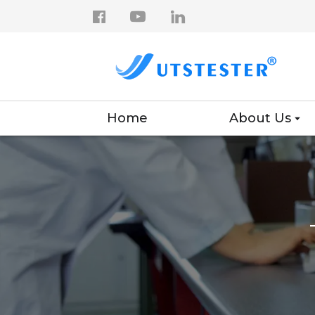
Home
About Us