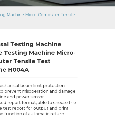
ting Machine Micro-Computer Tensile
sal Testing Machine
e Testing Machine Micro-
ter Tensile Test
ne H004A
 mechanical beam limit protection
 to prevent misoperation and damage
ine and power sensor
ixed report format, able to choose the
ve test report for output and print
Loading...
Loading...
Loading..
Loading..
he function of automatic return,