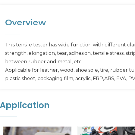
Overview
This tensile tester has wide function with different cl
strength, elongation, tear, adhesion, tensile stress, st
between rubber and metal, etc.
Applicable for leather, wood, shoe sole, tire, rubber tu
plastic sheet, packaging film, acrylic, FRP,ABS, EVA, PV,
Application