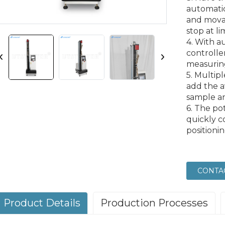
automatic
and mova
stop at li
4. With a
controlle
measuring
5. Multipl
add the a
sample an
6. The po
quickly c
positioni
CONTA
Product Details
Production Processes