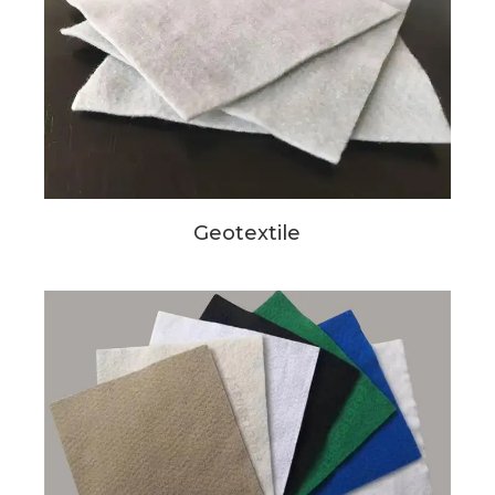
Geotextile