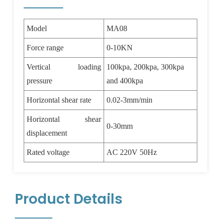
Model
MA08
Force range
0-10KN
Vertical loading
100kpa, 200kpa, 300kpa
pressure
and 400kpa
Horizontal shear rate
0.02-3mm/min
Horizontal shear
0-30mm
displacement
Rated voltage
AC 220V 50Hz
Product Details