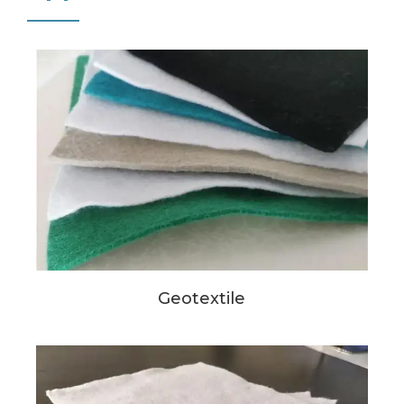
Geotextile