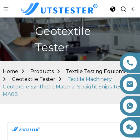
Geotextile
Tester
Home
Products
Textile Testing Equipment
Geotextile Tester
Textile Machinery
Geotextile Synthetic Material Straight Snips Tester
MA08
+86 15260605085