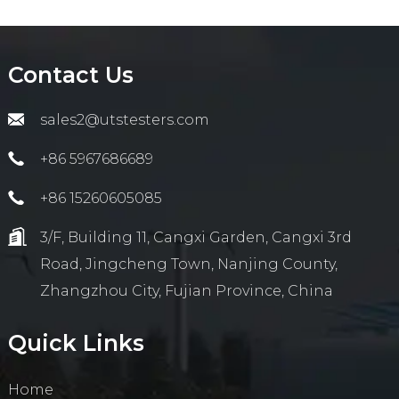
Contact Us
sales2@utstesters.com
+86 5967686689
+86 15260605085
3/F, Building 11, Cangxi Garden, Cangxi 3rd
Road, Jingcheng Town, Nanjing County,
Zhangzhou City, Fujian Province, China
Quick Links
Home