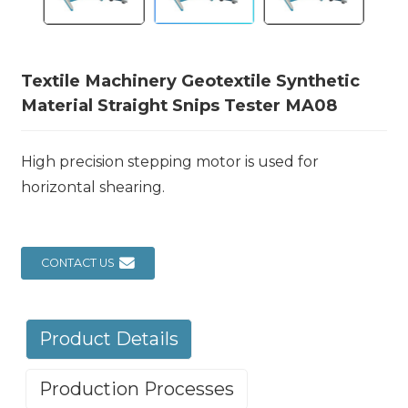
Textile Machinery Geotextile Synthetic
Material Straight Snips Tester MA08
High precision stepping motor is used for
horizontal shearing.
CONTACT US
Product Details
Production Processes