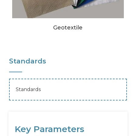
Geotextile
Standards
Standards
Key Parameters