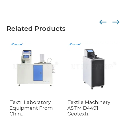
Related Products
Textil Laboratory
Textile Machinery
G
Equipment From
ASTM D4491
E
Chin...
Geotexti...
D