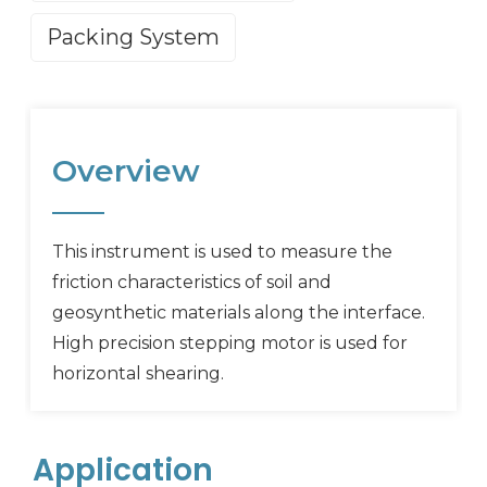
Packing System
Overview
This instrument is used to measure the
friction characteristics of soil and
geosynthetic materials along the interface.
High precision stepping motor is used for
horizontal shearing.
Application