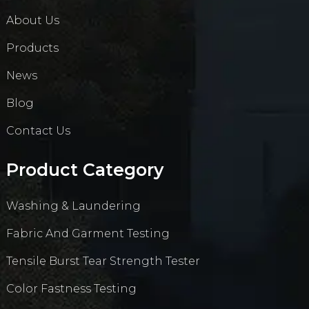
About Us
Products
News
Blog
Contact Us
Product Category
Washing & Laundering
Fabric And Garment Testing
Tensile Burst Tear Strength Tester
Color Fastness Testing