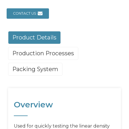
CONTACT US
Product Details
Production Processes
Packing System
Overview
Used for quickly testing the linear density