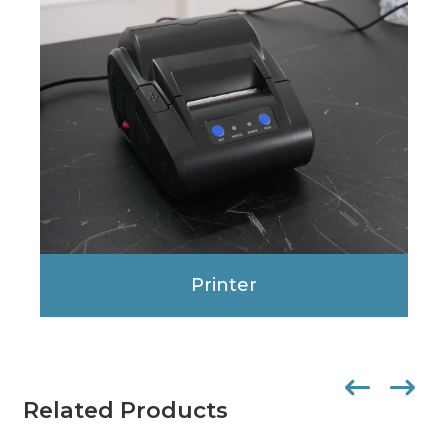
Printer
Related Products