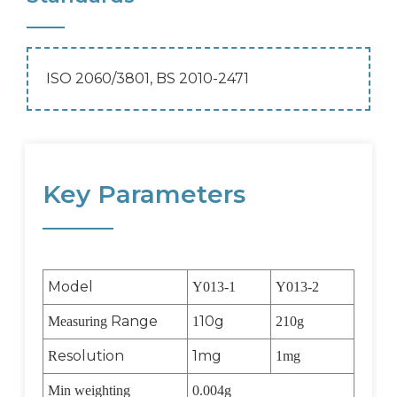
ISO 2060/3801, BS 2010-2471
Key Parameters
Model
Y013-1
Y013-2
Range
10g
Measuring
1
210g
esolution
1mg
R
1mg
Min weighting
0.004g