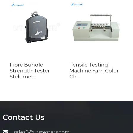
Fibre Bundle
Tensile Testing
Y
Strength Tester
Machine Yarn Color
M
Stelomet...
Ch...
Contact Us
sales2@utstesters.com