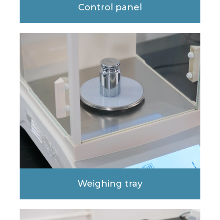
Control panel
Weighing tray