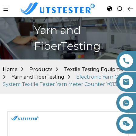
Yarn and
FiberTesting
Home
Products
Textile Testing Equipment
Yarn and FiberTesting
Electronic Yarn Count
System Textile Tester Yarn Meter Counter Y013
+86 15260605085