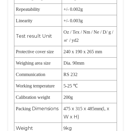
Repeatability
+/- 0.002g
Linearity
+/- 0.003g
Oz / Tex / Nm / Ne / D/ g /
Test result Unit
㎡
/ yd2
Protective cover size
240 x 190 x 265 mm
Weighing area size
Dia. 90mm
Communication
RS 232
Working temperature
5-25
℃
Calibration weight
200g
Dimensions
x
x
L x
Packing
475
315
485mm(
W x H)
Weight
kg
9