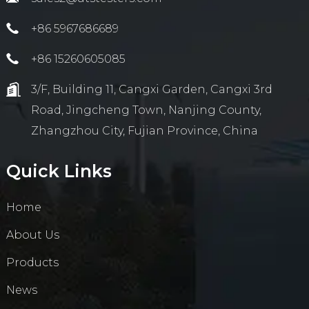
+86 5967686689
+86 15260605085
3/F, Building 11, Cangxi Garden, Cangxi 3rd
Road, Jingcheng Town, Nanjing County,
Zhangzhou City, Fujian Province, China
Quick Links
Home
About Us
Products
News