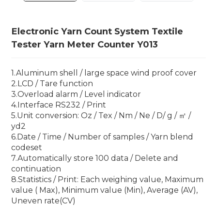
Electronic Yarn Count System Textile
Tester Yarn Meter Counter Y013
1.Aluminum shell / large space wind proof cover
2.LCD / Tare function
3.Overload alarm / Level indicator
4.Interface RS232 / Print
5.Unit conversion: Oz / Tex / Nm / Ne / D/ g / ㎡ /
yd2
6.Date / Time / Number of samples / Yarn blend
codeset
7.Automatically store 100 data / Delete and
continuation
8.Statistics / Print: Each weighing value, Maximum
value ( Max), Minimum value (Min), Average (AV),
Uneven rate(CV)