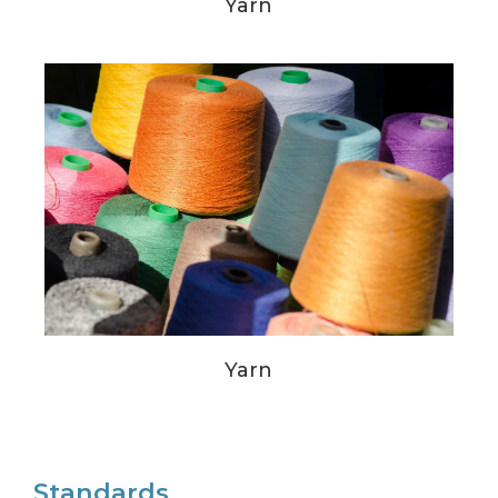
Yarn
Yarn
Standards