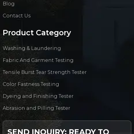
Blog
Contact Us
Product Category
Washing & Laundering
Fabric And Garment Testing
Tensile Burst Tear Strength Tester
Color Fastness Testing
Dyeing and Finishing Tester
Abrasion and Pilling Tester
SEND INQUIRY: READY TO