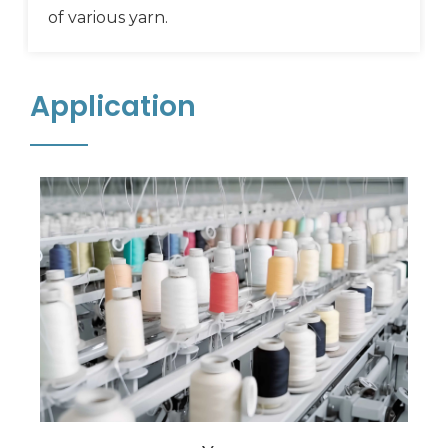
of various yarn.
Application