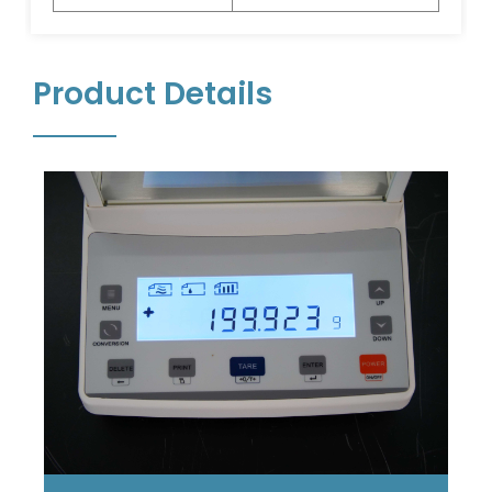
Product Details