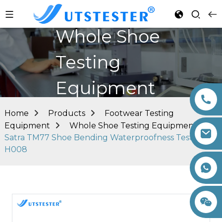
Whole Shoe
Testing
Equipment
Home
Products
Footwear Testing
Equipment
Whole Shoe Testing Equipment
Satra TM77 Shoe Bending Waterproofness Tester
H008
+86 15260605085