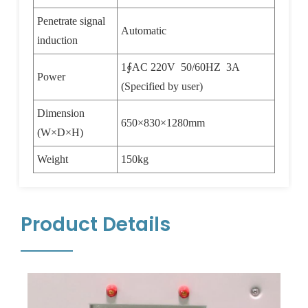
Penetrate signal
Automatic
induction
1
∮
AC 220V 50/60HZ 3A
Power
(Specified by user)
Dimension
650
×
830
×
1280mm
(W
×
D
×
H)
Weight
150kg
Product Details