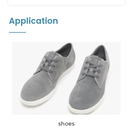
Application
shoes