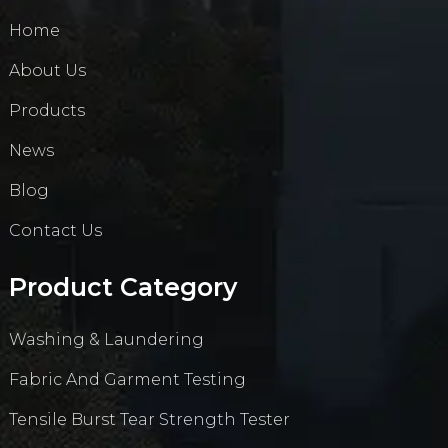
Home
About Us
Products
News
Blog
Contact Us
Product Category
Washing & Laundering
Fabric And Garment Testing
Tensile Burst Tear Strength Tester