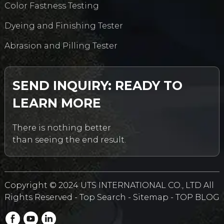
Color Fastness Testing
Dyeing and Finishing Tester
Abrasion and Pilling Tester
SEND INQUIRY: READY TO
LEARN MORE
There is nothing better
than seeing the end result.
Copyright © 2024 UTS INTERNATIONAL CO., LTD All
Rights Reserved -
Top Search
-
Sitemap
-
TOP BLOG