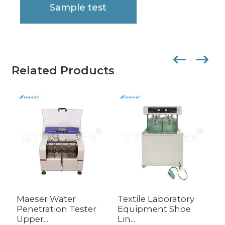
Sample test
Related Products
Maeser Water
Textile Laboratory
F
Penetration Tester
Equipment Shoe
I
Upper...
Lin...
M