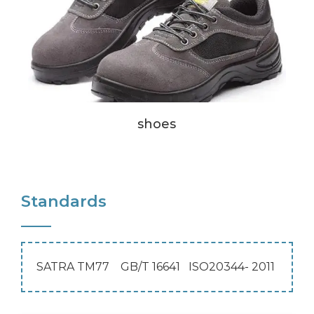
shoes
Standards
SATRA TM77 GB/T 16641 ISO20344- 2011