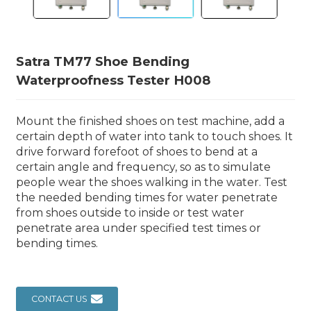
Satra TM77 Shoe Bending
Waterproofness Tester H008
Mount the finished shoes on test machine, add a
certain depth of water into tank to touch shoes. It
drive forward forefoot of shoes to bend at a
certain angle and frequency, so as to simulate
people wear the shoes walking in the water. Test
the needed bending times for water penetrate
from shoes outside to inside or test water
penetrate area under specified test times or
bending times.
CONTACT US