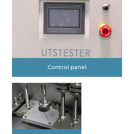
Control panel