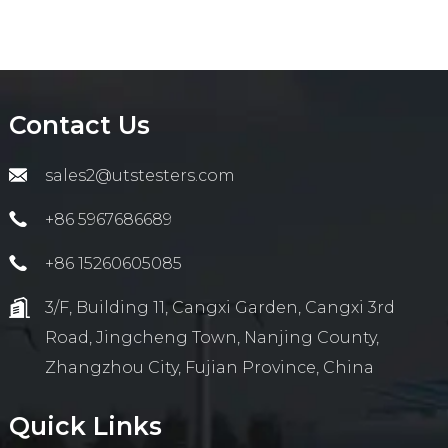
Contact Us
sales2@utstesters.com
+86 5967686689
+86 15260605085
3/F, Building 11, Cangxi Garden, Cangxi 3rd
Road, Jingcheng Town, Nanjing County,
Zhangzhou City, Fujian Province, China
Quick Links