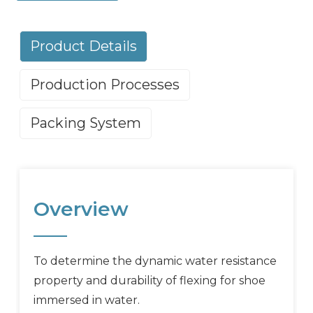
Product Details
Production Processes
Packing System
Overview
To determine the dynamic water resistance
property and durability of flexing for shoe
immersed in water.