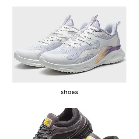
shoes