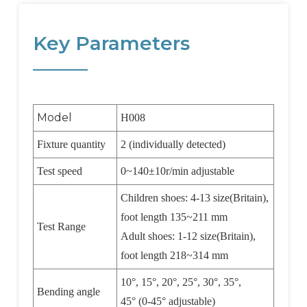
Key Parameters
Model
H008
Fixture quantity
2 (individually detected)
Test speed
0~140
±
10r/min adjustable
Children shoes: 4-13 size(Britain),
foot length 135~211 mm
Test Range
Adult shoes: 1-12 size(Britain),
foot length 218~314 mm
10
°
, 15
°
, 20
°
, 25
°
, 30
°
, 35
°
,
Bending angle
45
°
(0-45
°
adjustable)