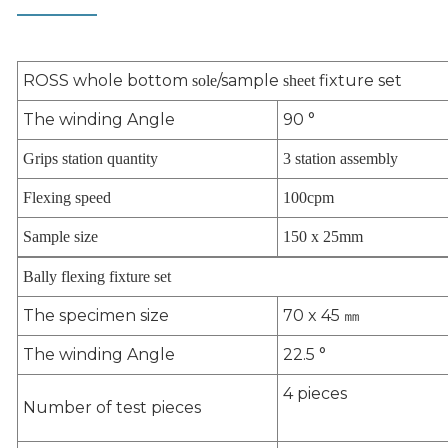
ROSS whole bottom
/sample
fixture set
sole
sheet
The winding Angle
90 °
Grips station quantity
3 station assembly
Flexing speed
100cpm
Sample size
150 x 25mm
Bally flexing fixture set
The specimen size
70 x 45
㎜
The winding Angle
22.5 °
4 pieces
Number of test pieces