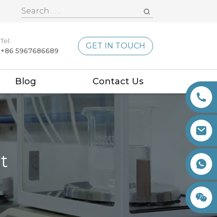
Tel:
GET IN TOUCH
+86 5967686689
Blog
Contact Us
t
+86 15260605085