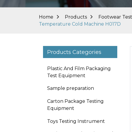
Home
Products
Footwear Tes
Temperature Cold Machine H017D
Products Categories
Plastic And Film Packaging
Test Equipment
Sample preparation
Carton Package Testing
Equipment
Toys Testing Instrument
Loading...
Loading...