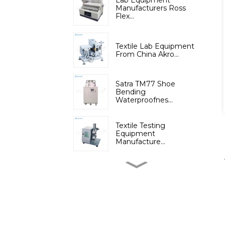
Lab Equipment
Manufacturers Ross
Flex...
Textile Lab Equipment
From China Akro...
Satra TM77 Shoe
Bending
Waterproofnes...
Textile Testing
Equipment
Manufacture...
Micromoisture
Measuring
Apparatus(Dif...
Lab Instruments
Automatic Digital Fib...