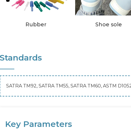
Rubber
Shoe sole
Standards
SATRA TM92, SATRA TM55, SATRA TM60, ASTM D105
Key Parameters