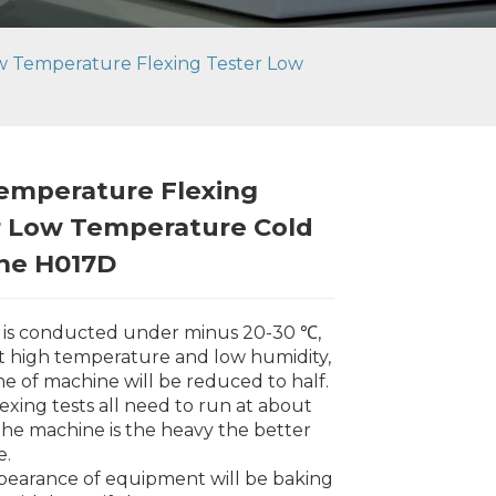
w Temperature Flexing Tester Low
emperature Flexing
r Low Temperature Cold
ne H017D
t is conducted under minus 20-30 ℃,
t high temperature and low humidity,
ime of machine will be reduced to half.
lexing tests all need to run at about
he machine is the heavy the better
e.
Loading...
Loading...
Loading..
Loading..
pearance of equipment will be baking