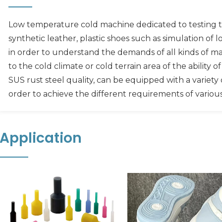
Low temperature cold machine dedicated to testing th
synthetic leather, plastic shoes such as simulation o
in order to understand the demands of all kinds of mat
to the cold climate or cold terrain area of the ability 
SUS rust steel quality, can be equipped with a variety o
order to achieve the different requirements of variou
Application