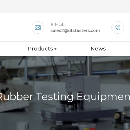
E-Mail:
sales2@utstesters.com
Products
News
Rubber Testing Equipmen