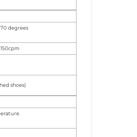
o 70 degrees
o 150cpm
ished shoes)
erature.