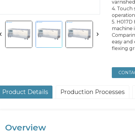
varnished
4. Touch 
operation
5. H017D 
machine i
Comparing
easy and 
flexing g
CONTA
Product Details
Production Processes
Overview