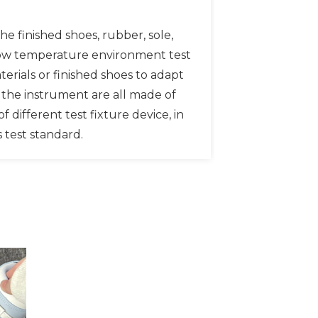
e finished shoes, rubber, sole,
f low temperature environment test
erials or finished shoes to adapt
of the instrument are all made of
f different test fixture device, in
s test standard.