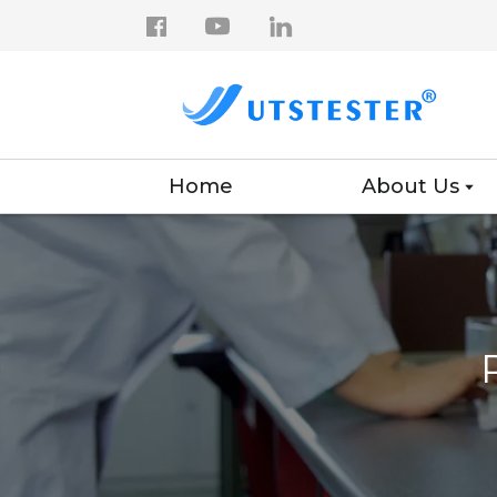
Home
About Us