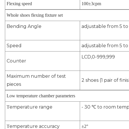
Flexing speed
100
±
3cpm
Whole shoes flexing fixture set
Bending Angle
adjustable from 5 t
Speed
adjustable from 5 t
LCD,0-999,999
Counter
Maximum number of test
2 shoes (1 pair of fin
pieces
Low temperature chamber parameters
emperature range
- 30 ℃ to room temp
T
emperature accuracy
T
±
2
°