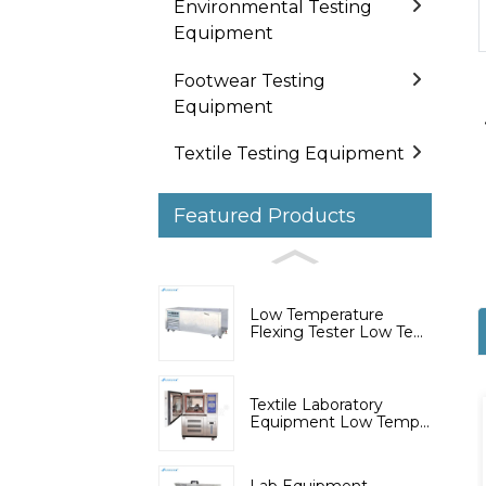
Environmental Testing
Equipment
Footwear Testing
Equipment
Textile Testing Equipment
Featured Products
Low Temperature
Flexing Tester Low Te...
Textile Laboratory
Equipment Low Temp...