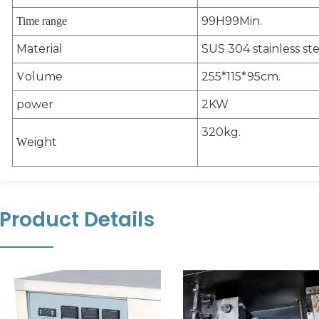
99H99Min.
Time range
Material
SUS 304 stainless ste
olume
255*115*95cm.
V
power
2KW
320kg.
eight
W
Product Details