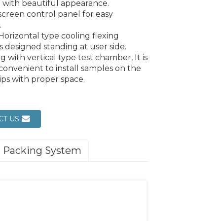
 with beautiful appearance.
screen control panel for easy
.
Horizontal type cooling flexing
s designed standing at user side.
 with vertical type test chamber, It is
convenient to install samples on the
rips with proper space.
CT US
Packing System