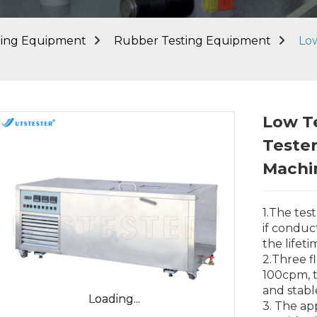
ting Equipment
Rubber Testing Equipment
Lo
Low T
Teste
Machi
1.The tes
if conduc
the lifet
2.Three f
100cpm, t
and stabl
Loading...
Loading...
3. The ap