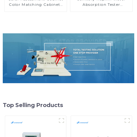
Color Matching Cabinets
Absorption Tester
Color Light Box
Nonwoven Water
Absorption Tester MB01
Top Selling Products