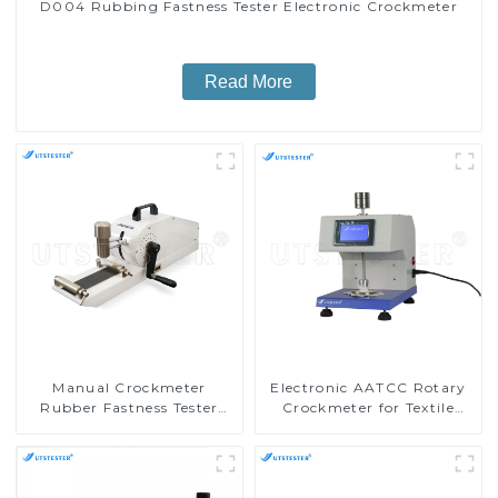
D004 Rubbing Fastness Tester Electronic Crockmeter
Read More
Manual Crockmeter
Electronic AATCC Rotary
Rubber Fastness Tester
Crockmeter for Textile
Crocking Meter Electronic
Colorfastness Testing
Crockmeter D003
D005B