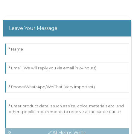
Leave Your Message
AI Helps Write