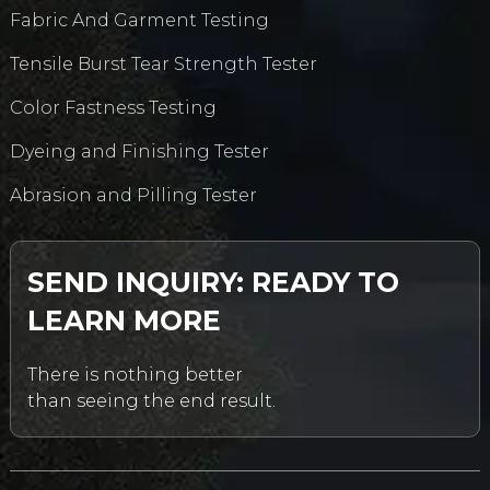
Fabric And Garment Testing
Tensile Burst Tear Strength Tester
Color Fastness Testing
Dyeing and Finishing Tester
Abrasion and Pilling Tester
SEND INQUIRY: READY TO
LEARN MORE
There is nothing better
than seeing the end result.