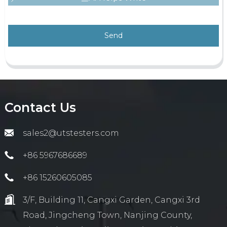
Send
Contact Us
sales2@utstesters.com
+86 5967686689
+86 15260605085
3/F, Building 11, Cangxi Garden, Cangxi 3rd
Road, Jingcheng Town, Nanjing County,