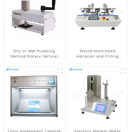
Dry or Wet Rubbing
Textile Martindale
Method Rotary Vertical
Abrasion and Pilling
Crockmeter by AATCC
Testing Machine
D005
Color Assessment Cabinet
Sanitary Napkin Water