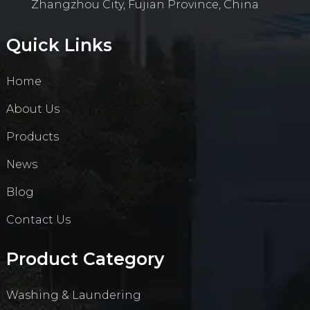
Zhangzhou City, Fujian Province, China
Quick Links
Home
About Us
Products
News
Blog
Contact Us
Product Category
Washing & Laundering