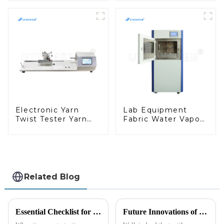
Tester D008
Digital Bursting
Strength Tester
M007A
Electronic Yarn
Lab Equipment
Twist Tester Yarn
Fabric Water Vapor
Twist Measuring
Transmission Tester
Machine Electronic
Wvtr Test Machine
Digital Fabric Tester
M029-B1
Y004C
Related Blog
Essential Checklist for Choosing the Best Friction Tester Machine in Your Lab
Future Innovations of Textile Testing Machines and Their Advantages for Global Buyers