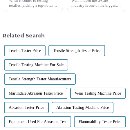
When it comes to testing
Well, indeed the textile
textiles, picking a top-notch
industry is one of the biggest
Friction Tester Machine is
global industries, counting
super important for making
around $1 trillion as of 2023.
sure fabrics are both durable
The need for effective quality
and
Related Search
Tensile Tester Price
Tensile Strength Tester Price
Tensile Testing Machine For Sale
Tensile Strength Tester Manufacturers
Martindale Abrasion Tester Price
Wear Testing Machine Price
Abrasion Tester Price
Abrasion Testing Machine Price
Equipment Used For Abrasion Test
Flammability Tester Price