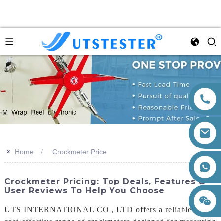
>>
Home
Crockmeter Price
+86 15260605085
Crockmeter Pricing: Top Deals, Features &
User Reviews To Help You Choose
UTS INTERNATIONAL CO., LTD offers a reliable and