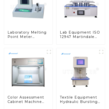
Laboratory Melting
Lab Equipment ISO
Point Meter
12947 Martindale
Automatic Melting
Abrasion Tester
Point Apparatus
Wear-Resisting
F027
Testing Machine
M008D
Color Assessment
Textile Equipment
Cabinet Machine
Hydraulic Bursting
Match Light Box
Strength Tester