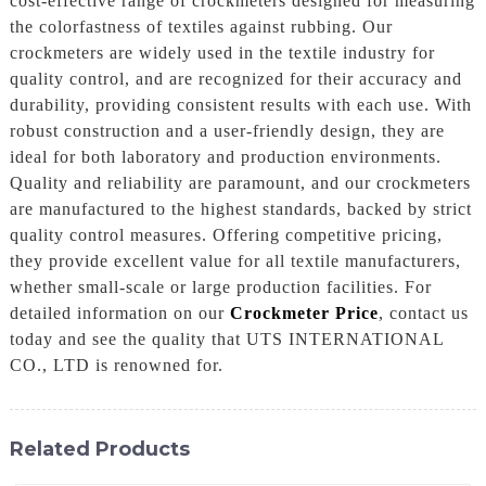
cost-effective range of crockmeters designed for measuring
the colorfastness of textiles against rubbing. Our
crockmeters are widely used in the textile industry for
quality control, and are recognized for their accuracy and
durability, providing consistent results with each use. With
robust construction and a user-friendly design, they are
ideal for both laboratory and production environments.
Quality and reliability are paramount, and our crockmeters
are manufactured to the highest standards, backed by strict
quality control measures. Offering competitive pricing,
they provide excellent value for all textile manufacturers,
whether small-scale or large production facilities. For
detailed information on our
Crockmeter Price
, contact us
today and see the quality that UTS INTERNATIONAL
CO., LTD is renowned for.
Related Products