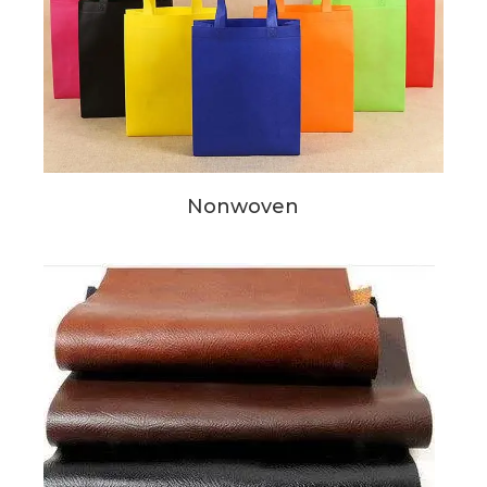
Nonwoven