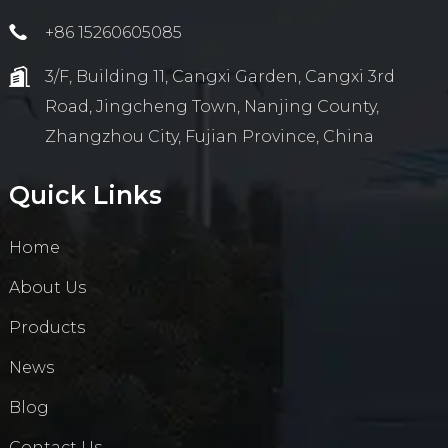
+86 15260605085
3/F, Building 11, Cangxi Garden, Cangxi 3rd
Road, Jingcheng Town, Nanjing County,
Zhangzhou City, Fujian Province, China
Quick Links
Home
About Us
Products
News
Blog
Contact Us