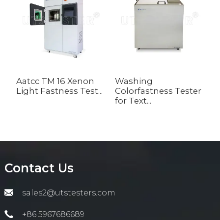
Aatcc TM 16 Xenon
Washing
D
Light Fastness Test...
Colorfastness Tester
C
for Text...
Contact Us
sales2@utstesters.com
+86 5967686689