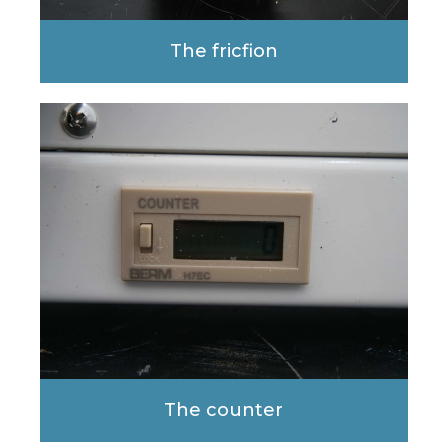
The fricfion
The counter