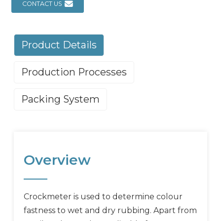
CONTACT US
Product Details
Production Processes
Packing System
Overview
Crockmeter is used to determine colour
fastness to wet and dry rubbing. Apart from