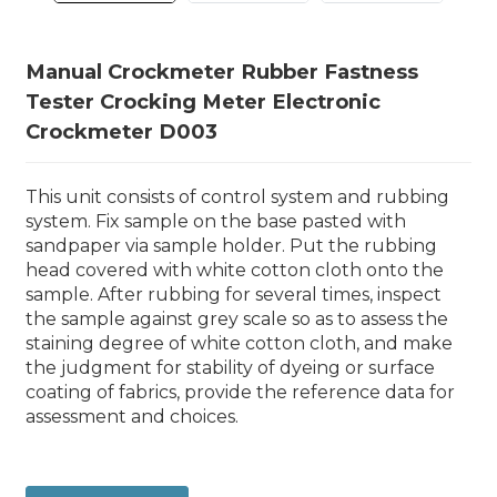
Manual Crockmeter Rubber Fastness
Tester Crocking Meter Electronic
Crockmeter D003
This unit consists of control system and rubbing
system. Fix sample on the base pasted with
sandpaper via sample holder. Put the rubbing
head covered with white cotton cloth onto the
sample. After rubbing for several times, inspect
the sample against grey scale so as to assess the
staining degree of white cotton cloth, and make
the judgment for stability of dyeing or surface
coating of fabrics, provide the reference data for
assessment and choices.