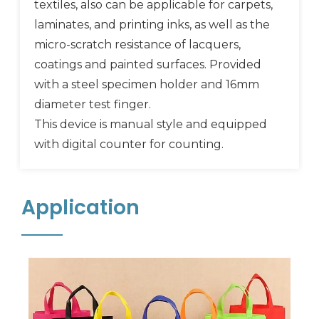
textiles, also can be applicable for carpets,
laminates, and printing inks, as well as the
micro-scratch resistance of lacquers,
coatings and painted surfaces. Provided
with a steel specimen holder and 16mm
diameter test finger.
This device is manual style and equipped
with digital counter for counting.
Application