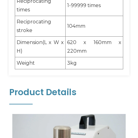
Reciprocating
1-99999 times
times
Reciprocating
104mm
stroke
Dimension(L x W x
620 x 160mm x
H)
220mm
Weight
3kg
Product Details