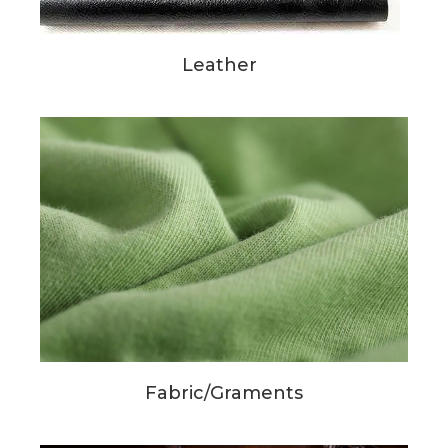
Leather
Fabric/Graments