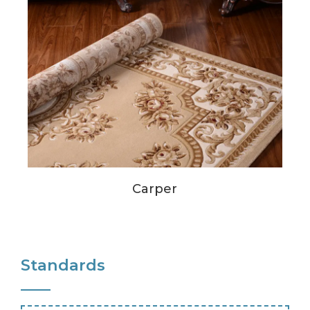
Carper
Standards