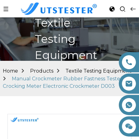
Textile
Testing
Equipment
Home
Products
Textile Testing Equipment
Manual Crockmeter Rubber Fastness Tester
Crocking Meter Electronic Crockmeter D003
+86 15260605085