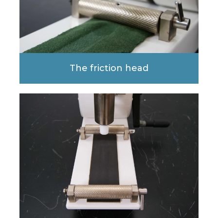
The friction head