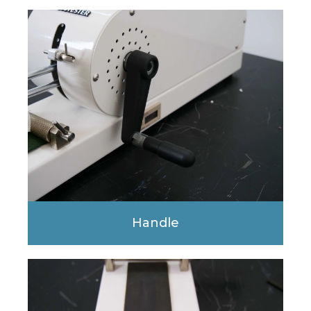
Handle