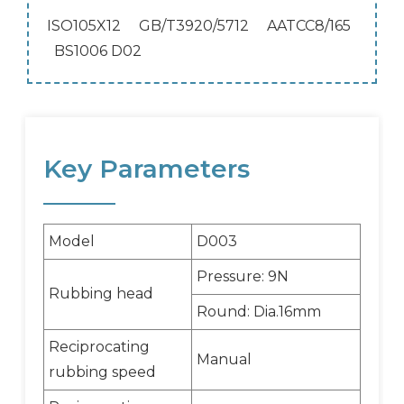
ISO105X12 GB/T3920/5712 AATCC8/165
BS1006 D02
Key Parameters
Model
D003
Pressure: 9N
Rubbing head
Round: Dia.16mm
Reciprocating
Manual
rubbing speed