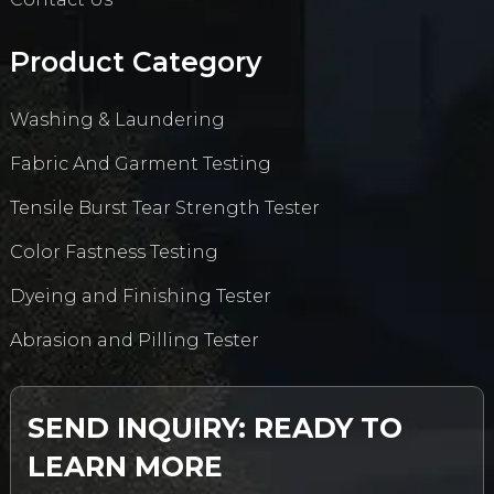
Product Category
Washing & Laundering
Fabric And Garment Testing
Tensile Burst Tear Strength Tester
Color Fastness Testing
Dyeing and Finishing Tester
Abrasion and Pilling Tester
SEND INQUIRY: READY TO
LEARN MORE