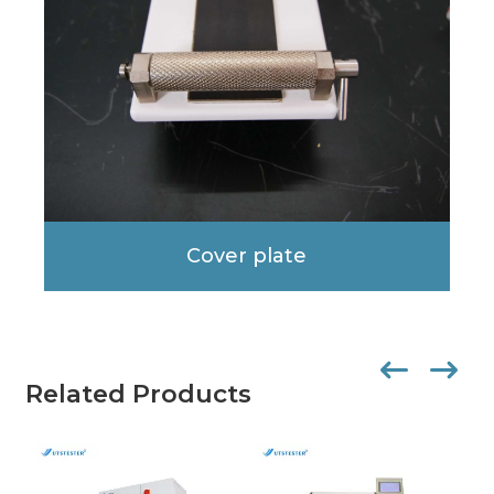
Cover plate
Related Products