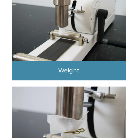
Weight