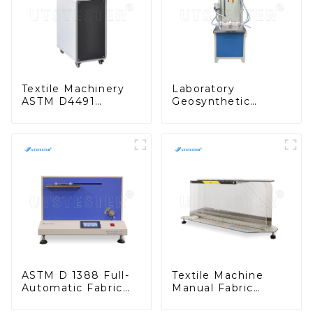
Textile Machinery
Laboratory
ASTM D4491
Geosynthetic
Geotextiles Water
Testing
Permeability Tester
Geosynthetics
MA05C
Vertical
Permeability Tester
MA05D
ASTM D 1388 Full-
Textile Machine
Automatic Fabric
Manual Fabric
Stiffness Tester
Stiffness Tester