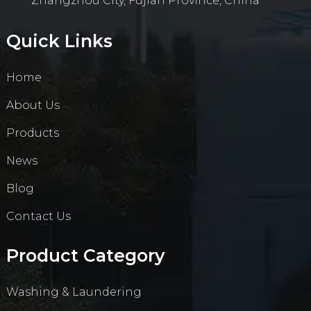
Zhangzhou City, Fujian Province, China
Quick Links
Home
About Us
Products
News
Blog
Contact Us
Product Category
Washing & Laundering