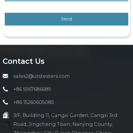
Send
Contact Us
sales2@utstesters.com
+86 5967686689
+86 15260605085
3/F, Building 11, Cangxi Garden, Cangxi 3rd
Road, Jingcheng Town, Nanjing County,