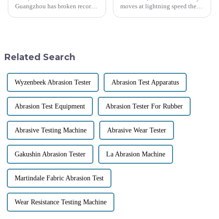
Guangzhou has broken records!
moves at lightning speed these
It attracted an incredible
days, and keeping a close eye
288,938 visitors from 219
on fabric quality and
countries and regions this year
performance is super important.
—can
One
Related Search
Wyzenbeek Abrasion Tester
Abrasion Test Apparatus
Abrasion Test Equipment
Abrasion Tester For Rubber
Abrasive Testing Machine
Abrasive Wear Tester
Gakushin Abrasion Tester
La Abrasion Machine
Martindale Fabric Abrasion Test
Wear Resistance Testing Machine