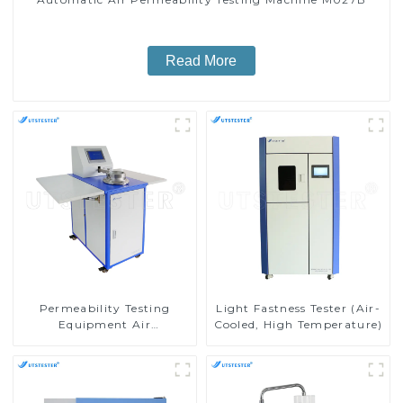
Read More
Permeability Testing
Light Fastness Tester (Air-
Equipment Air
Cooled, High Temperature)
Permeability Tester for
Fabric ISO 9237 M027A