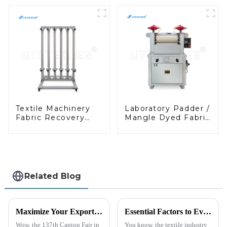
Digital Fabric
Textile Fabric
Stiffness
Testing Stiffness
Instrument M038A
Testing Machine
M038A-1
Textile Machinery
Laboratory Padder /
Fabric Recovery
Mangle Dyed Fabric
Properties Test
Pressure Shrinkage
Equipment Fabric
Tester
Elasticity Tester
M080C
Related Blog
Maximize Your Export Potential at the 2025 Canton Fair with Geotextile Water Permeability Testers
Essential Factors to Evaluate When Sourcing the Right Cof Tester for Your Manufacturing Needs
Wow, the 137th Canton Fair in
You know, the textile industry