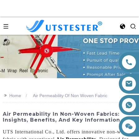
>>
Home
Air Permeability Of Non Woven Fabric
+86 15260605085
Air Permeability In Non-Woven Fabrics:
Insights, Benefits, And Key Information
UTS International Co., Ltd. offers innovative non-woven