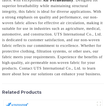
fabric with exceptional
Air Permeability
. Designed for
superior breathability while maintaining structural
integrity, this fabric is ideal for diverse applications. With
a strong emphasis on quality and performance, our non-
woven fabric allows for effective air circulation, making it
suitable for use in industries such as agriculture, medical,
automotive, and construction. UTS International Co., Ltd.
is dedicated to customer satisfaction, and our non-woven
fabric reflects our commitment to excellence. Whether for
protective clothing, filtration systems, or other uses, our
fabric meets your requirements. Experience the benefits of
high-quality, air-permeable non-woven fabric for your
products. Contact UTS International Co., Ltd. to learn
more about how our solutions can enhance your business.
Related Products