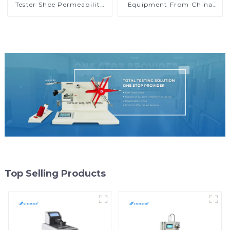
Tester Shoe Permeability
Equipment From China
Test Machine Washing
Geotextile Water
Colorfastness Tester H009
Permeability Tester
MA05A
Top Selling Products