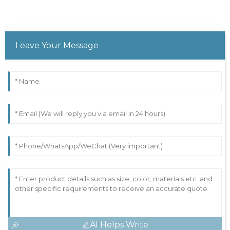
Leave Your Message
AI Helps Write