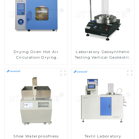
Drying Oven Hot Air
Laboratory Geosynthetic
Circulation Drying
Testing Vertical Geotextile
Machine
Water Permeability Tester
MA05
Shoe Waterproofness
Textil Laboratory