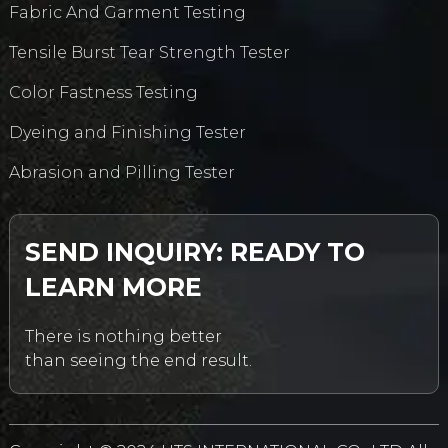
Fabric And Garment Testing
Tensile Burst Tear Strength Tester
Color Fastness Testing
Dyeing and Finishing Tester
Abrasion and Pilling Tester
SEND INQUIRY: READY TO
LEARN MORE
There is nothing better
than seeing the end result.