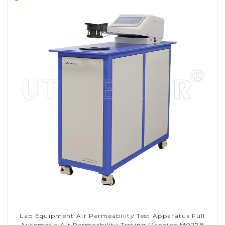
Lab Equipment Air Permeability Test Apparatus Full
Automatic Air Permeability Testing Machine M027B