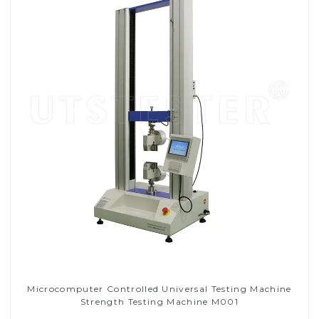
Microcomputer Controlled Universal Testing Machine
Strength Testing Machine M001