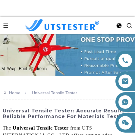
>>
Home
Universal Tensile Tester
+86 15260605085
Universal Tensile Tester: Accurate Results &
Reliable Performance For Materials Testing
The
Universal Tensile Tester
from UTS