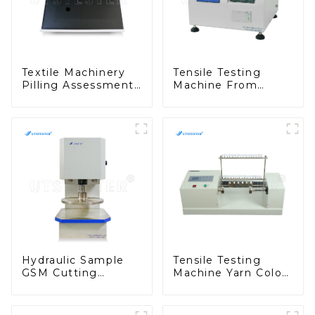
Textile Machinery
Tensile Testing
Pilling Assessment
Machine From
Box Testing
China Fabric
Machine Universal
Formaldehyde
Pilling Assessment
Content Tester
Viewer M028
M021A
Hydraulic Sample
Tensile Testing
GSM Cutting
Machine Yarn Color
Machine Press
Chart Winder Yarn
Cutting Machine
Sample Card Wind
Tensile Sample
Machine Y012C