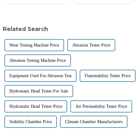
days, and keeping a close eye
textiles, the right Coefficient
on fabric quality and
Of Friction Testing Equipment
performance is super important.
becomes paramount. A clear
One
Related Search
Wear Testing Machine Price
Abrasion Tester Price
Abrasion Testing Machine Price
Equipment Used For Abrasion Test
Flammability Tester Price
Hydrostatic Head Tester For Sale
Hydrostatic Head Tester Price
Air Permeability Tester Price
Stability Chamber Price
Climate Chamber Manufacturers