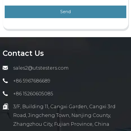
Send
Contact Us
sales2@utstesters.com
+86 5967686689
+86 15260605085
3/F, Building 11, Cangxi Garden, Cangxi 3rd
Road, Jingcheng Town, Nanjing County,
Zhangzhou City, Fujian Province, China