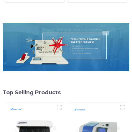
Tensile Testing Equipment
Strength Tester
Suppliers Y001D-3
Dynamometer MB07
Top Selling Products