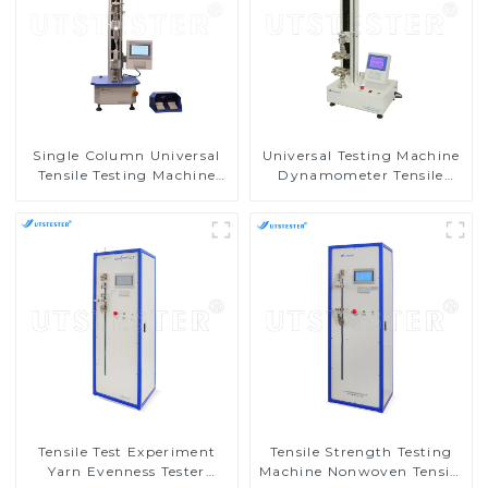
Single Column Universal
Universal Testing Machine
Tensile Testing Machine
Dynamometer Tensile
Tensile Compression Tester
Strength Tester
M002A
Equipment M002C
Tensile Test Experiment
Tensile Strength Testing
Yarn Evenness Tester
Machine Nonwoven Tensile