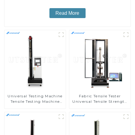
Read More
Universal Testing Machine
Fabric Tensile Tester
Tensile Testing Machine
Universal Tensile Strength
Micro-Computer Tensile
Tester Elongation Testing
Test Machine H004A
Machine MA10-5