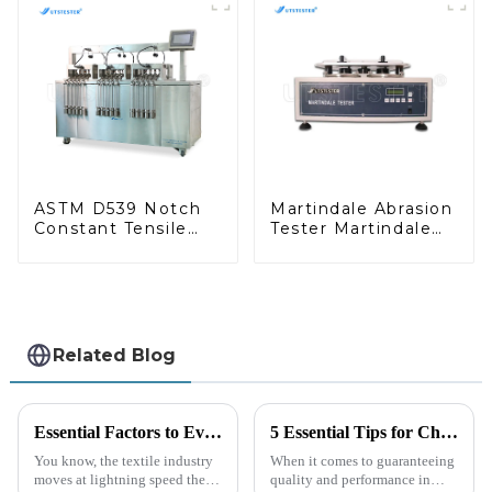
Cutter M019
ASTM D539 Notch
Martindale Abrasion
Constant Tensile
Tester Martindale
Testing Machine for
Wear and Abrasion
Geosynthetic MA12
Tester
Related Blog
Essential Factors to Evaluate When Sourcing the Right Cof Tester for Your Manufacturing Needs
5 Essential Tips for Choosing the Right Coefficient Of Friction Testing Equipment
You know, the textile industry
When it comes to guaranteeing
moves at lightning speed these
quality and performance in