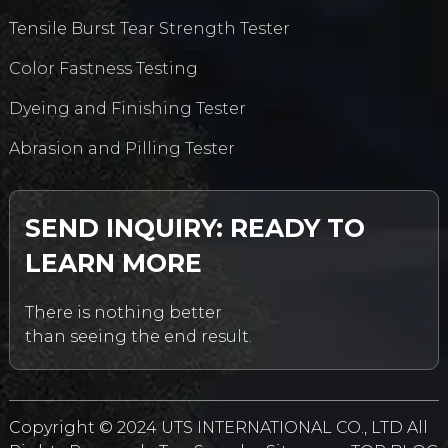
Tensile Burst Tear Strength Tester
Color Fastness Testing
Dyeing and Finishing Tester
Abrasion and Pilling Tester
SEND INQUIRY: READY TO
LEARN MORE
There is nothing better
than seeing the end result.
Copyright © 2024 UTS INTERNATIONAL CO., LTD All