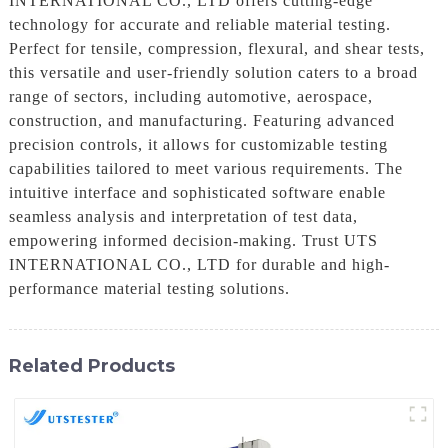
INTERNATIONAL CO., LTD offers cutting-edge
technology for accurate and reliable material testing.
Perfect for tensile, compression, flexural, and shear tests,
this versatile and user-friendly solution caters to a broad
range of sectors, including automotive, aerospace,
construction, and manufacturing. Featuring advanced
precision controls, it allows for customizable testing
capabilities tailored to meet various requirements. The
intuitive interface and sophisticated software enable
seamless analysis and interpretation of test data,
empowering informed decision-making. Trust UTS
INTERNATIONAL CO., LTD for durable and high-
performance material testing solutions.
Related Products