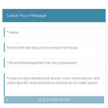
Leave Your Message
AI Helps Write