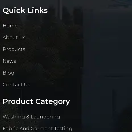
Quick Links
Home
About Us
Products
News
Blog
Contact Us
Product Category
Washing & Laundering
Fabric And Garment Testing