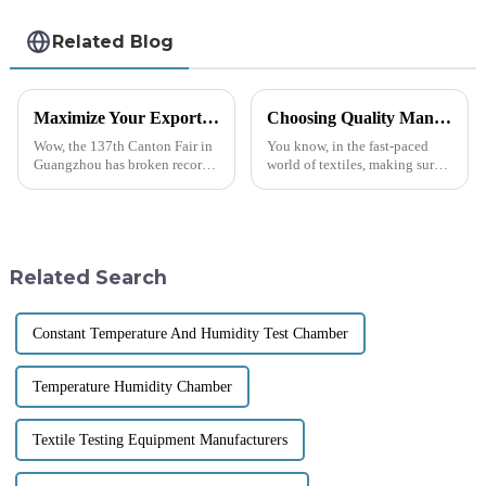
Related Blog
Maximize Your Export Potential at the 2025 Canton Fair with Geotextile Water Permeability Testers
Choosing Quality Manufacturers for Best Fabric Testing Instruments with Effective Solutions
Wow, the 137th Canton Fair in
You know, in the fast-paced
Guangzhou has broken records!
world of textiles, making sure
It attracted an incredible
that fabrics are top-notch in
288,938 visitors from 219
quality and durability really
countries and regions this year
matters. With more and more
—can
Related Search
Constant Temperature And Humidity Test Chamber
Temperature Humidity Chamber
Textile Testing Equipment Manufacturers