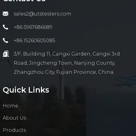
sales2@utstesters.com
+86 5967686689
+86 15260605085
3/F, Building 11, Cangxi Garden, Cangxi 3rd
Road, Jingcheng Town, Nanjing County,
Zhangzhou City, Fujian Province, China
Quick Links
Home
About Us
Products