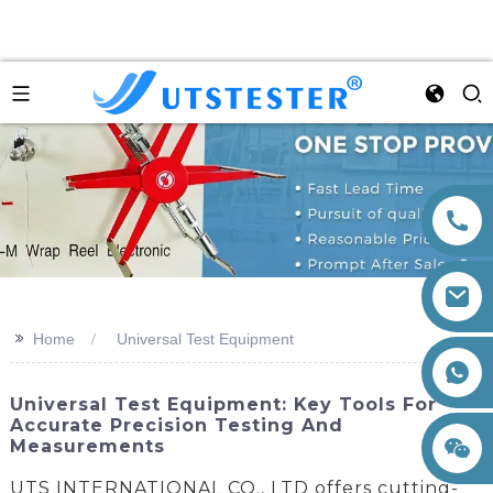
>>
Home
Universal Test Equipment
+86 15260605085
Universal Test Equipment: Key Tools For
Accurate Precision Testing And
Measurements
UTS INTERNATIONAL CO., LTD offers cutting-