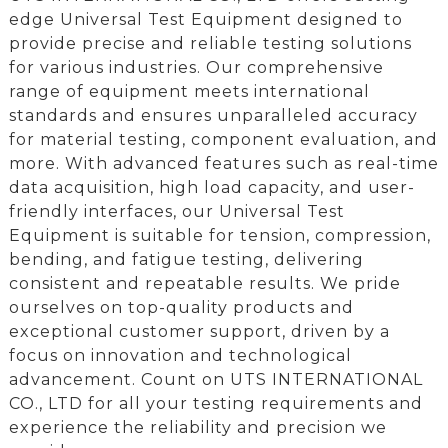
edge Universal Test Equipment designed to
provide precise and reliable testing solutions
for various industries. Our comprehensive
range of equipment meets international
standards and ensures unparalleled accuracy
for material testing, component evaluation, and
more. With advanced features such as real-time
data acquisition, high load capacity, and user-
friendly interfaces, our Universal Test
Equipment is suitable for tension, compression,
bending, and fatigue testing, delivering
consistent and repeatable results. We pride
ourselves on top-quality products and
exceptional customer support, driven by a
focus on innovation and technological
advancement. Count on UTS INTERNATIONAL
CO., LTD for all your testing requirements and
experience the reliability and precision we