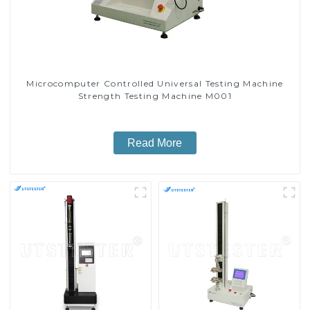
Microcomputer Controlled Universal Testing Machine
Strength Testing Machine M001
Read More