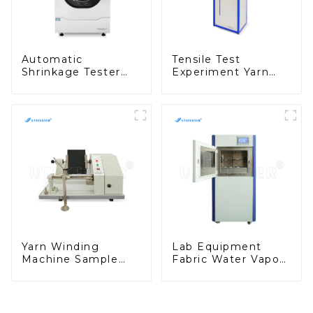
Automatic
Tensile Test
Shrinkage Tester
Experiment Yarn
Fully Automatic
Evenness Tester
Fabric Washing Test
Tensile Testing
Equipment D013N
Equipment
Suppliers Y001D-3
Yarn Winding
Lab Equipment
Machine Sample
Fabric Water Vapor
Yarn Winder
Transmission Tester
Reeling Test
Wvtr Test Machine
Equipment Y006A
M029-B1