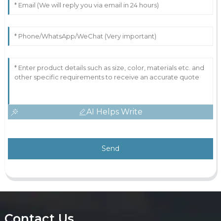
AI Helps Write
Send
Contact Us