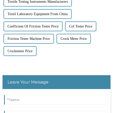
Textile Testing Instruments Manufacturers
Textil Laboratory Equipment From China
Coefficient Of Friction Tester Price
Cof Tester Price
Friction Tester Machine Price
Crock Meter Price
Crockmeter Price
Leave Your Message