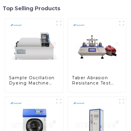
Top Selling Products
Sample Oscillation
Taber Abrasion
Dyeing Machine
Resistance Test
Dyestuff Test and
Taber Abrasion Test
Colorfastness Test
ASTM Taber Scratch
Machine M009A