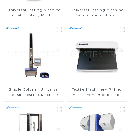
Universal Testing Machine
Universal Testing Machine
Tensile Testing Machine
Dynamometer Tensile
Micro-Computer Tensile
Strength Tester
Test Machine H004A
Equipment M002C
Single Column Universal
Textile Machinery Pilling
Tensile Testing Machine
Assessment Box Testing
Tensile Compression Tester
Machine Universal Pilling
M002A
Assessment Viewer M028