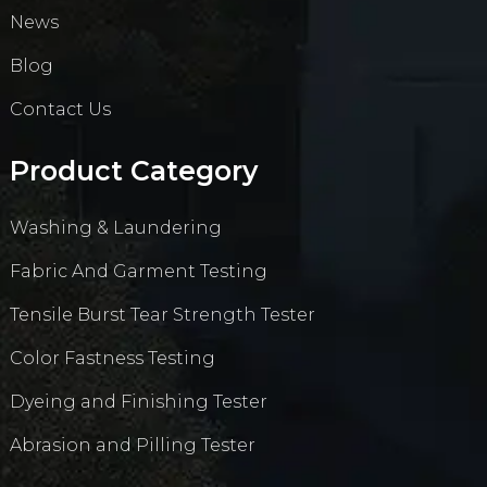
News
Blog
Contact Us
Product Category
Washing & Laundering
Fabric And Garment Testing
Tensile Burst Tear Strength Tester
Color Fastness Testing
Dyeing and Finishing Tester
Abrasion and Pilling Tester