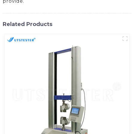
provide.
Related Products