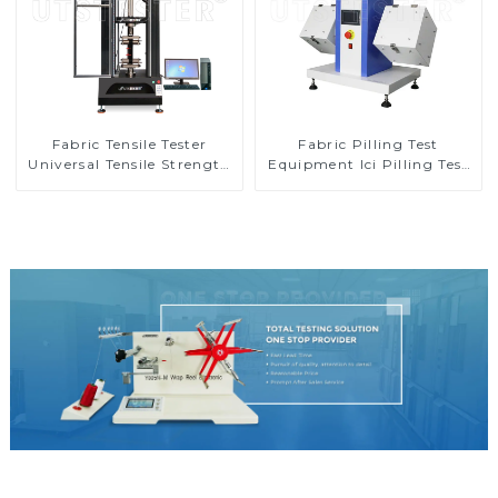
Fabric Tensile Tester
Fabric Pilling Test
Universal Tensile Strength
Equipment Ici Pilling Test
Tester Elongation Testing
Machine Textile Tester
Machine MA10-5
Machine M010B