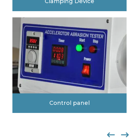
Clamping Device
Control panel