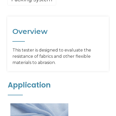
Overview
This tester is designed to evaluate the
resistance of fabrics and other flexible
materials to abrasion.
Application