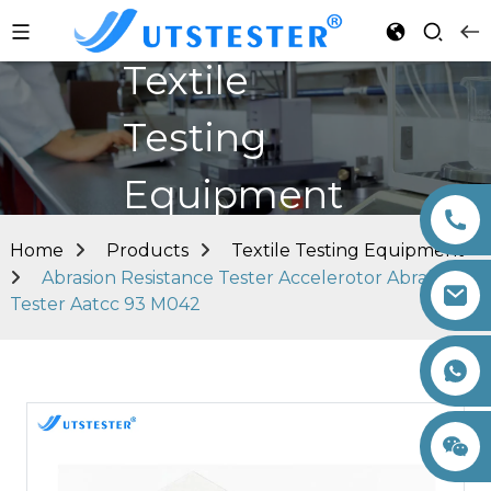
Textile
Testing
Equipment
Home
Products
Textile Testing Equipment
Abrasion Resistance Tester Accelerotor Abrasion
Tester Aatcc 93 M042
+86 15260605085