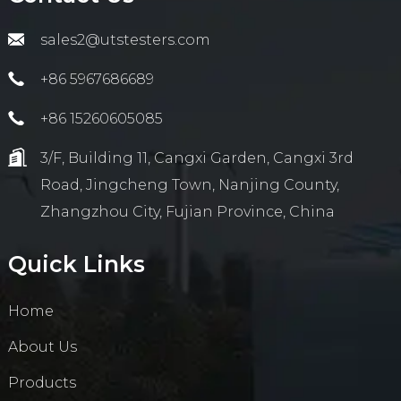
sales2@utstesters.com
+86 5967686689
+86 15260605085
3/F, Building 11, Cangxi Garden, Cangxi 3rd
Road, Jingcheng Town, Nanjing County,
Zhangzhou City, Fujian Province, China
Quick Links
Home
About Us
Products