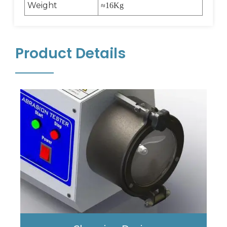
Weight
≈
16Kg
Product Details