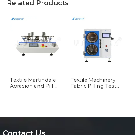
Related Products
Textile Martindale
Textile Machinery
T
Abrasion and Pilli...
Fabric Pilling Test...
A
A
Contact Us