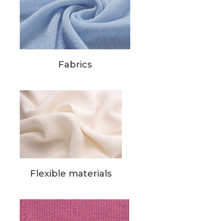
Fabrics
Flexible materials