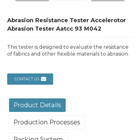
Abrasion Resistance Tester Accelerotor
Abrasion Tester Aatcc 93 M042
This tester is designed to evaluate the resistance
of fabrics and other flexible materials to abrasion.
CONTACT US
Product Details
Production Processes
Packing System