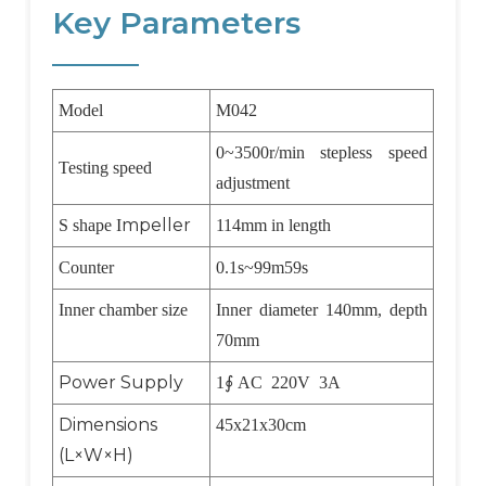
Key Parameters
Model
M042
0~3500r/min stepless speed
Testing speed
adjustment
mpeller
S shape I
114mm in length
Counter
0.1s~99m59s
Inner chamber size
Inner diameter 140mm, depth
70mm
Power Supply
1
∮
AC 220V 3A
Dimensions
45x21x30cm
(L×W×H)