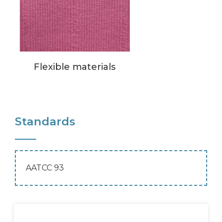
Flexible materials
Standards
AATCC 93