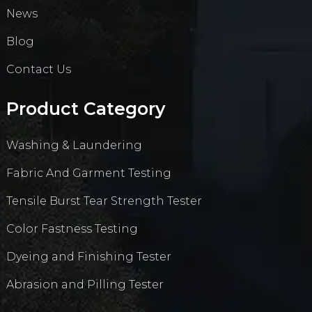
News
Blog
Contact Us
Product Category
Washing & Laundering
Fabric And Garment Testing
Tensile Burst Tear Strength Tester
Color Fastness Testing
Dyeing and Finishing Tester
Abrasion and Pilling Tester