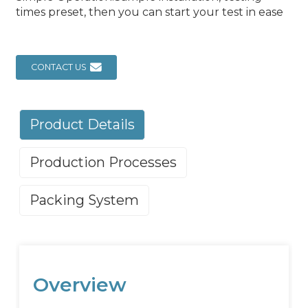
times preset, then you can start your test in ease
CONTACT US
Product Details
Production Processes
Packing System
Overview