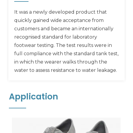
It was a newly developed product that
quickly gained wide acceptance from
customers and became an internationally
recognised standard for laboratory
footwear testing. The test results were in
full compliance with the standard tank test,
in which the wearer walks through the
water to assess resistance to water leakage.
Application