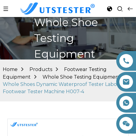
Whole Shoe
Testing
Equipment
Home
Products
Footwear Testing
Equipment
Whole Shoe Testing Equipment
Whole Shoes Dynamic Waterproof Tester Laboratory
Footwear Tester Machine H007-4
+86 15260605085