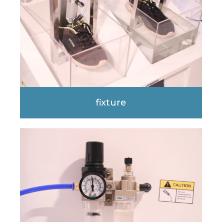
fixture