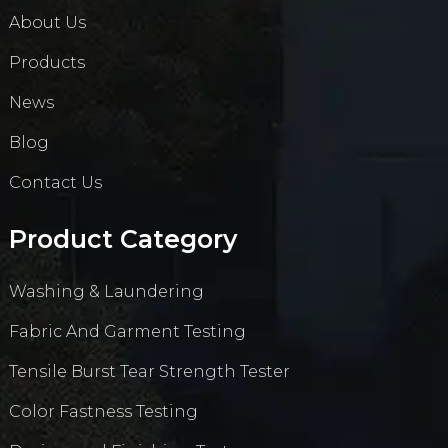
About Us
Products
News
Blog
Contact Us
Product Category
Washing & Laundering
Fabric And Garment Testing
Tensile Burst Tear Strength Tester
Color Fastness Testing