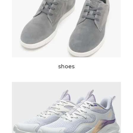
shoes