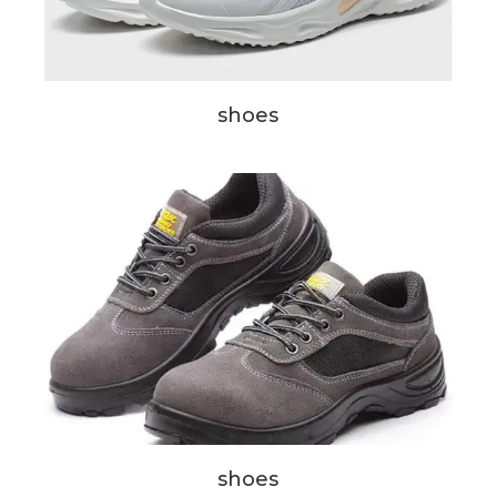
shoes
shoes