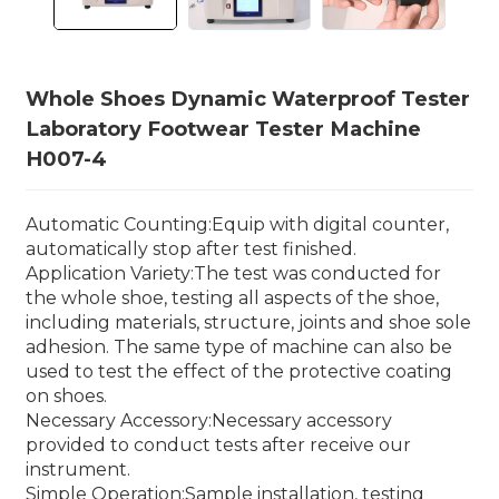
Whole Shoes Dynamic Waterproof Tester
Laboratory Footwear Tester Machine
H007-4
Automatic Counting:Equip with digital counter,
automatically stop after test finished.
Application Variety:The test was conducted for
the whole shoe, testing all aspects of the shoe,
including materials, structure, joints and shoe sole
adhesion. The same type of machine can also be
used to test the effect of the protective coating
on shoes.
Necessary Accessory:Necessary accessory
provided to conduct tests after receive our
instrument.
Simple Operation:Sample installation, testing