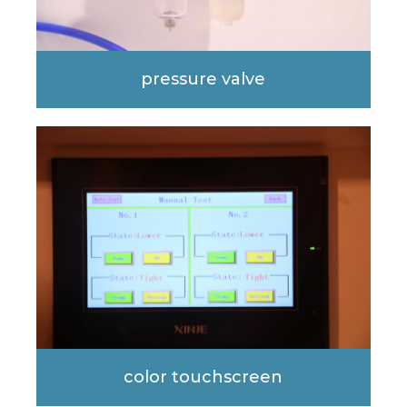
pressure valve
color touchscreen