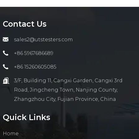
Contact Us
sales2@utstesters.com
+86 5967686689
+86 15260605085
3/F, Building 11, Cangxi Garden, Cangxi 3rd
Road, Jingcheng Town, Nanjing County,
Zhangzhou City, Fujian Province, China
Quick Links
Home