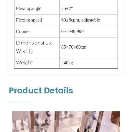
Flexing angle
25
±
2
°
Flexing speed
60
±
6cpm, adjustable
Counter
0
～
999,999
Dimensions( L x
85
×
70
×
80cm
W x H )
Weight
240kg
Product Details