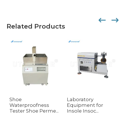
Related Products
Shoe
Laboratory
L
Waterproofness
Equipment for
W
Tester Shoe Perme...
Insole Insoc...
M