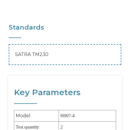
Standards
SATRA TM230
Key Parameters
Model
H007-4
Test quantity
2