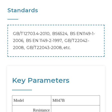
Standards
GB/T12703.4-2010, BS6524, BS EN1149-1-
2006, BS EN 1149-2-1997,
GB/T22042-
2008, GB/T22043-2008, etc.
Key Parameters
Model
M047B
Resistance