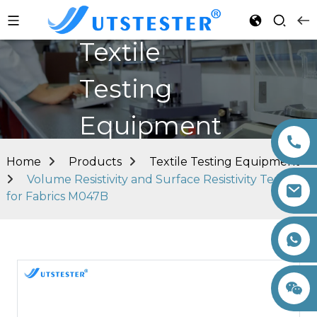
Textile
Testing
Equipment
Home
Products
Textile Testing Equipment
Volume Resistivity and Surface Resistivity Tester
for Fabrics M047B
+86 15260605085