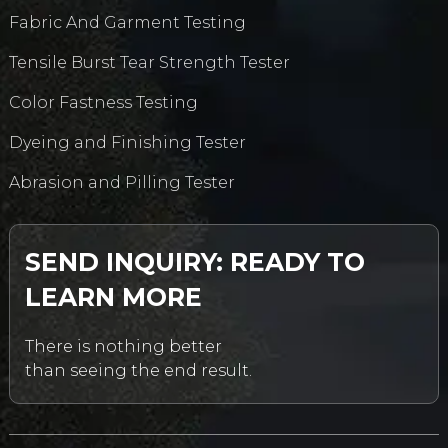
Fabric And Garment Testing
Tensile Burst Tear Strength Tester
Color Fastness Testing
Dyeing and Finishing Tester
Abrasion and Pilling Tester
SEND INQUIRY: READY TO
LEARN MORE
There is nothing better
than seeing the end result.