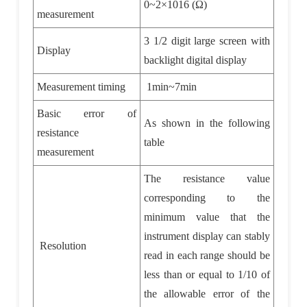
0~2
×
1016 (
Ω
)
measurement
3 1/2 digit large screen with
Display
backlight digital display
Measurement timing
1min~7min
Basic error of
As shown in the following
resistance
table
measurement
The resistance value
corresponding to the
minimum value that the
instrument display can stably
Resolution
read in each range should be
less than or equal to 1/10 of
the allowable error of the