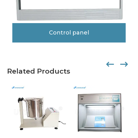
Control panel
Related Products