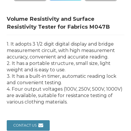
Volume Resistivity and Surface
Resistivity Tester for Fabrics M047B
1. It adopts 3 1/2 digit digital display and bridge
measurement circuit, with high measurement
accuracy, convenient and accurate reading.
2. It has a portable structure, small size, light
weight and is easy to use.
3. It has a built-in timer, automatic reading lock
and convenient testing.
4. Four output voltages (100V, 250V, 500V, 1000V)
are available, suitable for resistance testing of
various clothing materials.
CONTACT US