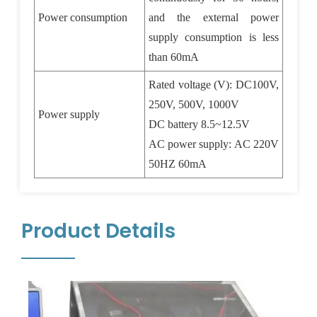
Power consumption
and the external power
supply consumption is less
than 60mA
Rated voltage (V): DC100V,
250V, 500V, 1000V
Power supply
DC battery 8.5~12.5V
AC power supply: AC 220V
50HZ 60mA
Product Details