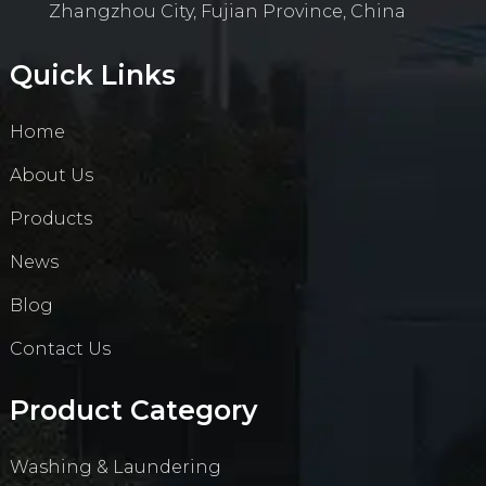
Zhangzhou City, Fujian Province, China
Quick Links
Home
About Us
Products
News
Blog
Contact Us
Product Category
Washing & Laundering