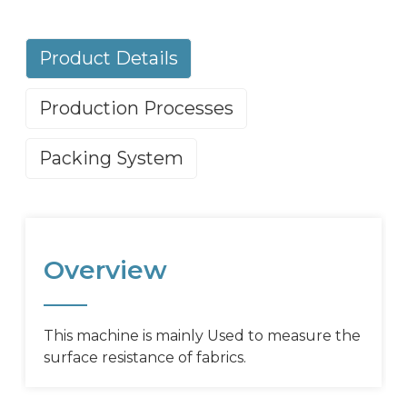
Product Details
Production Processes
Packing System
Overview
This machine is mainly Used to measure the
surface resistance of fabrics.