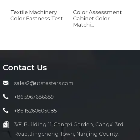
Textile Machinery
Color Assessment
A
Color Fastness Test...
Cabinet Color
S
Matchi...
wi
Contact Us
sales2@utstesters.com
+86 5967686689
+86 15260605085
3/F, Building 11, Cangxi Garden, Cangxi 3rd
Road, Jingcheng Town, Nanjing County,