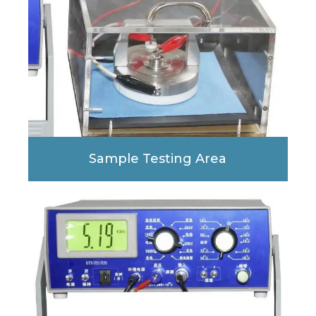
Sample Testing Area