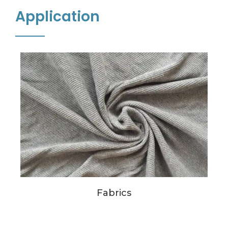
Application
Fabrics