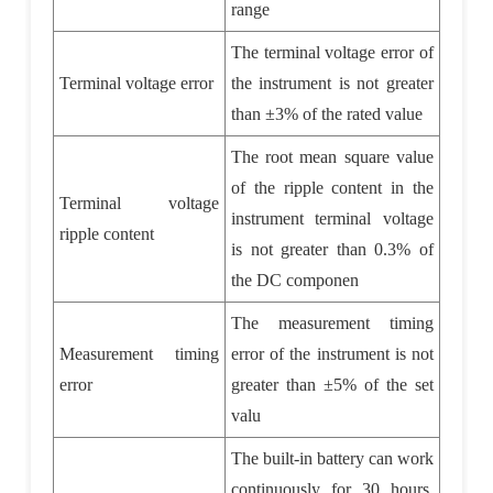
range
The terminal voltage error of
Terminal voltage error
the instrument is not greater
than
±
3% of the rated value
The root mean square value
of the ripple content in the
Terminal voltage
instrument terminal voltage
ripple content
is not greater than 0.3% of
the DC componen
The measurement timing
Measurement timing
error of the instrument is not
error
greater than
±
5% of the set
valu
The built-in battery can work
continuously for 30 hours,