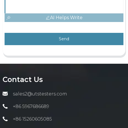
AI Helps Write
Send
Contact Us
sales2@utstesters.com
+86 5967686689
+86 15260605085