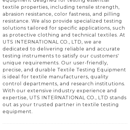
equipment designed for testing essential
textile properties, including tensile strength,
abrasion resistance, color fastness, and pilling
resistance. We also provide specialized testing
solutions tailored for specific applications, such
as protective clothing and technical textiles. At
UTS INTERNATIONAL CO., LTD, we are
dedicated to delivering reliable and accurate
testing instruments to satisfy our customers'
unique requirements. Our user-friendly,
precise, and durable Textile Testing Equipment
is ideal for textile manufacturers, quality
control departments, and research institutions.
With our extensive industry experience and
expertise, UTS INTERNATIONAL CO., LTD stands
out as your trusted partner in textile testing
equipment.