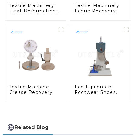
Textile Machinery
Textile Machinery
Heat Deformation
Fabric Recovery
Vicat Softening
Properties Test
Point Tester HP09
Equipment Fabric
Elasticity Tester
M080C
Textile Machine
Lab Equipment
Crease Recovery
Footwear Shoes
Angle Crease
Heel Impact
Recovery in Textile
Testing Machine
M022A
Heel Continuous
Impact Tester H025
Related Blog