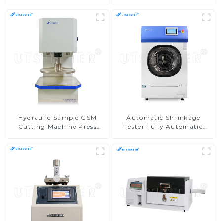
Schroder GSM Cutter
Round M018C
M018A
Hydraulic Sample GSM
Automatic Shrinkage
Cutting Machine Press
Tester Fully Automatic
Cutting Machine Tensile
Fabric Washing Test
Sample Cutter M019
Equipment D013N