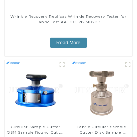
Wrinkle Recovery Replicas Wrinkle Recovery Tester for
Fabric Test AATCC 128 M022B
Read More
Circular Sample Cutter
Fabric Circular Sample
GSM Sample Round Cutter
Cutter Disk Sampler