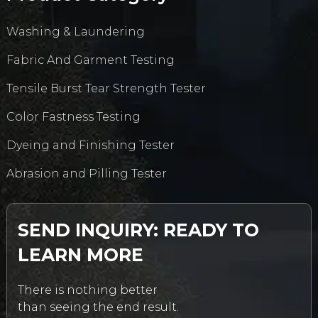
Washing & Laundering
Fabric And Garment Testing
Tensile Burst Tear Strength Tester
Color Fastness Testing
Dyeing and Finishing Tester
Abrasion and Pilling Tester
SEND INQUIRY: READY TO
LEARN MORE
There is nothing better
than seeing the end result.