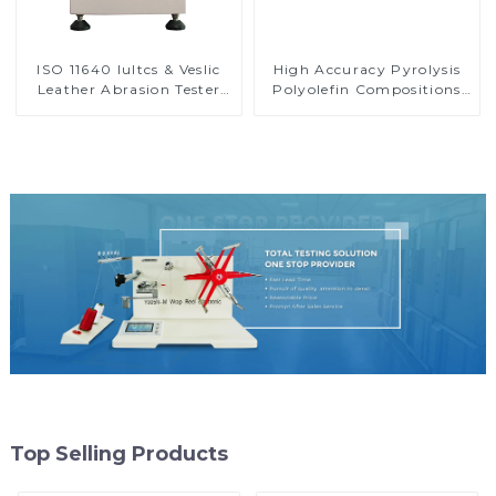
ISO 11640 Iultcs & Veslic
High Accuracy Pyrolysis
Leather Abrasion Tester
Polyolefin Compositions
Rub Fastness Test Machine
Carbon Black Content
H046
Tester HP12-4
Top Selling Products