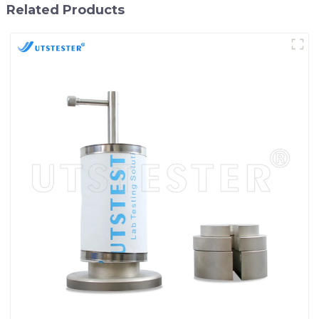
Related Products