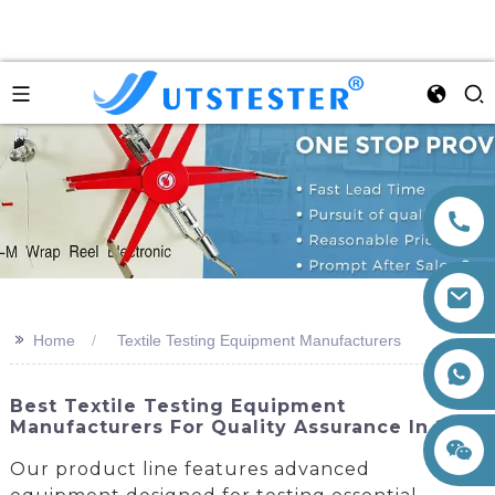
>>
Home
Textile Testing Equipment Manufacturers
+86 15260605085
Best Textile Testing Equipment
Manufacturers For Quality Assurance In 2023
Our product line features advanced