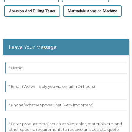
Abrasion And Pilling Tester
Martindale Abrasion Machine
Leave Your Message