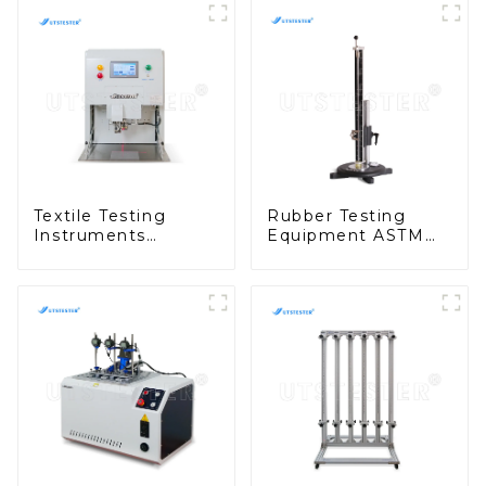
Textile Testing
Rubber Testing
Instruments
Equipment ASTM
Manufacturers Auto
D2632 Rubber
Numbering
Vertical Rebound
Machine M135
Resilience Tester
H090