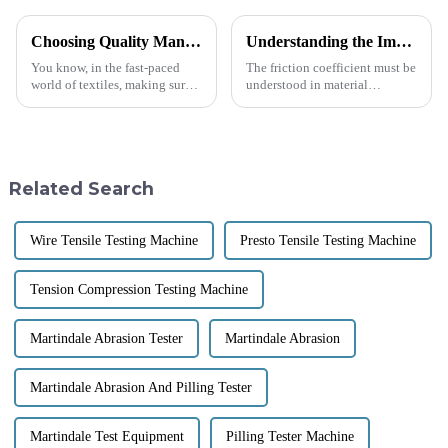
Choosing Quality Manufacturers for Best Fabric Testing Instruments with Effective Solutions
Understanding the Importance of Friction Coefficient Testing in Material Selection
You know, in the fast-paced
The friction coefficient must be
world of textiles, making sure
understood in material
that fabrics are top-notch in
selection to ensure that
quality and durability really
products will function properly
matters. With more and more
and be safe and durable for
their
Related Search
Wire Tensile Testing Machine
Presto Tensile Testing Machine
Tension Compression Testing Machine
Martindale Abrasion Tester
Martindale Abrasion
Martindale Abrasion And Pilling Tester
Martindale Test Equipment
Pilling Tester Machine