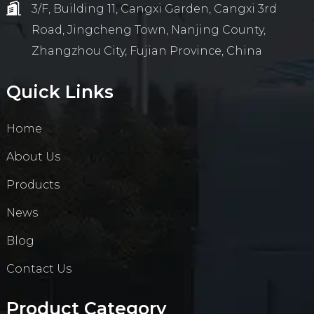
3/F, Building 11, Cangxi Garden, Cangxi 3rd
Road, Jingcheng Town, Nanjing County,
Zhangzhou City, Fujian Province, China
Quick Links
Home
About Us
Products
News
Blog
Contact Us
Product Category