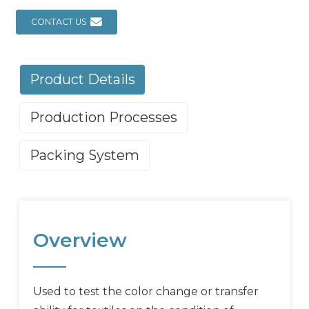
CONTACT US
Product Details
Production Processes
Packing System
Overview
Used to test the color change or transfer