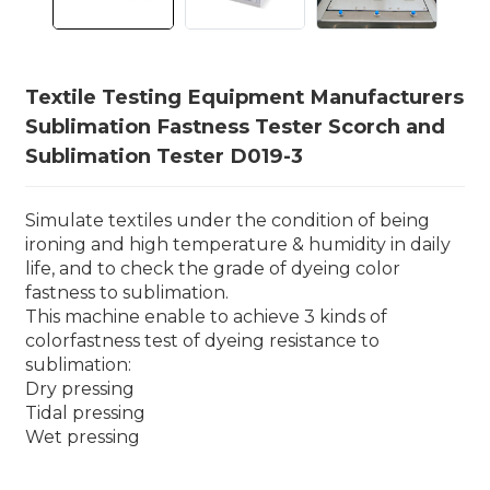
Textile Testing Equipment Manufacturers
Sublimation Fastness Tester Scorch and
Sublimation Tester D019-3
Simulate textiles under the condition of being
ironing and high temperature & humidity in daily
life, and to check the grade of dyeing color
fastness to sublimation.
This machine enable to achieve 3 kinds of
colorfastness test of dyeing resistance to
sublimation:
Dry pressing
Tidal pressing
Wet pressing