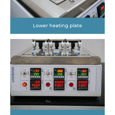
Lower heating plate