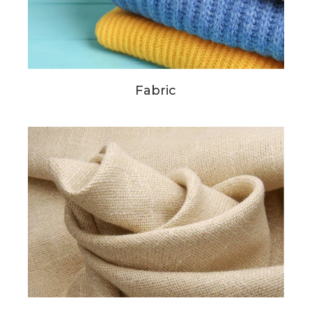
Fabric