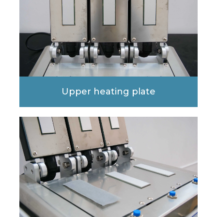
Upper heating plate