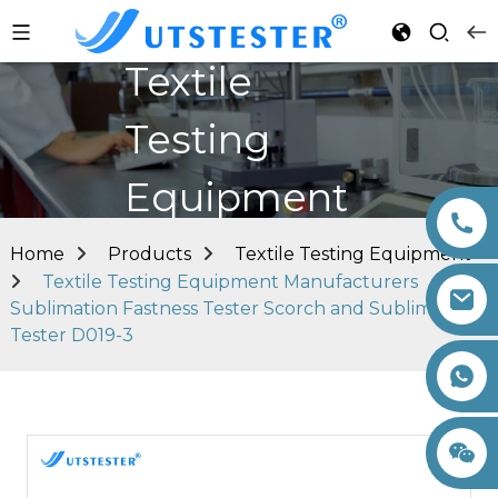
Textile
Testing
Equipment
Home
Products
Textile Testing Equipment
Textile Testing Equipment Manufacturers
Sublimation Fastness Tester Scorch and Sublimation
Tester D019-3
+86 15260605085