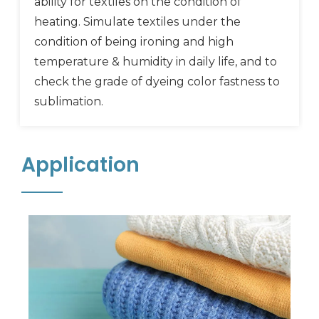
ability for textiles on the condition of
heating. Simulate textiles under the
condition of being ironing and high
temperature & humidity in daily life, and to
check the grade of dyeing color fastness to
sublimation.
Application