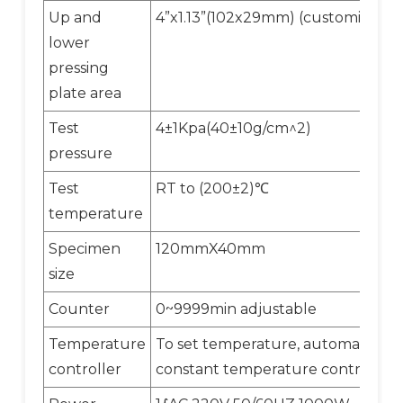
Up and
4”x1.13”(102x29mm) (customized)
lower
pressing
plate area
Test
4±1Kpa(40±10g/cm^2)
pressure
Test
RT to (200±2)℃
temperature
Specimen
120mmX40mm
size
Counter
0~9999min adjustable
Temperature
To set temperature, automatic
controller
constant temperature control