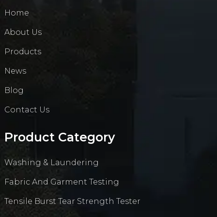
Home
About Us
Products
News
Blog
Contact Us
Product Category
Washing & Laundering
Fabric And Garment Testing
Tensile Burst Tear Strength Tester