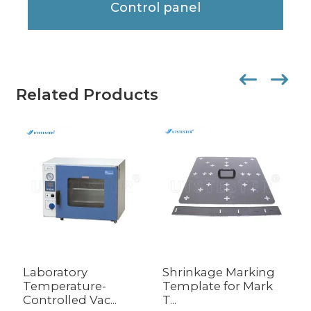
Control panel
Related Products
Laboratory
Shrinkage Marking
T
Temperature-
Template for Mark
E
Controlled Vac...
T...
C