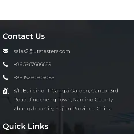
Contact Us
sales2@utstesters.com
+86 5967686689
+86 15260605085
3/F, Building 11, Cangxi Garden, Cangxi 3rd
Road, Jingcheng Town, Nanjing County,
Zhangzhou City, Fujian Province, China
Quick Links