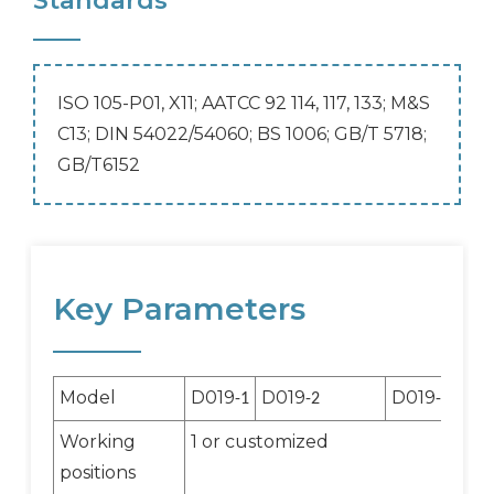
Standards
ISO 105-P01, X11; AATCC 92 114, 117, 133; M&S
C13; DIN 54022/54060; BS 1006; GB/T 5718;
GB/T6152
Key Parameters
Model
D019
D019
D019
-1
-2
-3
Working
1 or customized
positions