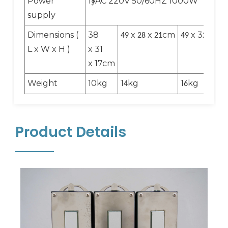
Power
1∮AC 220V 50/60HZ 1000W
supply
Dimensions (
38
x
x
cm
x 3
x
49
28
21
49
2
21
L x W x H )
x 31
x 17cm
Weight
10kg
1
kg
1
kg
4
6
Product Details