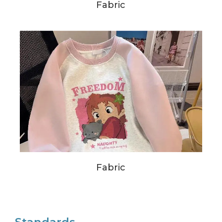
Fabric
Fabric