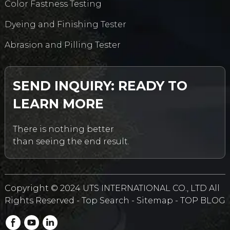
Color Fastness Testing
Dyeing and Finishing Tester
Abrasion and Pilling Tester
SEND INQUIRY: READY TO
LEARN MORE
There is nothing better
than seeing the end result.
Copyright © 2024 UTS INTERNATIONAL CO., LTD All
Rights Reserved -
Top Search
-
Sitemap
-
TOP BLOG