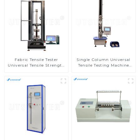
Fabric Tensile Tester
Single Column Universal
Universal Tensile Strength
Tensile Testing Machine
Tester Elongation Testing
Tensile Compression Tester
Machine MA10-5
M002A