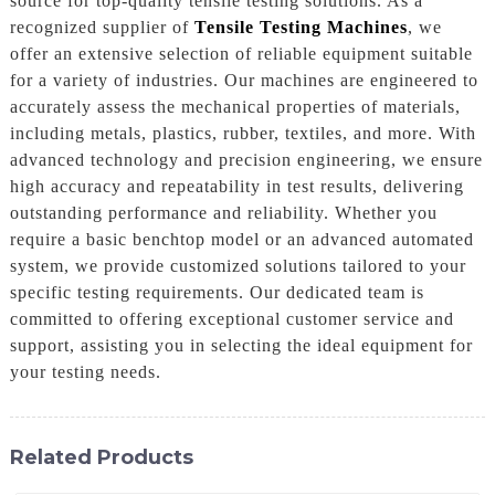
source for top-quality tensile testing solutions. As a
recognized supplier of
Tensile Testing Machines
, we
offer an extensive selection of reliable equipment suitable
for a variety of industries. Our machines are engineered to
accurately assess the mechanical properties of materials,
including metals, plastics, rubber, textiles, and more. With
advanced technology and precision engineering, we ensure
high accuracy and repeatability in test results, delivering
outstanding performance and reliability. Whether you
require a basic benchtop model or an advanced automated
system, we provide customized solutions tailored to your
specific testing requirements. Our dedicated team is
committed to offering exceptional customer service and
support, assisting you in selecting the ideal equipment for
your testing needs.
Related Products