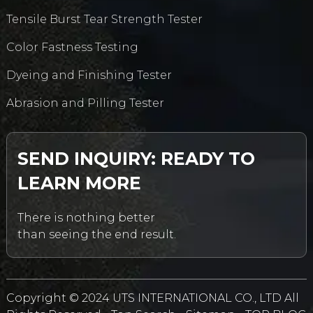
Tensile Burst Tear Strength Tester
Color Fastness Testing
Dyeing and Finishing Tester
Abrasion and Pilling Tester
SEND INQUIRY: READY TO
LEARN MORE
There is nothing better
than seeing the end result.
Copyright © 2024 UTS INTERNATIONAL CO., LTD All