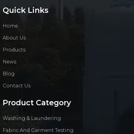
Quick Links
Home
About Us
Products
News
Blog
Contact Us
Product Category
Washing & Laundering
Fabric And Garment Testing