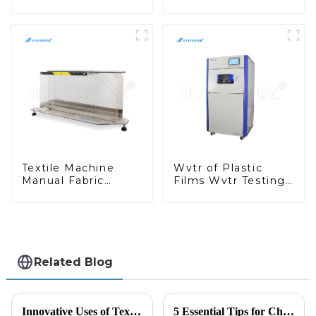
Testing Machine for
Machine Press
Geosynthetic MA12
Cutting Machine
Tensile Sample
Cutter M019
Textile Machine
Wvtr of Plastic
Manual Fabric
Films Wvtr Testing
Stiffness Tester
Machine Water
Textile Fabric
Vapor Transmission
Testing Stiffness
Rate Testing M029
Testing Machine
M038A-1
Related Blog
Innovative Uses of Textile Testing Machines in Quality Assurance Solutions
5 Essential Tips for Choosing the Right Coefficient Of Friction Testing Equipment