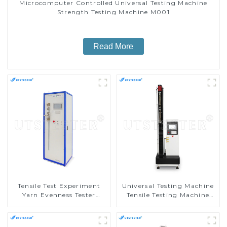
Microcomputer Controlled Universal Testing Machine
Strength Testing Machine M001
Read More
Tensile Test Experiment
Universal Testing Machine
Yarn Evenness Tester
Tensile Testing Machine
Tensile Testing Equipment
Micro-Computer Tensile
Suppliers Y001D-3
Test Machine H004A