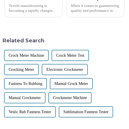
Textile manufacturing is
When it comes to guaranteeing
becoming a rapidly changing
quality and performance in
environmental landscape in
textiles, the right Coefficient
which quality is everything.
Of Friction Testing Equipment
Textile Testing Machine is
becomes paramount. A clear
perhaps one
Related Search
Crock Meter Machine
Crock Meter Test
Crocking Meter
Electronic Crockmeter
Fastness To Rubbing
Manual Crock Meter
Manual Crockmeter
Crockmeter Machine
Veslic Rub Fastness Tester
Sublimation Fastness Tester