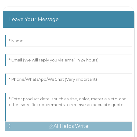
Leave Your Message
AI Helps Write