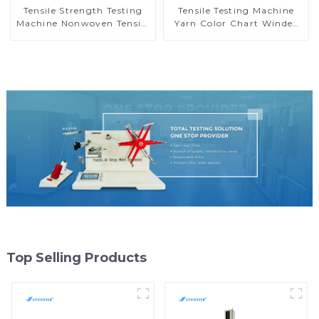
Tensile Strength Testing
Tensile Testing Machine
Machine Nonwoven Tensile
Yarn Color Chart Winder
Strength Tester
Yarn Sample Card Wind
Dynamometer MB07
Machine Y012C
Top Selling Products