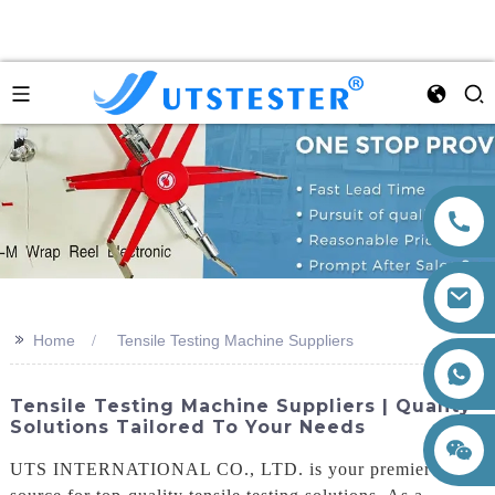
>>
Home
Tensile Testing Machine Suppliers
+86 15260605085
Tensile Testing Machine Suppliers | Quality
Solutions Tailored To Your Needs
UTS INTERNATIONAL CO., LTD. is your premier