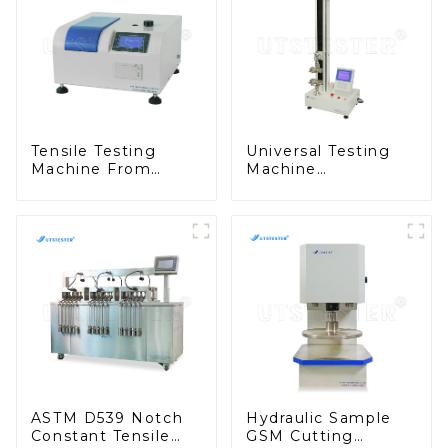
Tensile Testing
Universal Testing
Machine From
Machine
China Fabric
Dynamometer
Formaldehyde
Tensile Strength
Content Tester
Tester Equipment
M021A
M002C
ASTM D539 Notch
Hydraulic Sample
Constant Tensile
GSM Cutting