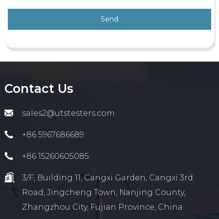
Send
Contact Us
sales2@utstesters.com
+86 5967686689
+86 15260605085
3/F, Building 11, Cangxi Garden, Cangxi 3rd
Road, Jingcheng Town, Nanjing County,
Zhangzhou City, Fujian Province, China