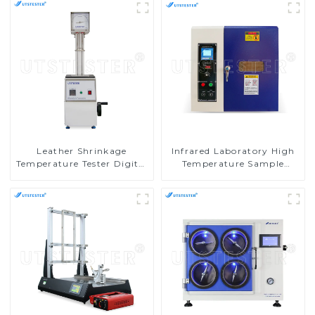
Leather Shrinkage
Infrared Laboratory High
Temperature Tester Digital
Temperature Sample
Leather Footwear
Dyeing and Washing
Abrasion Resistance Tester
Fastness Testing Machine
H058
D017A