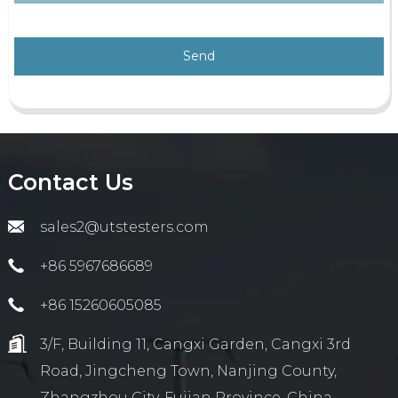
Send
Contact Us
sales2@utstesters.com
+86 5967686689
+86 15260605085
3/F, Building 11, Cangxi Garden, Cangxi 3rd
Road, Jingcheng Town, Nanjing County,
Zhangzhou City, Fujian Province, China