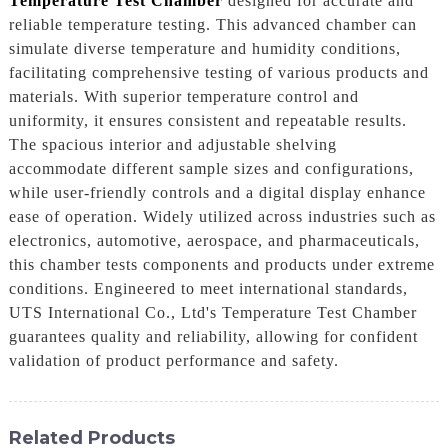
Temperature Test Chamber
designed for accurate and
reliable temperature testing. This advanced chamber can
simulate diverse temperature and humidity conditions,
facilitating comprehensive testing of various products and
materials. With superior temperature control and
uniformity, it ensures consistent and repeatable results.
The spacious interior and adjustable shelving
accommodate different sample sizes and configurations,
while user-friendly controls and a digital display enhance
ease of operation. Widely utilized across industries such as
electronics, automotive, aerospace, and pharmaceuticals,
this chamber tests components and products under extreme
conditions. Engineered to meet international standards,
UTS International Co., Ltd's Temperature Test Chamber
guarantees quality and reliability, allowing for confident
validation of product performance and safety.
Related Products