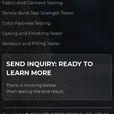
Fabric And Garment Testing
Tensile Burst Tear Strength Tester
Color Fastness Testing
Dyeing and Finishing Tester
Abrasion and Pilling Tester
SEND INQUIRY: READY TO
LEARN MORE
There is nothing better
than seeing the end result.