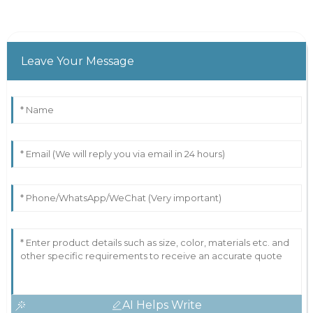
Leave Your Message
AI Helps Write