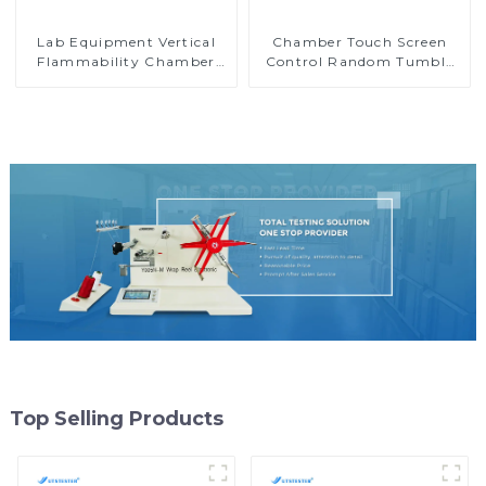
Lab Equipment Vertical
Chamber Touch Screen
Flammability Chamber
Control Random Tumble
Flammability Property
Pilling Tester
Test Machine M017B
Top Selling Products