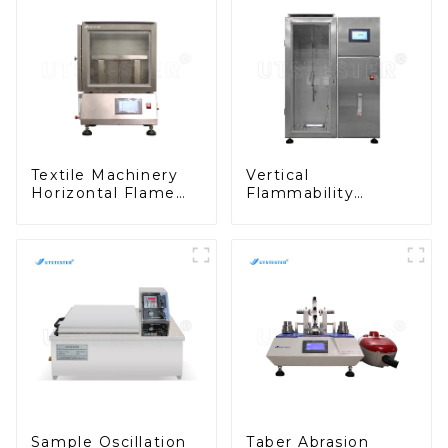
Textile Machinery
Vertical
Horizontal Flame
Flammability
Chamber Horizontal
Chamber Tester for
Burning Tester
Textile Testing
Flammability
Machine in
Testing Equipment
Laboratories
M016AN
M017AN
Sample Oscillation
Taber Abrasion