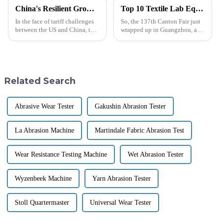
China's Resilient Growth in Manufacturing Amidst US China Tariff Challenges with Best Temperature and Humidity Test Chambers
Top 10 Textile Lab Equipment Manufacturers from China at the 137th Canton Fair
In the face of tariff challenges
So, the 137th Canton Fair just
between the US and China, the
wrapped up in Guangzhou, and
resilience of China's
wow, it really showcased how
manufacturing sector stands
international trade is booming
out as a beacon of strength.
these days! There were a
Despite
Related Search
Abrasive Wear Tester
Gakushin Abrasion Tester
La Abrasion Machine
Martindale Fabric Abrasion Test
Wear Resistance Testing Machine
Wet Abrasion Tester
Wyzenbeek Machine
Yarn Abrasion Tester
Stoll Quartermaster
Universal Wear Tester