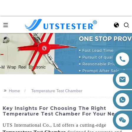
>>
Home
Temperature Test Chamber
+86 15260605085
Key Insights For Choosing The Right
Temperature Test Chamber For Your Needs
UTS International Co., Ltd offers a cutting-edge