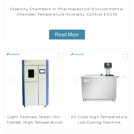
Stability Chambers in Pharmaceutical Environmental
Chamber Temperature Humidity Control E001N
Read More
Light Fastness Tester (Air-
24 Cups High Temperature
Cooled, High Temperature)
Lab Dyeing Machine
D011B