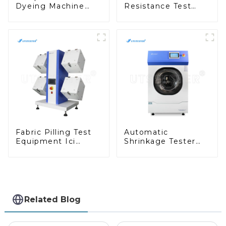
Dyeing Machine
Resistance Test
Dyestuff Test and
Taber Abrasion Test
Colorfastness Test
ASTM Taber Scratch
Machine M009A
Fabric Pilling Test
Automatic
Equipment Ici
Shrinkage Tester
Pilling Test Machine
Fully Automatic
Textile Tester
Fabric Washing Test
Machine M010B
Equipment D013N
Related Blog