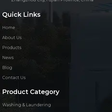
Quick Links
Home
About Us
Products
News
Blog
Contact Us
Product Category
Washing & Laundering