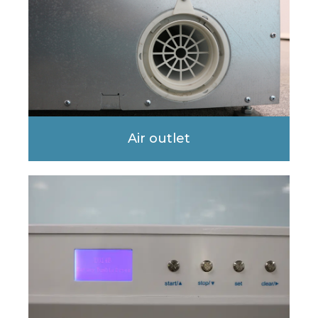
Air outlet