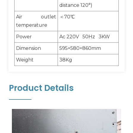
distance 120°)
Air outlet
＜70℃
temperature
Power
Ac 220V 50Hz 3KW
Dimension
595×580×860mm
Weight
38Kg
Product Details