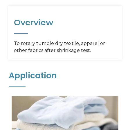
Overview
To rotary tumble dry textile, apparel or
other fabrics after shrinkage test.
Application