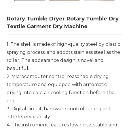
Rotary Tumble Dryer Rotary Tumble Dry
Textile Garment Dry Machine
1. The shell is made of high-quality steel by plastic
spraying process, and adopts stainless steel as the
roller. The appearance design is novel and
beautiful.
2. Microcomputer control reasonable drying
temperature and equipped with automatic
drying into cold air cooling function before the
end.
3. Digital circuit, hardware control, strong anti-
interference ability.
4. The instrument features low noise, stable and