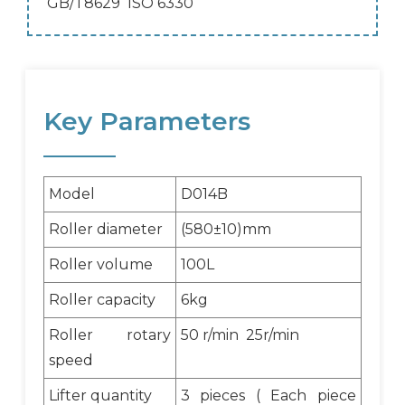
GB/T8629 ISO 6330
Key Parameters
Model
D014B
Roller diameter
(580±10)mm
Roller volume
100L
Roller capacity
6kg
Roller rotary
50 r/min 25r/min
speed
Lifter quantity
3 pieces ( Each piece