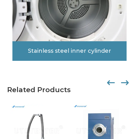
Stainless steel inner cylinder
Related Products