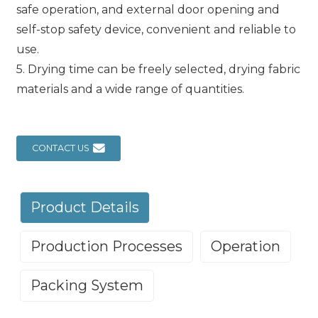
safe operation, and external door opening and
self-stop safety device, convenient and reliable to
use.
5. Drying time can be freely selected, drying fabric
materials and a wide range of quantities.
CONTACT US
Product Details
Production Processes
Operation
Packing System