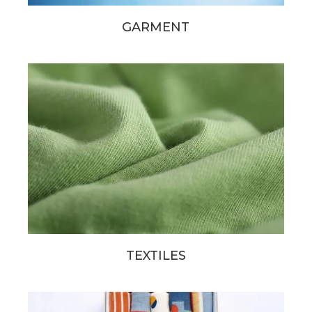
GARMENT
TEXTILES