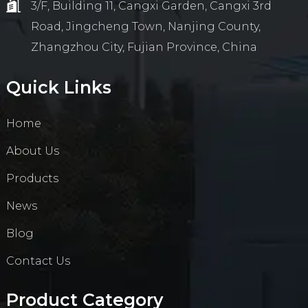
3/F, Building 11, Cangxi Garden, Cangxi 3rd
Road, Jingcheng Town, Nanjing County,
Zhangzhou City, Fujian Province, China
Quick Links
Home
About Us
Products
News
Blog
Contact Us
Product Category