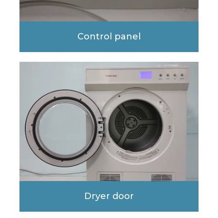
Control panel
Dryer door