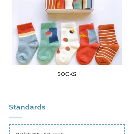
SOCKS
Standards