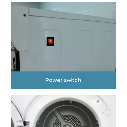
Power switch