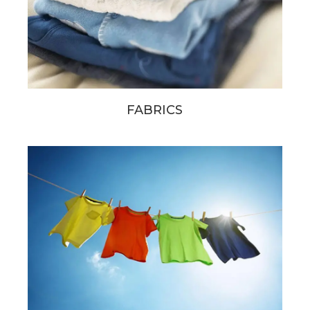
FABRICS