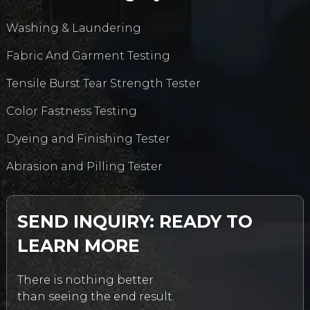
Washing & Laundering
Fabric And Garment Testing
Tensile Burst Tear Strength Tester
Color Fastness Testing
Dyeing and Finishing Tester
Abrasion and Pilling Tester
SEND INQUIRY: READY TO
LEARN MORE
There is nothing better
than seeing the end result.