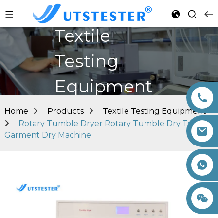
Textile
Testing
Equipment
Home
Products
Textile Testing Equipment
Rotary Tumble Dryer Rotary Tumble Dry Textile
Garment Dry Machine
+86 15260605085