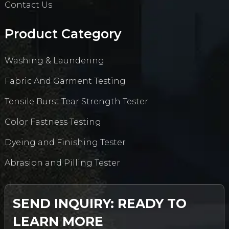
Contact Us
Product Category
Washing & Laundering
Fabric And Garment Testing
Tensile Burst Tear Strength Tester
Color Fastness Testing
Dyeing and Finishing Tester
Abrasion and Pilling Tester
SEND INQUIRY: READY TO
LEARN MORE