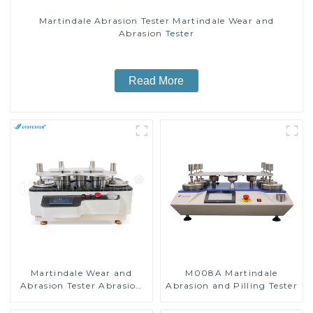
Martindale Abrasion Tester Martindale Wear and
Abrasion Tester
Read More
Martindale Wear and
M008A Martindale
Abrasion Tester Abrasion
Abrasion and Pilling Tester
Resistance and Durability
Test Machine H056B