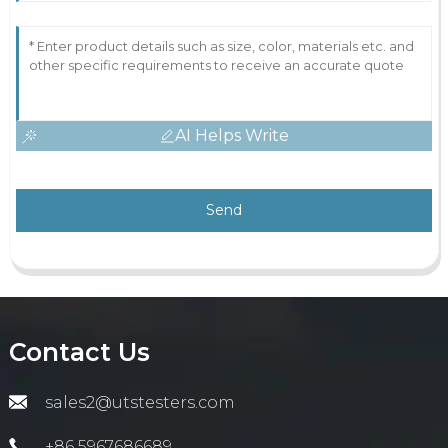
AI Helps Write
Send
Contact Us
sales2@utstesters.com
+86 5967686689