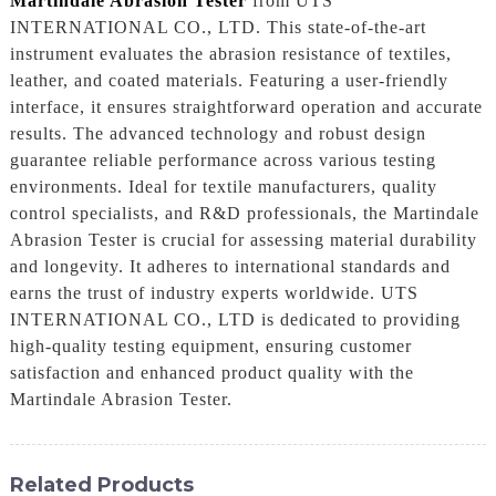
Martindale Abrasion Tester
from UTS
INTERNATIONAL CO., LTD. This state-of-the-art
instrument evaluates the abrasion resistance of textiles,
leather, and coated materials. Featuring a user-friendly
interface, it ensures straightforward operation and accurate
results. The advanced technology and robust design
guarantee reliable performance across various testing
environments. Ideal for textile manufacturers, quality
control specialists, and R&D professionals, the Martindale
Abrasion Tester is crucial for assessing material durability
and longevity. It adheres to international standards and
earns the trust of industry experts worldwide. UTS
INTERNATIONAL CO., LTD is dedicated to providing
high-quality testing equipment, ensuring customer
satisfaction and enhanced product quality with the
Martindale Abrasion Tester.
Related Products