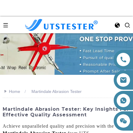
>>
Home
Martindale Abrasion Tester
+86 15260605085
Martindale Abrasion Tester: Key Insights For
Effective Quality Assessment
Achieve unparalleled quality and precision with the