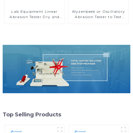
Lab Equipment Linear
Wyzenbeek or Oscillatory
Abrasion Tester Dry and
Abrasion Tester to Test
Wet Abrasion Testing
Abrasion Resisitance
Machine H067
Property for Textiles M039
Top Selling Products