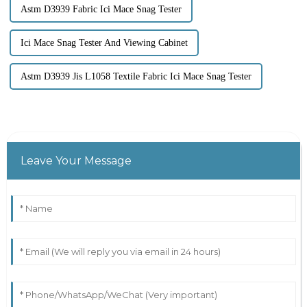
Astm D3939 Fabric Ici Mace Snag Tester
Ici Mace Snag Tester And Viewing Cabinet
Astm D3939 Jis L1058 Textile Fabric Ici Mace Snag Tester
Leave Your Message