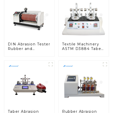
DIN Abrasion Tester
Textile Machinery
Rubber and
ASTM D3884 Taber
Polyurethane
Abrasion Resistance
Abrasion Resistance
to Surface Abrasion
Test Machine
Tester M009B
H015N
Taber Abrasion
Rubber Abrasion