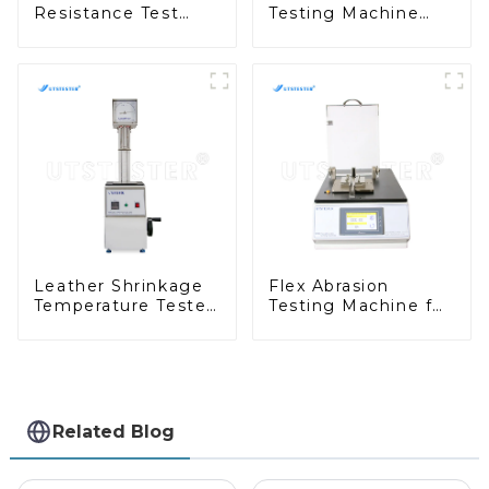
Resistance Test
Testing Machine
Taber Abrasion Test
Abrasion Resistance
ASTM Taber Scratch
Test of Shoes ASTM
Machine M009A
D1630 NBS H014
Leather Shrinkage
Flex Abrasion
Temperature Tester
Testing Machine for
Digital Leather
Polyurethane
Footwear Abrasion
Coating Material
Resistance Tester
Folding Tester
H058
H099
Related Blog