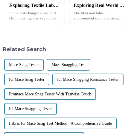
Exploring Textile Laboratory Testing Equipment Through These Seven Essential Applications
Exploring Real World Applications of Coefficient Of Friction Testing Machine and Their Impact on Industry
In the fast-changing world of
The fiber and fabric
cloth making, it is key to check
environment is competitive,
that the cloth is good &amp;
making quality and
lasts long. This needs the use of
performance very important.
high-tech Textile Lab
Continuous attention to
durable and high-performing
Related Search
Mace Snag Tester
Mace Snagging Test
Ici Mace Snag Tester
Ici Mace Snagging Resistance Tester
Promace Mace Snag Tester With Testwise Touch
Ici Mace Snagging Tester
Fabric Ici Mace Snag Test Method : A Comprehensive Guide