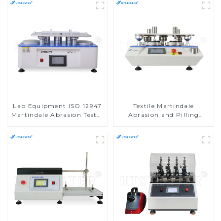
Lab Equipment ISO 12947
Textile Martindale
Martindale Abrasion Tester
Abrasion and Pilling
Wear-Resisting Testing
Testing Machine
Machine M008D