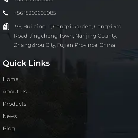
+86 15260605085
3/F, Building 11, Cangxi Garden, Cangxi 3rd
Road, Jingcheng Town, Nanjing County,
Zhangzhou City, Fujian Province, China
Quick Links
Home
About Us
Products
News
Blog