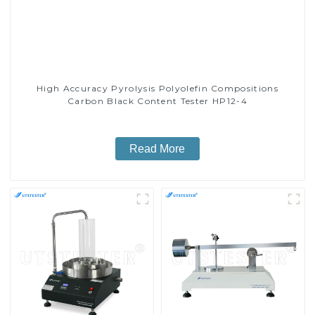
High Accuracy Pyrolysis Polyolefin Compositions
Carbon Black Content Tester HP12-4
Read More