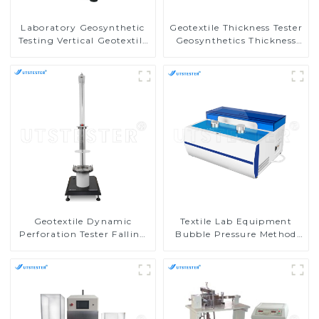
Laboratory Geosynthetic
Geotextile Thickness Tester
Testing Vertical Geotextile
Geosynthetics Thickness
Water Permeability Tester
Test Machine MA03
MA05
Geotextile Dynamic
Textile Lab Equipment
Perforation Tester Falling
Bubble Pressure Method
Body Perforation Test
Membrane Pore Size
Machine MA04
Analyzer MA11