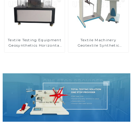
Textile Testing Equipment
Textile Machinery
Geosynthetics Horizontal
Geotextile Synthetic
Penetrometer MA09N
Material Straight Snips
Tester MA08