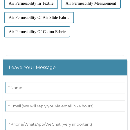
Air Permeability In Textile
Air Permeability Measurement
Air Permeability Of Air Slide Fabric
Air Permeability Of Cotton Fabric
Leave Your Message