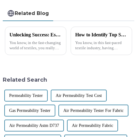
Related Blog
Unlocking Success: Essential Guide to Sourcing Quality Textile Lab Equipment Globally
How to Identify Top Suppliers for Best Textile Testing Equipment: A Data-Driven Approach
You know, in the fast-changing
You know, in this fast-paced
world of textiles, you really
textile industry, having
can't underestimate the
dependable textile testing
importance of high-quality
equipment is super important.
textile lab equipment.
A recent report from Markets
Manufacturers
and
Related Search
Permeability Tester
Air Permeability Test Cost
Gas Permeability Tester
Air Permeability Tester For Fabric
Air Permeability Astm D737
Air Permeability Fabric