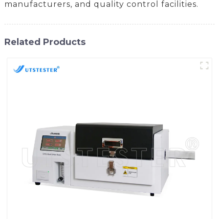
manufacturers, and quality control facilities.
Related Products