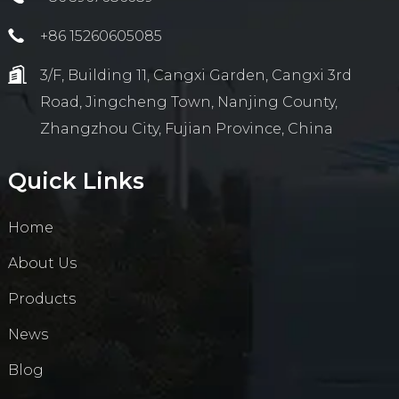
+86 15260605085
3/F, Building 11, Cangxi Garden, Cangxi 3rd
Road, Jingcheng Town, Nanjing County,
Zhangzhou City, Fujian Province, China
Quick Links
Home
About Us
Products
News
Blog