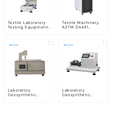
Textile Laboratory
Textile Machinery
Testing Equipment
ASTM D4491
Geomembrane
Geotextiles Water
Thickness Gauge
Permeability Tester
(Glossy) MA03N-G
MA05C
Laboratory
Laboratory
Geosynthetic
Geosynthetic
Testing Machine
Testing Machine
Geotextile
Geotextile Abrasion
Thickness Gauge
Tester MA02
MA03N