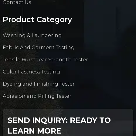
Contact Us
Product Category
Washing & Laundering
Fabric And Garment Testing
Tensile Burst Tear Strength Tester
Color Fastness Testing
Dyeing and Finishing Tester
Abrasion and Pilling Tester
SEND INQUIRY: READY TO
LEARN MORE