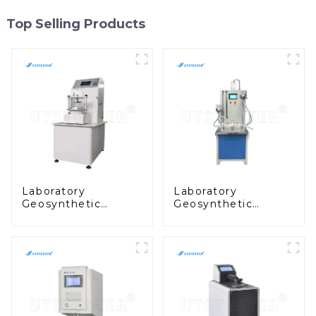
Top Selling Products
Laboratory
Laboratory
Geosynthetic
Geosynthetic
Testing Geotextiles
Testing
Effective Opening
Geosynthetics
Size Tester - Wet
Vertical
Sieving Method
Permeability Tester
MA06
MA05D