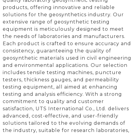
quality laboratory geosynthetic testing
products, offering innovative and reliable
solutions for the geosynthetics industry. Our
extensive range of geosynthetic testing
equipment is meticulously designed to meet
the needs of laboratories and manufacturers.
Each product is crafted to ensure accuracy and
consistency, guaranteeing the quality of
geosynthetic materials used in civil engineering
and environmental applications. Our selection
includes tensile testing machines, puncture
testers, thickness gauges, and permeability
testing equipment, all aimed at enhancing
testing and analysis efficiency. With a strong
commitment to quality and customer
satisfaction, UTS International Co., Ltd. delivers
advanced, cost-effective, and user-friendly
solutions tailored to the evolving demands of
the industry, suitable for research laboratories,