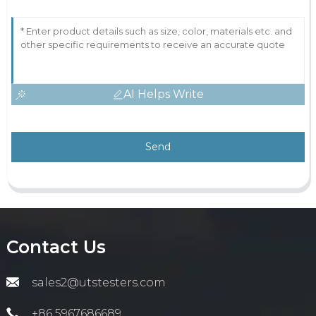
AI Helps Write
Send
Contact Us
sales2@utstesters.com
+86 5967686689