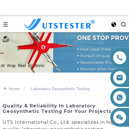
>>
Home
Laboratory Geosynthetic Testing
+86 15260605085
Quality & Reliability In Laboratory
Geosynthetic Testing For Your Projects
UTS International Co., Ltd. specializes in high-