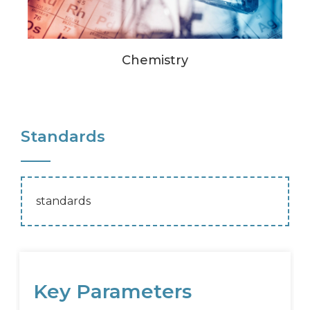
Chemistry
Standards
standards
Key Parameters