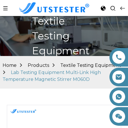
Textile
Testing
Equipment
Home
Products
Textile Testing Equipment
Lab Testing Equipment Multi-Link High
Temperature Magnetic Stirrer M060D
+86 15260605085