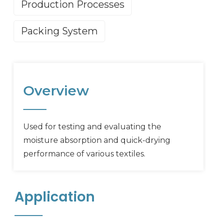
Production Processes
Packing System
Overview
Used for testing and evaluating the
moisture absorption and quick-drying
performance of various textiles.
Application