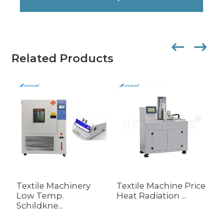
Related Products
Textile Machinery
Textile Machine Price
P
Low Temp.
Heat Radiation ...
E
Schildkne...