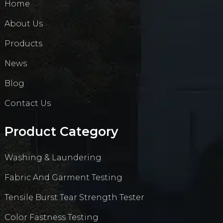
Home
About Us
Products
News
Blog
Contact Us
Product Category
Washing & Laundering
Fabric And Garment Testing
Tensile Burst Tear Strength Tester
Color Fastness Testing