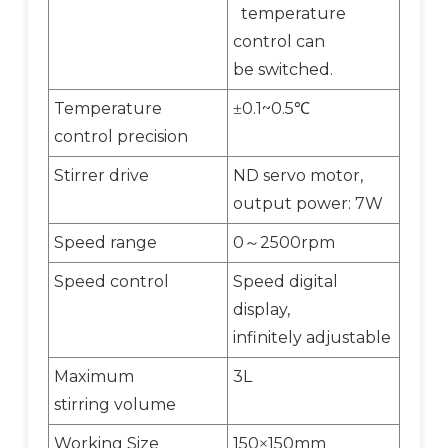
temperature
control can
be switched.
Temperature
0.1~0.5
±
℃
control precision
Stirrer drive
ND servo motor,
output power: 7W
Speed range
0
2500rpm
～
Speed control
Speed digital
display,
infinitely adjustable
Maximum
3L
stirring volume
Working Size
150
150mm
×