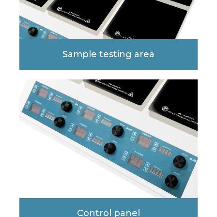
Sample testing area
Control panel