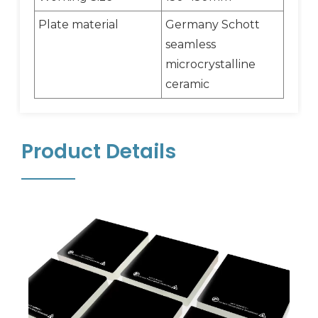
Plate material
Germany Schott
seamless
microcrystalline
ceramic
Product Details