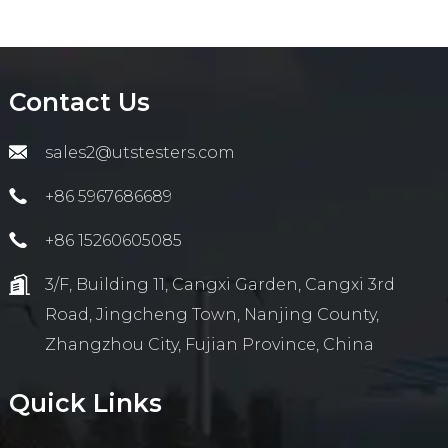
Contact Us
sales2@utstesters.com
+86 5967686689
+86 15260605085
3/F, Building 11, Cangxi Garden, Cangxi 3rd
Road, Jingcheng Town, Nanjing County,
Zhangzhou City, Fujian Province, China
Quick Links