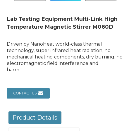
Lab Testing Equipment Multi-Link High
Temperature Magnetic Stirrer M060D
Driven by NanoHeat world-class thermal
technology, super infrared heat radiation, no
mechanical heating components, dry burning, no
electromagnetic field interference and
harm.
CONTACT US
Product Details