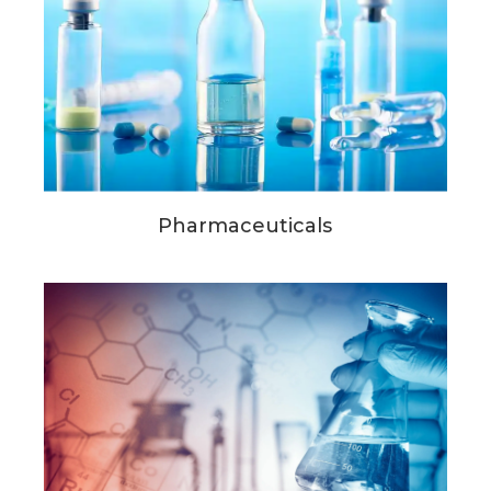
Pharmaceuticals