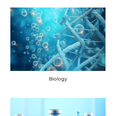
Biology