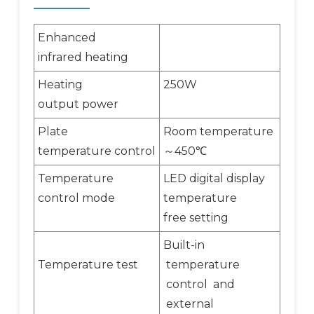
Enhanced
infrared heating
Heating
250W
output power
Plate
Room temperature
temperature control
450
～
℃
Temperature
LED digital display
control mode
temperature
free setting
Built-in
Temperature test
temperature
control and
external