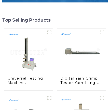
Top Selling Products
Universal Testing
Digital Yarn Crimp
Machine
Tester Yarn Length
Dynamometer
Testing Machine
Tensile Strength
Yarn Curl Measuring
Tester Equipment
Instrument Y016
M002C