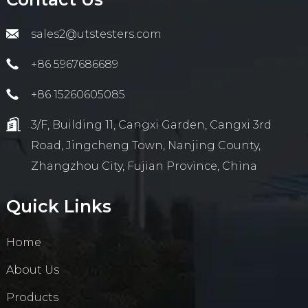
sales2@utstesters.com
+86 5967686689
+86 15260605085
3/F, Building 11, Cangxi Garden, Cangxi 3rd
Road, Jingcheng Town, Nanjing County,
Zhangzhou City, Fujian Province, China
Quick Links
Home
About Us
Products