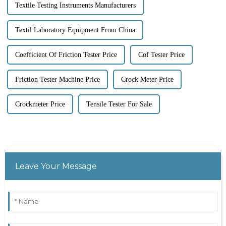
Textile Testing Instruments Manufacturers
Textil Laboratory Equipment From China
Coefficient Of Friction Tester Price
Cof Tester Price
Friction Tester Machine Price
Crock Meter Price
Crockmeter Price
Tensile Tester For Sale
Leave Your Message