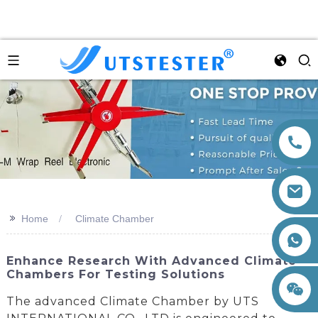
>>
Home
Climate Chamber
+86 15260605085
Enhance Research With Advanced Climate
Chambers For Testing Solutions
The advanced Climate Chamber by UTS