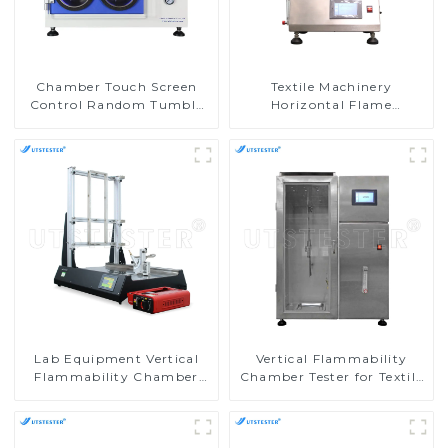
Chamber Touch Screen
Textile Machinery
Control Random Tumble
Horizontal Flame
Pilling Tester
Chamber Horizontal
Burning Tester
Flammability Testing
Equipment M016AN
Lab Equipment Vertical
Vertical Flammability
Flammability Chamber
Chamber Tester for Textile
Flammability Property
Testing Machine in
Test Machine M017B
Laboratories M017AN