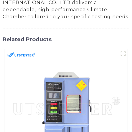
INTERNATIONAL CO., LTD delivers a
dependable, high-performance Climate
Chamber tailored to your specific testing needs.
Related Products