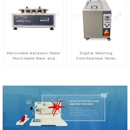
Martindale Abrasion Tester
Digital Washing
Martindale Wear and
Colorfastness Tester
Abrasion Tester
Washing Machinery for
Textile and Yarn D007A