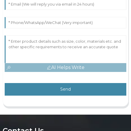
AI Helps Write
Send
Contact Us