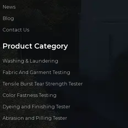
News
Blog
Contact Us
Product Category
Washing & Laundering
Fabric And Garment Testing
Tensile Burst Tear Strength Tester
Color Fastness Testing
Dyeing and Finishing Tester
Abrasion and Pilling Tester