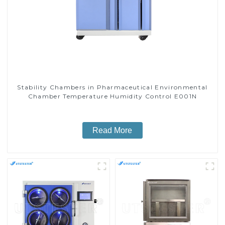
Stability Chambers in Pharmaceutical Environmental
Chamber Temperature Humidity Control E001N
Read More