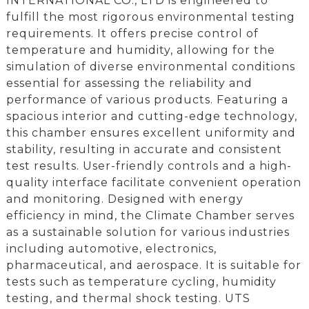
INTERNATIONAL CO., LTD is engineered to
fulfill the most rigorous environmental testing
requirements. It offers precise control of
temperature and humidity, allowing for the
simulation of diverse environmental conditions
essential for assessing the reliability and
performance of various products. Featuring a
spacious interior and cutting-edge technology,
this chamber ensures excellent uniformity and
stability, resulting in accurate and consistent
test results. User-friendly controls and a high-
quality interface facilitate convenient operation
and monitoring. Designed with energy
efficiency in mind, the Climate Chamber serves
as a sustainable solution for various industries
including automotive, electronics,
pharmaceutical, and aerospace. It is suitable for
tests such as temperature cycling, humidity
testing, and thermal shock testing. UTS