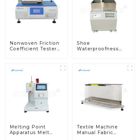
Nonwoven Friction
Shoe
Coefficient Tester
Waterproofness
Cof Testing
Tester Shoe
Machine for
Permeability Test
Measuring Static
Machine Washing
and Dynamic MB15
Colorfastness
Tester H009
Melting Point
Textile Machine
Apparatus Melt
Manual Fabric
Index Meter (Mass
Stiffness Tester