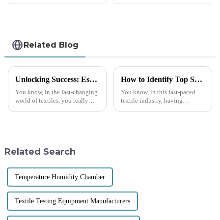
and Volume
Textile Fabric
Method) HP03-MV
Testing Stiffness
Testing Machine
M038A-1
Related Blog
Unlocking Success: Essential Guide to Sourcing Quality Textile Lab Equipment Globally
How to Identify Top Suppliers for Best Textile Testing Equipment: A Data-Driven Approach
You know, in the fast-changing
You know, in this fast-paced
world of textiles, you really
textile industry, having
can't underestimate the
dependable textile testing
importance of high-quality
equipment is super important.
textile lab equipment.
A recent report from Markets
Manufacturers
and
Related Search
Temperature Humidity Chamber
Textile Testing Equipment Manufacturers