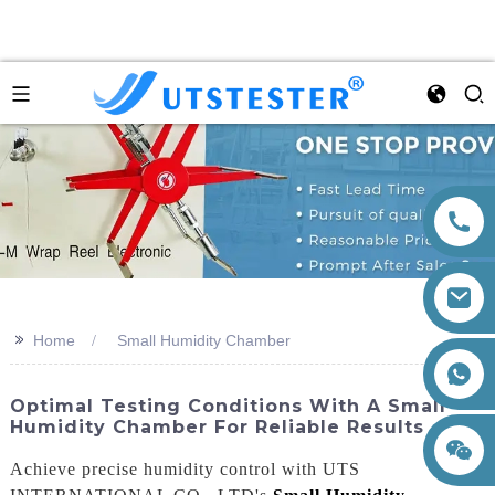
>>
Home
Small Humidity Chamber
+86 15260605085
Optimal Testing Conditions With A Small
Humidity Chamber For Reliable Results
Achieve precise humidity control with UTS