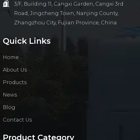
3/F, Building 11, Cangxi Garden, Cangxi 3rd
Road, Jingcheng Town, Nanjing County,
Zhangzhou City, Fujian Province, China
Quick Links
Home
About Us
Products
News
Blog
Contact Us
Product Category