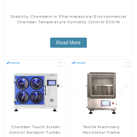
Stability Chambers in Pharmaceutical Environmental
Chamber Temperature Humidity Control E001N
Read More
Chamber Touch Screen
Textile Machinery
Control Random Tumble
Horizontal Flame