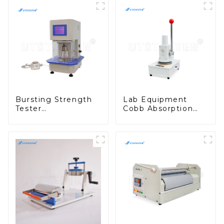
Bursting Strength
Lab Equipment
Tester
Cobb Absorption
Manufacturer
Cutter Paper
Pneumatic Bursting
Cardboard Cutter
Test Machinery
Machinery A003B
M007B