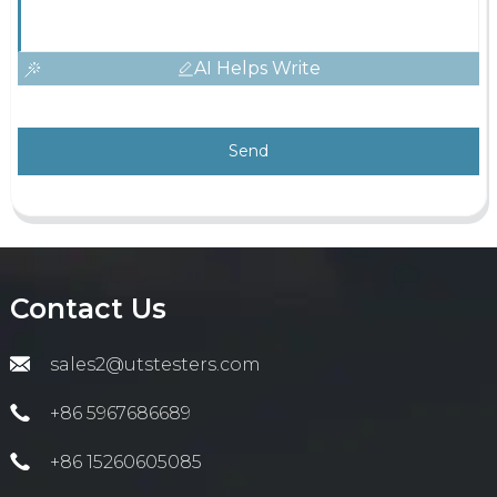
AI Helps Write
Send
Contact Us
sales2@utstesters.com
+86 5967686689
+86 15260605085