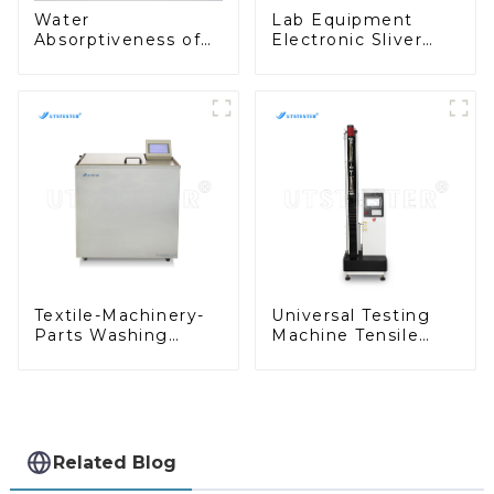
Water
Lab Equipment
Absorptiveness of
Electronic Sliver
Paper and Board
and Roving Reel
Test Machine Cobb
Measurement of
Cobb Absorption
Sliver Roving
Tester A003A
Uniformity Y007B
Textile-Machinery-
Universal Testing
Parts Washing
Machine Tensile
Colorfastness
Testing Machine
Tester for Textiles
Micro-Computer
D007E
Tensile Test
Machine H004A
Related Blog