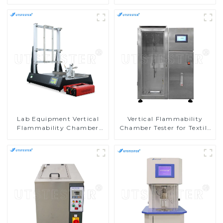
Pilling Tester
Chamber Horizontal
Burning Tester
Flammability Testing
Equipment M016AN
Lab Equipment Vertical
Vertical Flammability
Flammability Chamber
Chamber Tester for Textile
Flammability Property
Testing Machine in
Test Machine M017B
Laboratories M017AN