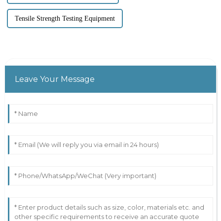
Tensile Strength Testing Equipment
Leave Your Message