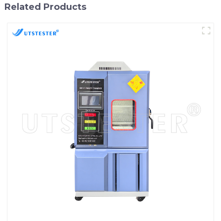
Related Products