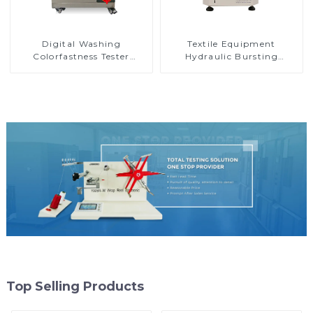
Digital Washing
Textile Equipment
Colorfastness Tester
Hydraulic Bursting
Washing Machinery for
Strength Tester Digital
Textile and Yarn D007A
Bursting Strength Tester
M007A
Top Selling Products