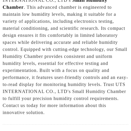
INTERNATIONAL CO., LTD's
Small Humidity
Chamber
. This advanced chamber is engineered to
maintain low humidity levels, making it suitable for a
variety of applications, including electronics testing,
material conditioning, and scientific research. Its compact
design ensures it fits comfortably in limited laboratory
spaces while delivering accurate and reliable humidity
control. Equipped with cutting-edge technology, our Small
Humidity Chamber provides consistent and uniform
humidity levels, essential for effective testing and
experimentation. Built with a focus on quality and
performance, it features user-friendly controls and an easy-
to-read display for monitoring humidity levels. Trust UTS
INTERNATIONAL CO., LTD's Small Humidity Chamber
to fulfill your precision humidity control requirements.
Contact us today for more information about this
innovative solution.