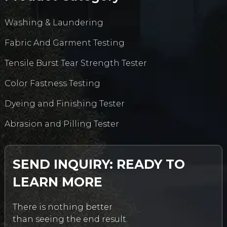
Washing & Laundering
Fabric And Garment Testing
Tensile Burst Tear Strength Tester
Color Fastness Testing
Dyeing and Finishing Tester
Abrasion and Pilling Tester
SEND INQUIRY: READY TO
LEARN MORE
There is nothing better
than seeing the end result.