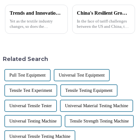
Trends and Innovations in Textile Laboratory Equipment for 2025 and Beyond
China's Resilient Growth in Manufacturing Amidst US China Tariff Challenges with Best Temperature and Humidity Test Chambers
Yet as the textile industry
In the face of tariff challenges
changes, so does the
between the US and China, the
importance of the new-age
resilience of China's
Textile Laboratory Equipment.
manufacturing sector stands
In fact, innovations in testing
out as a beacon of strength.
put the
Despite
Related Search
Pull Test Equipment
Universal Test Equipment
Tensile Test Experiment
Tensile Testing Equipment
Universal Tensile Tester
Universal Material Testing Machine
Universal Testing Machine
Tensile Strength Testing Machine
Universal Tensile Testing Machine