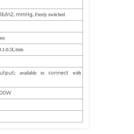
lb/in2
mmHg
,
, Freely switched
ass
0.1-0.5L/min
output
connect
; available to
with
00W