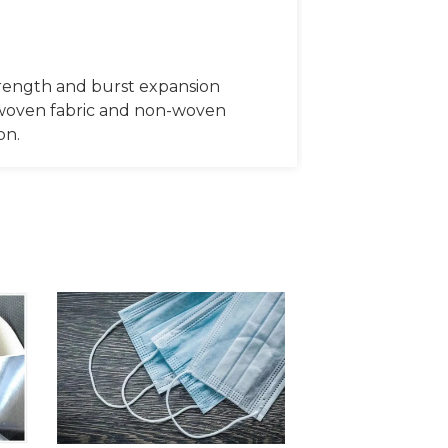
rength and burst expansion
c, woven fabric and non-woven
on.