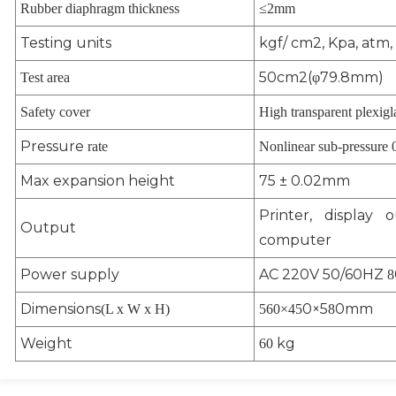
Rubber diaphragm thickness
≤2mm
Testing units
kgf/ cm2, Kpa, atm, 
50cm2(φ79.8mm)
Test area
Safety cover
High transparent plexigl
Pressure
rate
Nonlinear sub-pressure 
Max expansion height
75 ± 0.02mm
Printer, display 
Output
computer
Power supply
AC 220V 50/60HZ
8
Dimensions
0×5
0mm
(L x W x H)
560
×4
5
8
Weight
kg
60