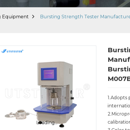
ng Equipment
Bursting Strength Tester Manufactur
Bursti
Manuf
Bursti
M007
1.Adopts
internati
2.Micropr
calibrati
Loading...
Loading...