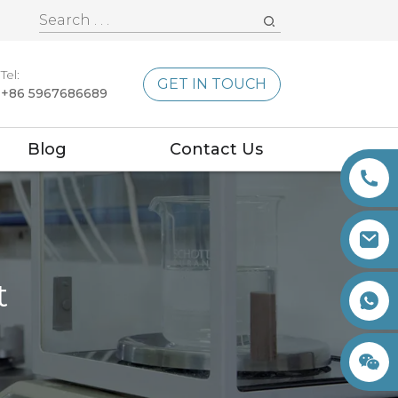
Tel:
GET IN TOUCH
+86 5967686689
Blog
Contact Us
t
+86 15260605085