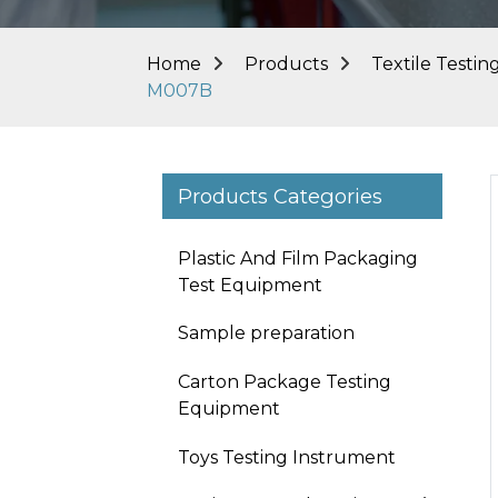
Home
Products
Textile Testi
M007B
Products Categories
Plastic And Film Packaging
Test Equipment
Sample preparation
Carton Package Testing
Equipment
Toys Testing Instrument
Loading...
Loading...