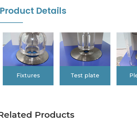
Product Details
Fixtures
Test plate
Pl
Related Products