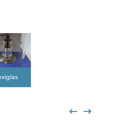
exiglas