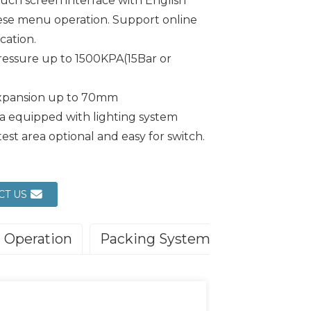
ouch screen interface with English
ese menu operation. Support online
ation.
ressure up to 1500KPA(15Bar or
expansion up to 70mm
ea equipped with lighting system
test area optional and easy for switch.
CT US
Operation
Packing System