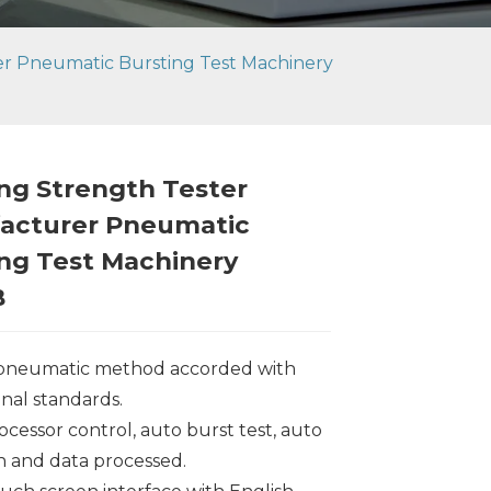
er Pneumatic Bursting Test Machinery
ng Strength Tester
acturer Pneumatic
ng Test Machinery
B
 pneumatic method accorded with
onal standards.
ocessor control, auto burst test, auto
on and data processed.
Loading...
Loading...
Loading..
Loading..