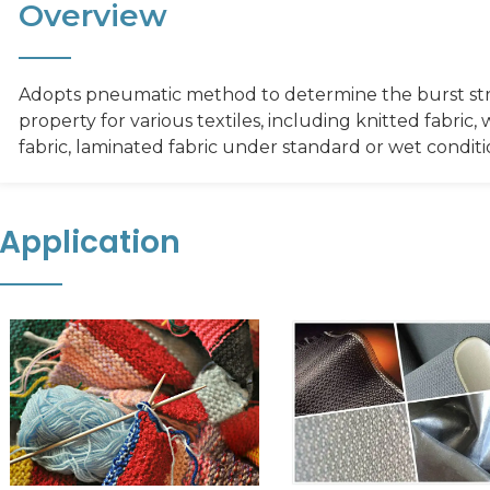
Overview
Adopts pneumatic method to determine the burst st
property for various textiles, including knitted fabri
fabric, laminated fabric under standard or wet conditi
Application