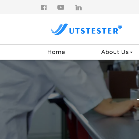
Home
About Us