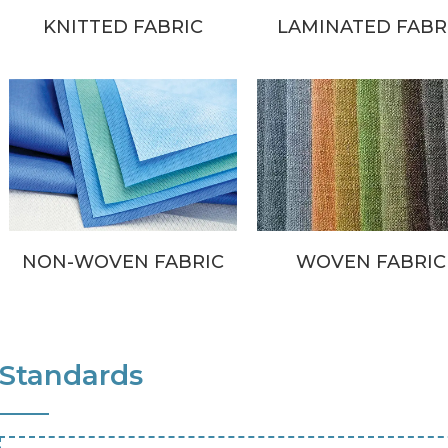
KNITTED FABRIC
LAMINATED FABR
NON-WOVEN FABRIC
WOVEN FABRIC
Standards