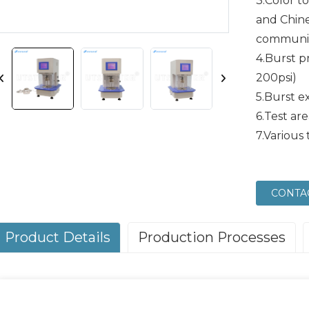
3.Color t
and Chin
communic
4.Burst p
200psi)
5.Burst 
6.Test ar
7.Various 
CONTA
Product Details
Production Processes