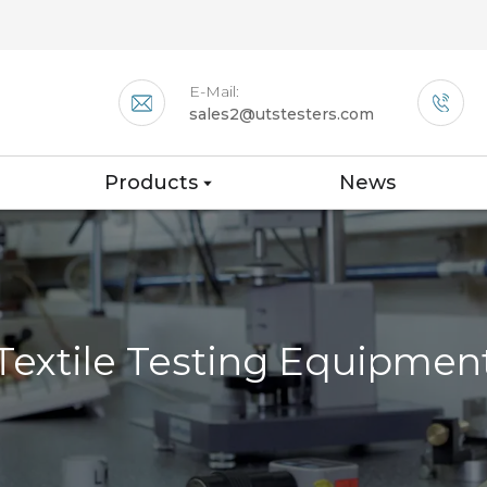
E-Mail:
sales2@utstesters.com
Products
News
Textile Testing Equipmen