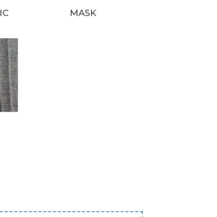
IC
MASK