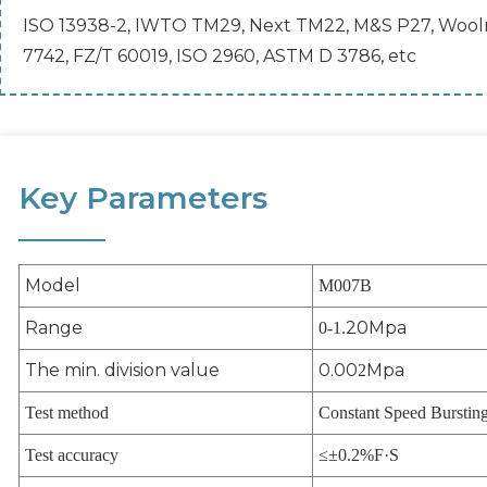
ISO 13938-2, IWTO TM29, Next TM22, M&S P27, Woolma
7742, FZ/T 60019, ISO 2960, ASTM D 3786, etc
Key Parameters
Model
M007B
Range
20Mpa
0-1.
The min. division value
0.00
Mpa
2
Test method
Constant Speed Burstin
Test accuracy
≤±0.2%F·S