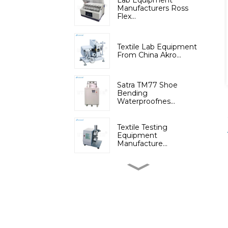
Lab Equipment
Manufacturers Ross
Flex...
Textile Lab Equipment
From China Akro...
Satra TM77 Shoe
Bending
Waterproofnes...
Textile Testing
Equipment
Manufacture...
Micromoisture
Measuring
Apparatus(Dif...
Lab Instruments
Automatic Digital Fib...