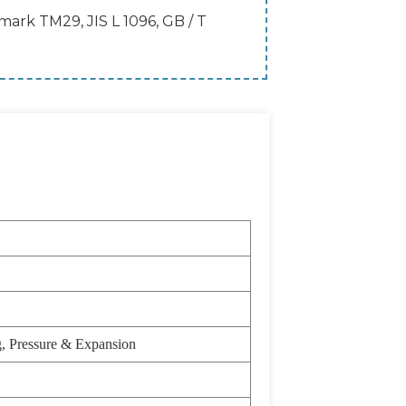
rk TM29, JIS L 1096, GB / T
g, Pressure & Expansion