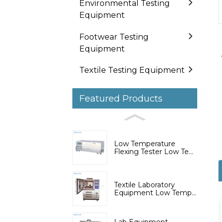
Environmental Testing
Equipment
Footwear Testing
Equipment
Textile Testing Equipment
Featured Products
Low Temperature
Flexing Tester Low Te...
Textile Laboratory
Equipment Low Temp...