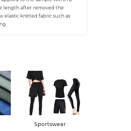
he length after removed the
w elastic knitted fabric such as
ing.
Sportswear