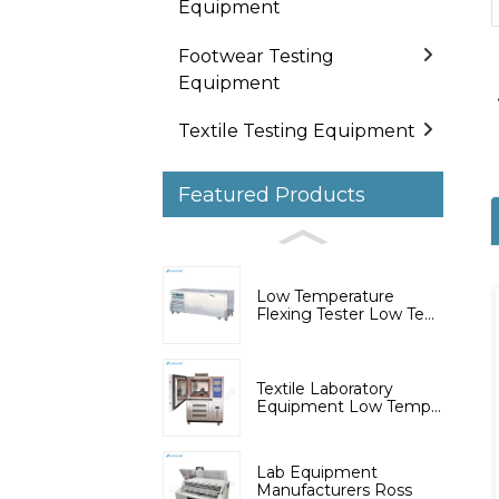
Equipment
Footwear Testing
Equipment
Textile Testing Equipment
Featured Products
Low Temperature
Flexing Tester Low Te...
Textile Laboratory
Equipment Low Temp...
Lab Equipment
Manufacturers Ross