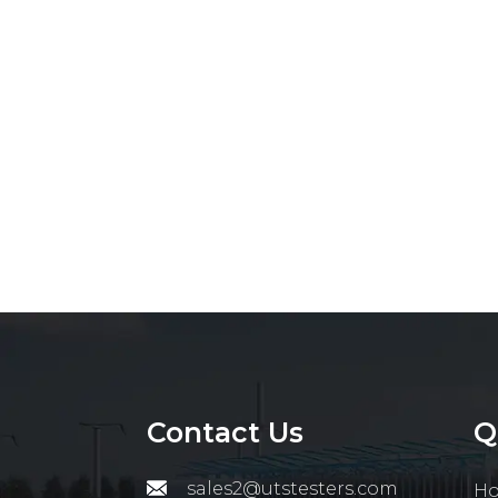
Contact Us
Q
sales2@utstesters.com
H