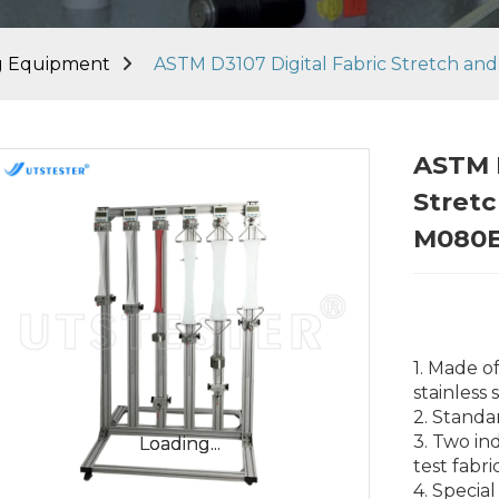
ng Equipment
ASTM D3107 Digital Fabric Stretch an
ASTM D
Stretc
M080
1. Made o
stainless 
2. Stand
3. Two in
Loading...
Loading...
test fabr
4. Special