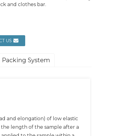
ack and clothes bar.
CT US
Packing System
d and elongation) of low elastic
s, the length of the sample after a
 applied to the sample within a