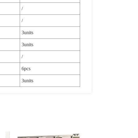
/
/
3units
3units
/
6pcs
3units