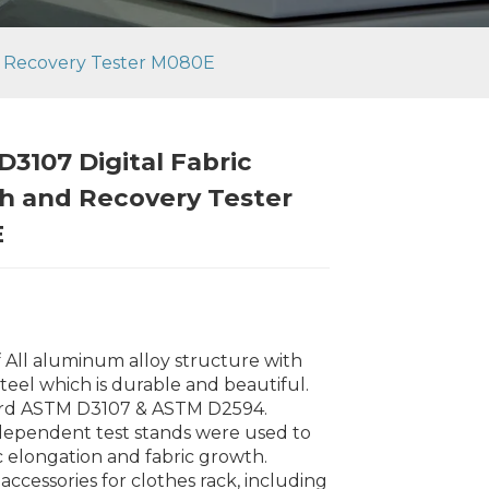
d Recovery Tester M080E
3107 Digital Fabric
h and Recovery Tester
E
f All aluminum alloy structure with
steel which is durable and beautiful.
ard ASTM D3107 & ASTM D2594.
dependent test stands were used to
Loading...
Loading...
Loading..
Loading..
ic elongation and fabric growth.
 accessories for clothes rack, including