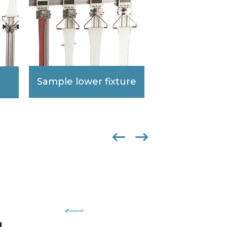
Sample lower fixture