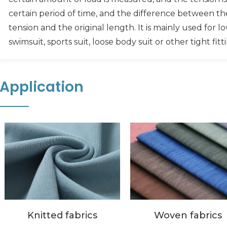
certain period of time, and the difference between t
tension and the original length. It is mainly used for lo
swimsuit, sports suit, loose body suit or other tight fitt
Application
Woven fabrics
Knitted fabrics