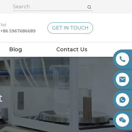
Tel:
GET IN TOUCH
+86 5967686689
Blog
Contact Us
t
+86 15260605085