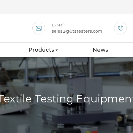
E-Mail:
sales2@utstesters.com
Products
News
Textile Testing Equipmen