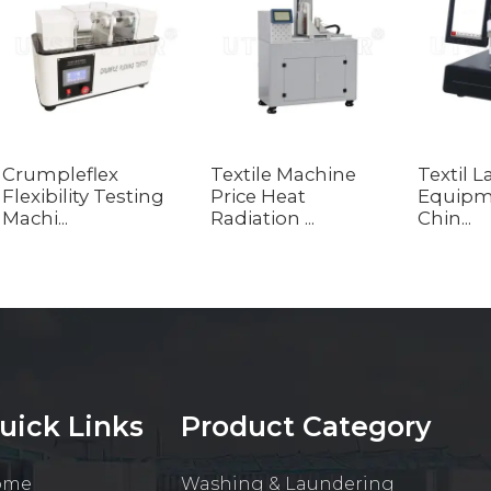
Crumpleflex
Textile Machine
Textil 
Flexibility Testing
Price Heat
Equipm
Machi...
Radiation ...
Chin...
uick Links
Product Category
ome
Washing & Laundering