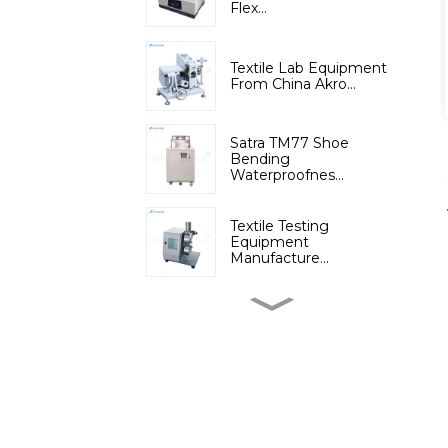
Flex...
Textile Lab Equipment
From China Akro...
Satra TM77 Shoe
Bending
Waterproofnes...
Textile Testing
Equipment
Manufacture...
Micromoisture
Measuring
Apparatus(Dif...
Lab Instruments
Automatic Digital Fib...