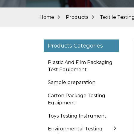
Home
Products
Textile Testi
Products Categories
Plastic And Film Packaging
Test Equipment
Sample preparation
Carton Package Testing
Equipment
Toys Testing Instrument
Loading...
Loading...
Environmental Testing