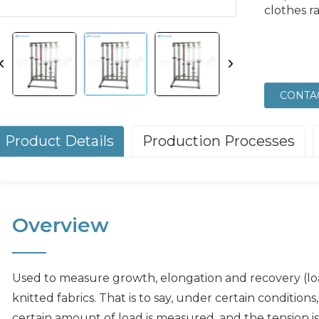
clothes r
CONTA
Product Details
Production Processes
Overview
Used to measure growth, elongation and recovery (loa
knitted fabrics. That is to say, under certain condition
certain amount of load is measured, and the tension is