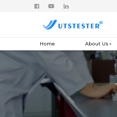
Home
About Us