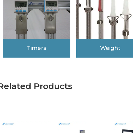
Timers
Weight
Related Products