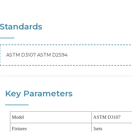
Standards
ASTM D3107 ASTM D2594
Key Parameters
Model
ASTM D3107
Fixtures
3sets