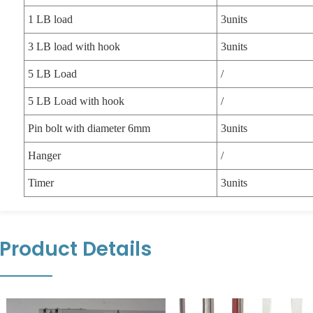
1 LB load
3units
3 LB load with hook
3units
5 LB Load
/
5 LB Load with hook
/
Pin bolt with diameter 6mm
3units
Hanger
/
Timer
3units
Product Details