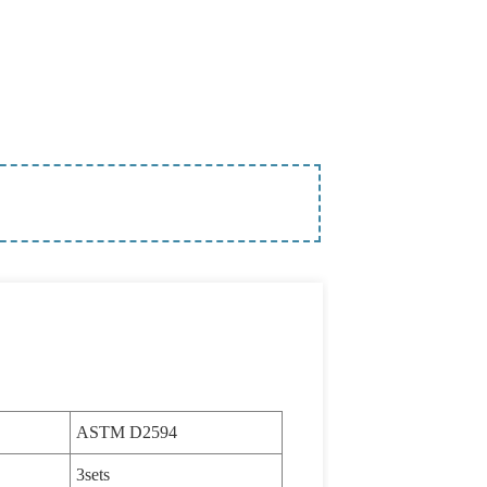
ASTM D2594
3sets