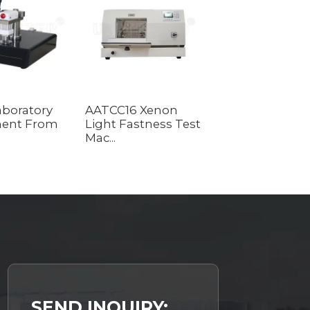
Laboratory
AATCC16 Xenon
Lab Equipment
ent From
Light Fastness Test
Crumpling
Mac...
Resistance In...
SEND INQUIRY: