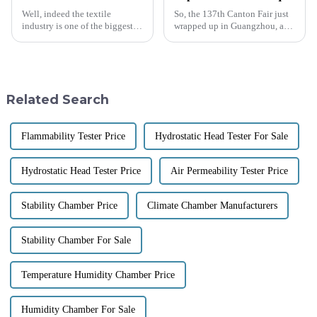
Well, indeed the textile
So, the 137th Canton Fair just
industry is one of the biggest
wrapped up in Guangzhou, and
global industries, counting
wow, it really showcased how
around $1 trillion as of 2023.
international trade is booming
The need for effective quality
these days! There were a
Related Search
Flammability Tester Price
Hydrostatic Head Tester For Sale
Hydrostatic Head Tester Price
Air Permeability Tester Price
Stability Chamber Price
Climate Chamber Manufacturers
Stability Chamber For Sale
Temperature Humidity Chamber Price
Humidity Chamber For Sale