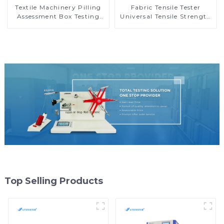
Textile Machinery Pilling
Fabric Tensile Tester
Assessment Box Testing
Universal Tensile Strength
Machine Universal Pilling
Tester Elongation Testing
Assessment Viewer M028
Machine MA10-5
Top Selling Products