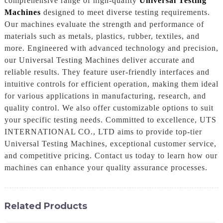
comprehensive range of high-quality
Universal Testing
Machines
designed to meet diverse testing requirements.
Our machines evaluate the strength and performance of
materials such as metals, plastics, rubber, textiles, and
more. Engineered with advanced technology and precision,
our Universal Testing Machines deliver accurate and
reliable results. They feature user-friendly interfaces and
intuitive controls for efficient operation, making them ideal
for various applications in manufacturing, research, and
quality control. We also offer customizable options to suit
your specific testing needs. Committed to excellence, UTS
INTERNATIONAL CO., LTD aims to provide top-tier
Universal Testing Machines, exceptional customer service,
and competitive pricing. Contact us today to learn how our
machines can enhance your quality assurance processes.
Related Products