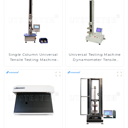
Single Column Universal
Universal Testing Machine
Tensile Testing Machine
Dynamometer Tensile
Tensile Compression Tester
Strength Tester
M002A
Equipment M002C