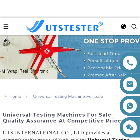
>>
Home
Universal Testing Machine For Sale
+86 15260605085
Universal Testing Machines For Sale -
Quality Assurance At Competitive Prices
UTS INTERNATIONAL CO., LTD provides a