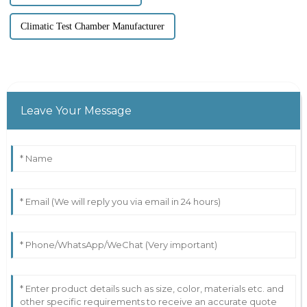
Climatic Test Chamber Manufacturer
Leave Your Message