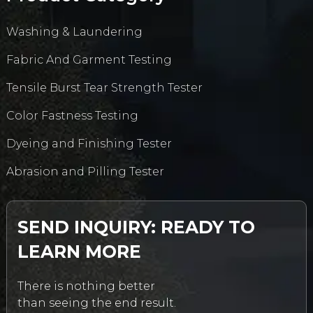
Washing & Laundering
Fabric And Garment Testing
Tensile Burst Tear Strength Tester
Color Fastness Testing
Dyeing and Finishing Tester
Abrasion and Pilling Tester
SEND INQUIRY: READY TO
LEARN MORE
There is nothing better
than seeing the end result.