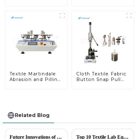
Shrinkage Test
Chart Winder Yarn
Machine Thermal
Sample Card Wind
Shrinkage Tester
Machine Y012C
Y025
Textile Martindale
Cloth Textile Fabric
Abrasion and Pilling
Button Snap Pull
Testing Machine
Tester Fastener Pull
off Testing Machine
M004A
Related Blog
Future Innovations of Textile Testing Machines and Their Advantages for Global Buyers
Top 10 Textile Lab Equipment Manufacturers from China at the 137th Canton Fair