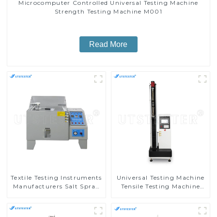
Microcomputer Controlled Universal Testing Machine
Strength Testing Machine M001
Read More
Textile Testing Instruments
Universal Testing Machine
Manufacturers Salt Spray
Tensile Testing Machine
Corrosion Tester E002B
Micro-Computer Tensile
Test Machine H004A