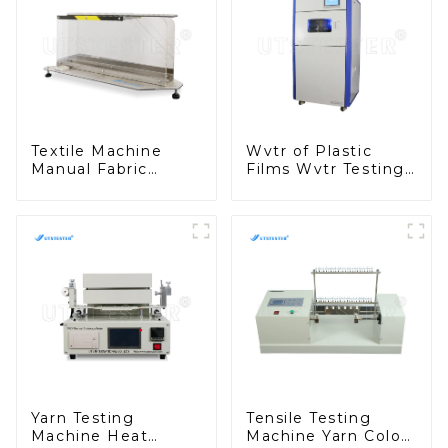
Textile Machine
Wvtr of Plastic
Manual Fabric
Films Wvtr Testing
Stiffness Tester
Machine Water
Textile Fabric
Vapor Transmission
Testing Stiffness
Rate Testing M029
Testing Machine
M038A-1
Yarn Testing
Tensile Testing
Machine Heat
Machine Yarn Color