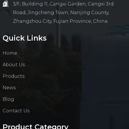
3/F, Building 11, Cangxi Garden, Cangxi 3rd
Road, Jingcheng Town, Nanjing County,
Zhangzhou City, Fujian Province, China
Quick Links
Home
About Us
Products
News
Blog
Contact Us
Product Category