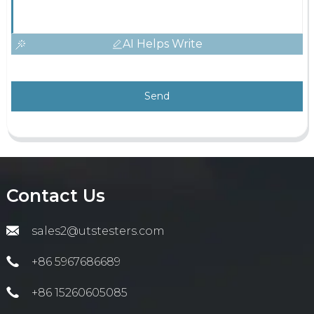
AI Helps Write
Send
Contact Us
sales2@utstesters.com
+86 5967686689
+86 15260605085