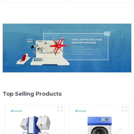
Colorfastness Test
ASTM Taber Scratch
Machine M009A
Top Selling Products