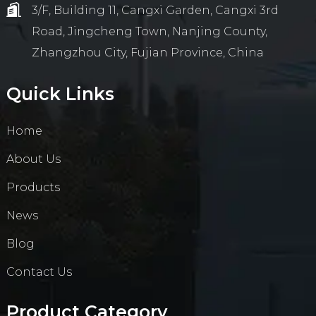
3/F, Building 11, Cangxi Garden, Cangxi 3rd
Road, Jingcheng Town, Nanjing County,
Zhangzhou City, Fujian Province, China
Quick Links
Home
About Us
Products
News
Blog
Contact Us
Product Category