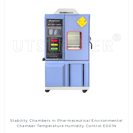
Stability Chambers in Pharmaceutical Environmental
Chamber Temperature Humidity Control E001N