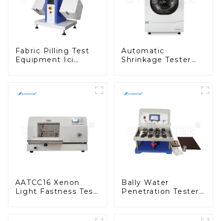
Fabric Pilling Test
Automatic
Equipment Ici
Shrinkage Tester
Pilling Test Machine
Fully Automatic
Textile Tester
Fabric Washing Test
Machine M010B
Equipment D013N
AATCC16 Xenon
Bally Water
Light Fastness Test
Penetration Tester
Machine Desktop
Waterproof
Xenon Arc Tester
Performance Test
D001
Machine H051