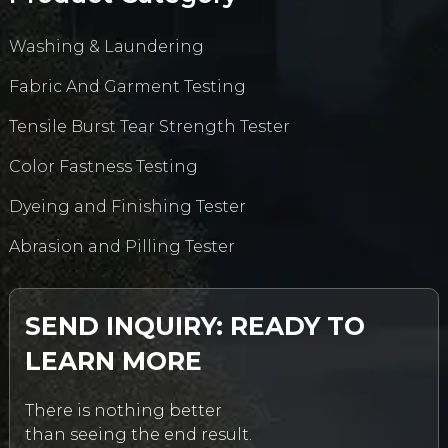
Washing & Laundering
Fabric And Garment Testing
Tensile Burst Tear Strength Tester
Color Fastness Testing
Dyeing and Finishing Tester
Abrasion and Pilling Tester
SEND INQUIRY: READY TO
LEARN MORE
There is nothing better
than seeing the end result.