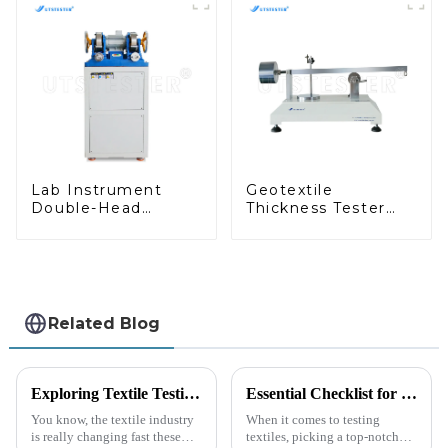
Lab Instrument
Geotextile
Double-Head
Thickness Tester
Grinding Machine
Geosynthetics
for Rubber Test
Thickness Test
Pieces H045B
Machine MA03
Related Blog
Exploring Textile Testing Instruments at the Record Breaking Canton Fair in Guangzhou 2025
Essential Checklist for Choosing the Best Friction Tester Machine in Your Lab
You know, the textile industry
When it comes to testing
is really changing fast these
textiles, picking a top-notch