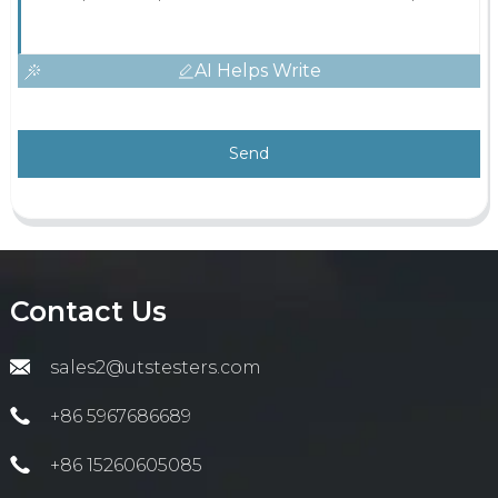
AI Helps Write
Send
Contact Us
sales2@utstesters.com
+86 5967686689
+86 15260605085