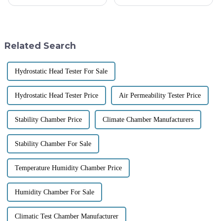
days, and it’s becoming super
Friction Tester Machine is
clear just how important
super important for making
Textile Testing Instruments are
sure fabrics are both durable
and
Related Search
Hydrostatic Head Tester For Sale
Hydrostatic Head Tester Price
Air Permeability Tester Price
Stability Chamber Price
Climate Chamber Manufacturers
Stability Chamber For Sale
Temperature Humidity Chamber Price
Humidity Chamber For Sale
Climatic Test Chamber Manufacturer