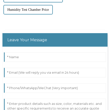
Humidity Test Chamber Price
Leave Your Message