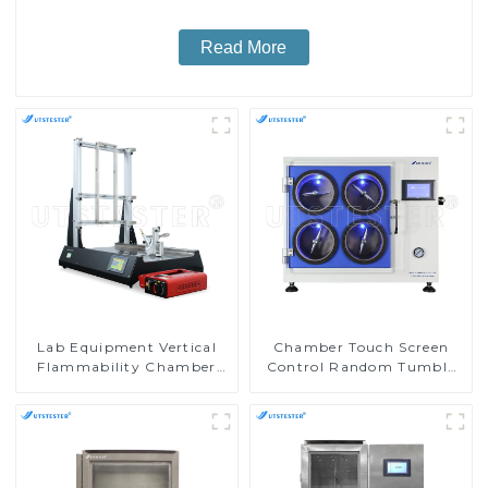
Read More
Lab Equipment Vertical
Chamber Touch Screen
Flammability Chamber
Control Random Tumble
Flammability Property
Pilling Tester
Test Machine M017B