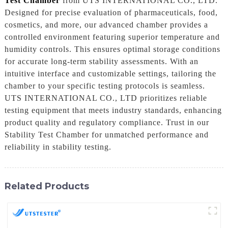
Test Chamber
from UTS INTERNATIONAL CO., LTD.
Designed for precise evaluation of pharmaceuticals, food,
cosmetics, and more, our advanced chamber provides a
controlled environment featuring superior temperature and
humidity controls. This ensures optimal storage conditions
for accurate long-term stability assessments. With an
intuitive interface and customizable settings, tailoring the
chamber to your specific testing protocols is seamless.
UTS INTERNATIONAL CO., LTD prioritizes reliable
testing equipment that meets industry standards, enhancing
product quality and regulatory compliance. Trust in our
Stability Test Chamber for unmatched performance and
reliability in stability testing.
Related Products