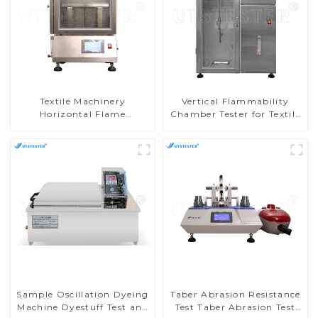
Textile Machinery
Vertical Flammability
Horizontal Flame
Chamber Tester for Textile
Chamber Horizontal
Testing Machine in
Burning Tester
Laboratories M017AN
Flammability Testing
Equipment M016AN
Sample Oscillation Dyeing
Taber Abrasion Resistance
Machine Dyestuff Test and
Test Taber Abrasion Test