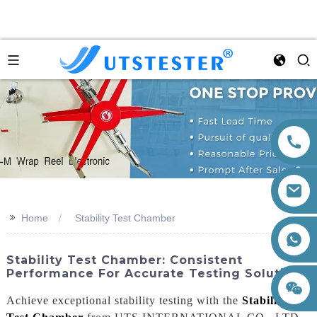
>>
Home
Stability Test Chamber
+86 15260605085
Stability Test Chamber: Consistent
Performance For Accurate Testing Solutions
Achieve exceptional stability testing with the
Stability