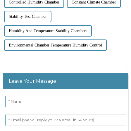
Controlled Humidity Chamber
Constant Climate Chamber
Stability Test Chamber
Humidity And Temperature Stability Chambers
Environmental Chamber Temperature Humidity Control
Leave Your Message