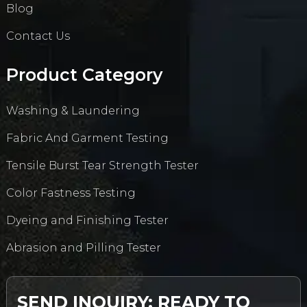
Blog
Contact Us
Product Category
Washing & Laundering
Fabric And Garment Testing
Tensile Burst Tear Strength Tester
Color Fastness Testing
Dyeing and Finishing Tester
Abrasion and Pilling Tester
SEND INQUIRY: READY TO