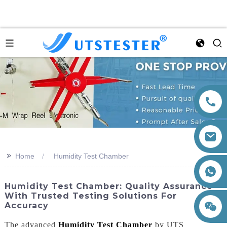
>>
Home
Humidity Test Chamber
+86 15260605085
Humidity Test Chamber: Quality Assurance
With Trusted Testing Solutions For
Accuracy
The advanced
Humidity Test Chamber
by UTS