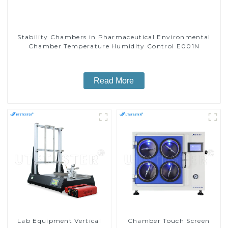
Stability Chambers in Pharmaceutical Environmental
Chamber Temperature Humidity Control E001N
Read More
Lab Equipment Vertical
Chamber Touch Screen