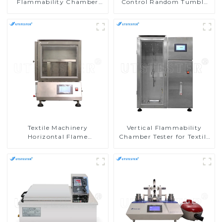
Flammability Chamber
Control Random Tumble
Flammability Property
Pilling Tester
Test Machine M017B
Textile Machinery
Vertical Flammability
Horizontal Flame
Chamber Tester for Textile
Chamber Horizontal
Testing Machine in
Burning Tester
Laboratories M017AN
Flammability Testing
Equipment M016AN