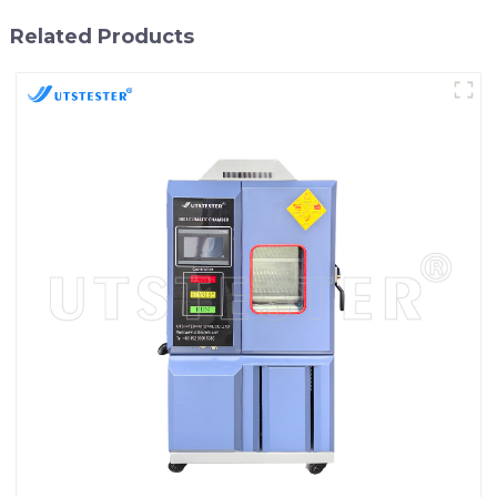
Related Products