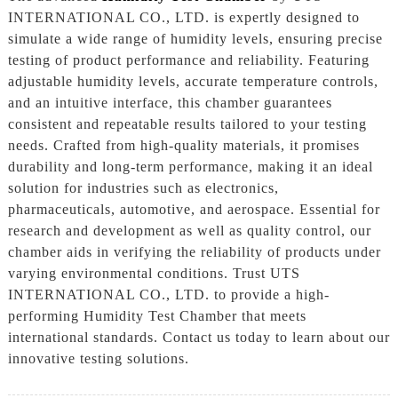
INTERNATIONAL CO., LTD. is expertly designed to
simulate a wide range of humidity levels, ensuring precise
testing of product performance and reliability. Featuring
adjustable humidity levels, accurate temperature controls,
and an intuitive interface, this chamber guarantees
consistent and repeatable results tailored to your testing
needs. Crafted from high-quality materials, it promises
durability and long-term performance, making it an ideal
solution for industries such as electronics,
pharmaceuticals, automotive, and aerospace. Essential for
research and development as well as quality control, our
chamber aids in verifying the reliability of products under
varying environmental conditions. Trust UTS
INTERNATIONAL CO., LTD. to provide a high-
performing Humidity Test Chamber that meets
international standards. Contact us today to learn about our
innovative testing solutions.