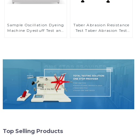
Sample Oscillation Dyeing
Taber Abrasion Resistance
Machine Dyestuff Test and
Test Taber Abrasion Test
Colorfastness Test
ASTM Taber Scratch
Machine M009A
Top Selling Products