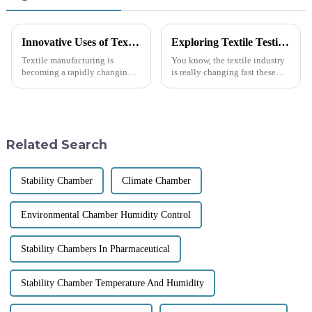
Innovative Uses of Textile Testing Machines in Quality Assurance Solutions
Exploring Textile Testing Instruments at the Record Breaking Canton Fair in Guangzhou 2025
Textile manufacturing is
You know, the textile industry
becoming a rapidly changing
is really changing fast these
environmental landscape in
days, and it’s becoming super
which quality is everything.
clear just how important
Textile Testing Machine is
Textile Testing Instruments are
perhaps one
Related Search
Stability Chamber
Climate Chamber
Environmental Chamber Humidity Control
Stability Chambers In Pharmaceutical
Stability Chamber Temperature And Humidity