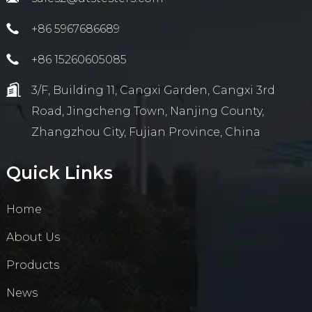
+86 5967686689
+86 15260605085
3/F, Building 11, Cangxi Garden, Cangxi 3rd
Road, Jingcheng Town, Nanjing County,
Zhangzhou City, Fujian Province, China
Quick Links
Home
About Us
Products
News