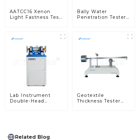
AATCC16 Xenon
Bally Water
Light Fastness Test
Penetration Tester
Machine Desktop
Waterproof
Xenon Arc Tester
Performance Test
D001
Machine H051
Lab Instrument
Geotextile
Double-Head
Thickness Tester
Grinding Machine
Geosynthetics
for Rubber Test
Thickness Test
Pieces H045B
Machine MA03
Related Blog