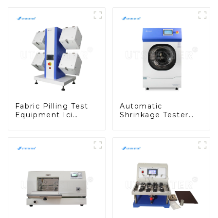
Fabric Pilling Test
Automatic
Equipment Ici
Shrinkage Tester
Pilling Test Machine
Fully Automatic
Textile Tester
Fabric Washing Test
Machine M010B
Equipment D013N