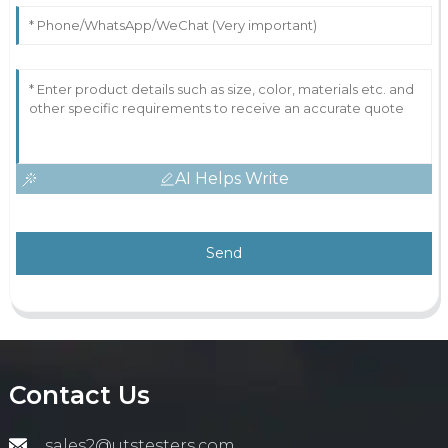
AI Helps Write
Send
Contact Us
sales2@utstesters.com